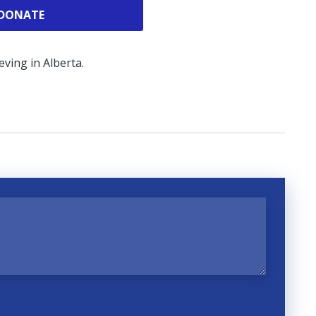
DONATE
ving in Alberta.