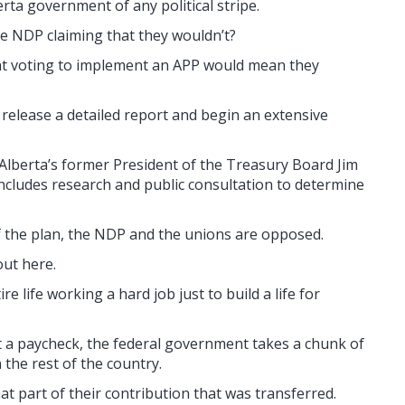
ta government of any political stripe.
the NDP claiming that they wouldn’t?
hat voting to implement an APP would mean they
?
 release a detailed report and begin an extensive
Alberta’s former President of the Treasury Board Jim
includes research and public consultation to determine
of the plan, the NDP and the unions are opposed.
out here.
 life working a hard job just to build a life for
t a paycheck, the federal government takes a chunk of
n the rest of the country.
hat part of their contribution that was transferred.