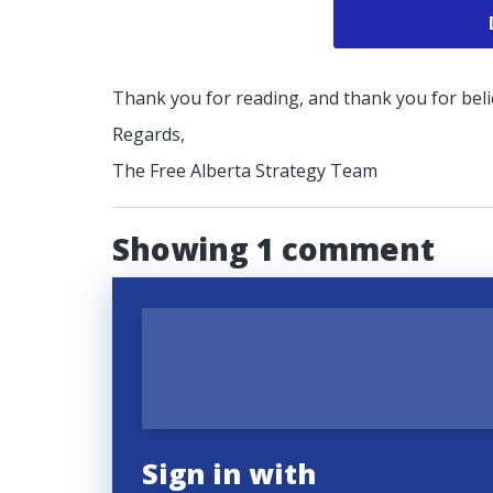
Thank you for reading, and thank you for belie
Regards,
The Free Alberta Strategy Team
Showing 1 comment
Sign in with