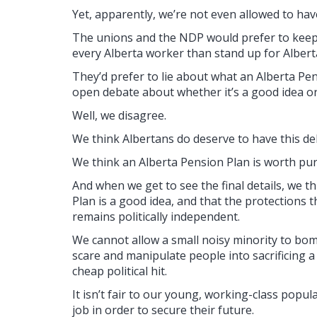
Yet, apparently, we’re not even allowed to hav
The unions and the NDP would prefer to keep 
every Alberta worker than stand up for Alberta 
They’d prefer to lie about what an Alberta P
open debate about whether it’s a good idea or
Well, we disagree.
We think Albertans do deserve to have this de
We think an Alberta Pension Plan is worth pur
And when we get to see the final details, we t
Plan is a good idea, and that the protections t
remains politically independent.
We cannot allow a small noisy minority to bo
scare and manipulate people into sacrificing a
cheap political hit.
It isn’t fair to our young, working-class popul
job in order to secure their future.