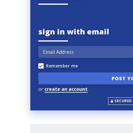
sign in with email
Remember me
or
create an account
.
SECURED