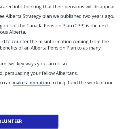
scared into thinking that their pensions will disappear.
ree Alberta Strategy plan we published two years ago.
ng out of the Canada Pension Plan (CPP) is the next
ous Alberta.
ard to counter the misinformation coming from the
 benefits of an Alberta Pension Plan to as many
 are two key ways you can do so.
, persuading your fellow Albertans.
ou can
make a donation
to help fund the work of our
OLUNTEER