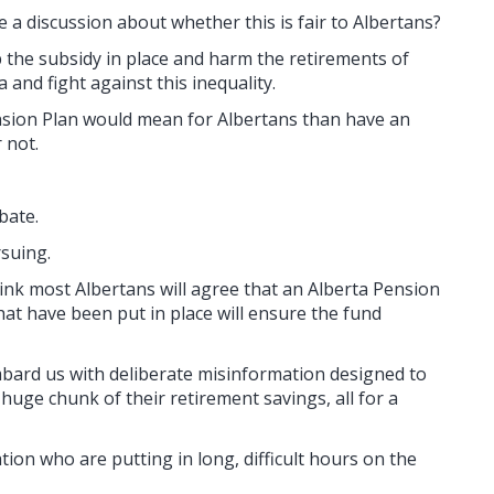
e a discussion about whether this is fair to Albertans?
the subsidy in place and harm the retirements of
and fight against this inequality.
ension Plan would mean for Albertans than have an
 not.
bate.
suing.
hink most Albertans will agree that an Alberta Pension
hat have been put in place will ensure the fund
mbard us with deliberate misinformation designed to
 huge chunk of their retirement savings, all for a
ation who are putting in long, difficult hours on the