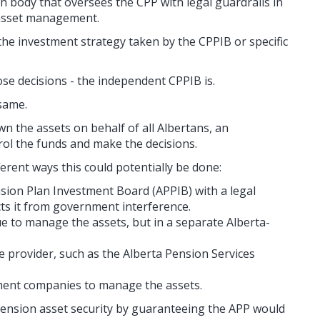
 body that oversees the CPP with legal guardrails in
 asset management.
 the investment strategy taken by the CPPIB or specific
se decisions - the independent CPPIB is.
same.
n the assets on behalf of all Albertans, an
ol the funds and make the decisions.
erent ways this could potentially be done:
sion Plan Investment Board (APPIB) with a legal
ts it from government interference.
e to manage the assets, but in a separate Alberta-
e provider, such as the Alberta Pension Services
ment companies to manage the assets.
ension asset security by guaranteeing the APP would