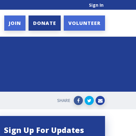
Sign In
JOIN
DONATE
VOLUNTEER
SHARE
Sign Up For Updates