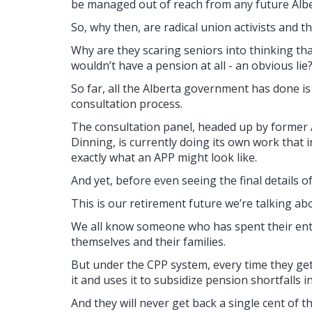
be managed out of reach from any future Alber
So, why then, are radical union activists and 
Why are they scaring seniors into thinking t
wouldn’t have a pension at all - an obvious lie
So far, all the Alberta government has done is
consultation process.
The consultation panel, headed up by former 
Dinning, is currently doing its own work that 
exactly what an APP might look like.
And yet, before even seeing the final details 
This is our retirement future we’re talking ab
We all know someone who has spent their entire
themselves and their families.
But under the CPP system, every time they ge
it and uses it to subsidize pension shortfalls i
And they will never get back a single cent of t