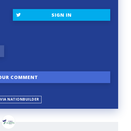
SIGN IN
 VIA NATIONBUILDER