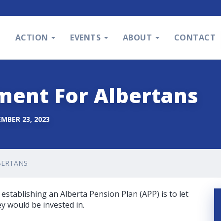
S
ACTION
EVENTS
ABOUT
CONTACT
ment For Albertans
MBER 23, 2023
BERTANS
establishing an Alberta Pension Plan (APP) is to let
 would be invested in.