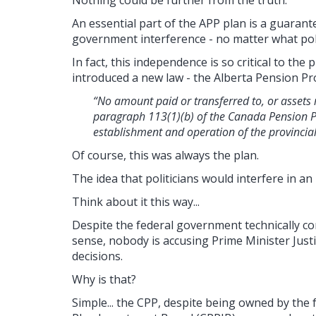
Nothing could be further from the truth.
An essential part of the APP plan is a guaran
government interference - no matter what polit
In fact, this independence is so critical to th
introduced a new law - the Alberta Pension Pro
“No amount paid or transferred to, or assets 
paragraph 113(1)(b) of the Canada Pension P
establishment and operation of the provincial
Of course, this was always the plan.
The idea that politicians would interfere in a
Think about it this way...
Despite the federal government technically co
sense, nobody is accusing Prime Minister Just
decisions.
Why is that?
Simple... t
he CPP, despite being owned by the 