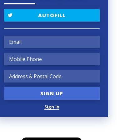
AUTOFILL
Sign In