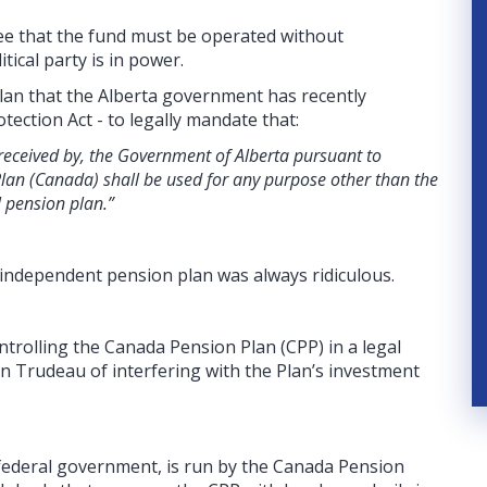
tee that the fund must be operated without
ical party is in power.
e plan that the Alberta government has recently
tection Act - to legally mandate that:
received by, the Government of Alberta pursuant to
lan (Canada) shall be used for any purpose other than the
 pension plan.”
n independent pension plan was always ridiculous.
ntrolling the Canada Pension Plan (CPP) in a legal
in Trudeau of interfering with the Plan’s investment
federal government, is run by the Canada Pension