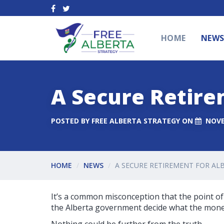
HOME
NEW
A Secure Retire
POSTED BY
FREE ALBERTA STRATEGY
ON
NOVE
HOME
NEWS
A SECURE RETIREMENT FOR AL
It’s a common misconception that the point of 
the Alberta government decide what the money