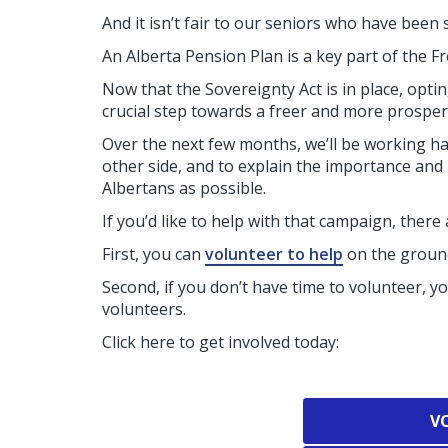
And it isn’t fair to our seniors who have been 
An Alberta Pension Plan is a key part of the F
Now that the Sovereignty Act is in place, opti
crucial step towards a freer and more prosper
Over the next few months, we’ll be working h
other side, and to explain the importance and
Albertans as possible.
If you’d like to help with that campaign, there
First, you can
volunteer to help
on the ground
Second, if you don’t have time to volunteer, y
volunteers.
Click here to get involved today:
V