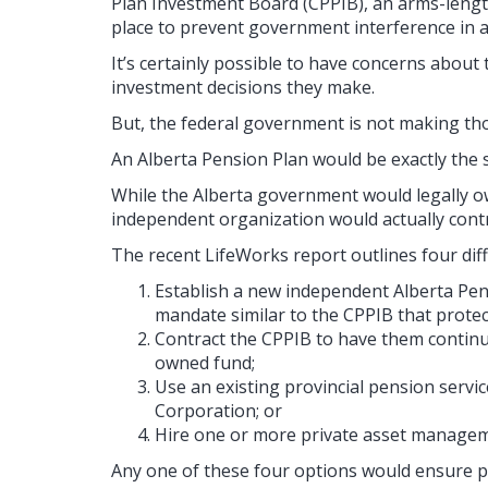
Plan Investment Board (CPPIB), an arms-length
place to prevent government interference in
It’s certainly possible to have concerns about
investment decisions they make.
But, the federal government is not making tho
An Alberta Pension Plan would be exactly the 
While the Alberta government would legally ow
independent organization would actually contr
The recent LifeWorks report outlines four diff
Establish a new independent Alberta Pen
mandate similar to the CPPIB that protec
Contract the CPPIB to have them continu
owned fund;
Use an existing provincial pension servic
Corporation; or
Hire one or more private asset manage
Any one of these four options would ensure p