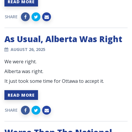
READ MORE
SHARE
As Usual, Alberta Was Right
AUGUST 26, 2025
We were right.
Alberta was right.
It just took some time for Ottawa to accept it.
READ MORE
SHARE