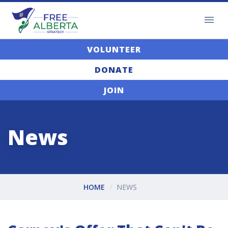
VOLUNTEER
DONATE
JOIN
News
HOME
NEWS