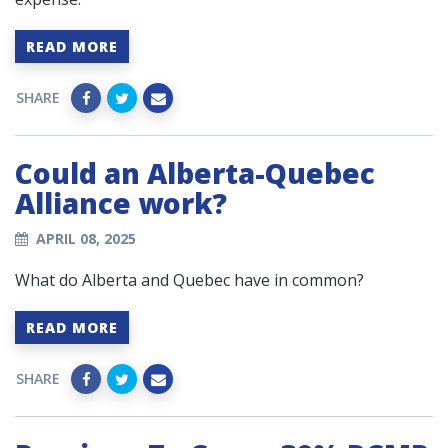
READ MORE
SHARE
Could an Alberta-Quebec
Alliance work?
APRIL 08, 2025
What do Alberta and Quebec have in common?
READ MORE
SHARE