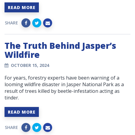
READ MORE
SHARE
The Truth Behind Jasper’s
Wildfire
OCTOBER 15, 2024
For years, forestry experts have been warning of a
looming wildfire disaster in Jasper National Park as a
result of trees killed by beetle-infestation acting as
tinder.
READ MORE
SHARE