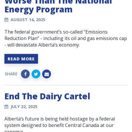
Worse Than The National
Energy Program
AUGUST 14, 2025
The federal government’s so-called “Emissions
Reduction Plan” - including its oil and gas emissions cap
- will devastate Alberta’s economy.
READ MORE
SHARE
End The Dairy Cartel
JULY 22, 2025
Alberta’s future is being held hostage by a federal
system designed to benefit Central Canada at our
expense.