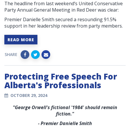
The headline from last weekend’s United Conservative
Party Annual General Meeting in Red Deer was clear:
Premier Danielle Smith secured a resounding 91.5%
support in her leadership review from party members.
READ MORE
SHARE
Protecting Free Speech For
Alberta's Professionals
OCTOBER 29, 2024
"George Orwell's fictional '1984' should remain
fiction."
- Premier Danielle Smith