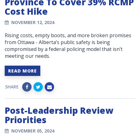
Province To Cover 39% RCMP
Cost Hike
NOVEMBER 12, 2024
Rising costs, empty boots, and more broken promises
from Ottawa - Alberta’s public safety is being
compromised by a federal policing model that isn’t
meeting our needs.
READ MORE
SHARE
Post-Leadership Review
Priorities
NOVEMBER 05, 2024