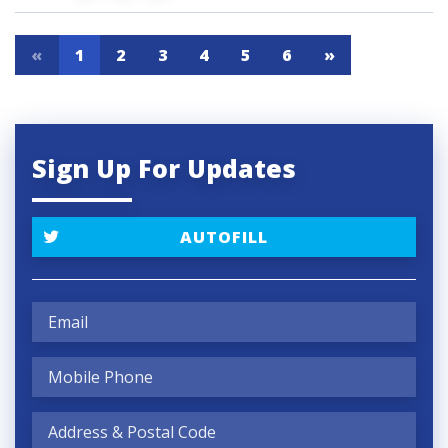
«
1
2
3
4
5
6
»
Sign Up For Updates
AUTOFILL