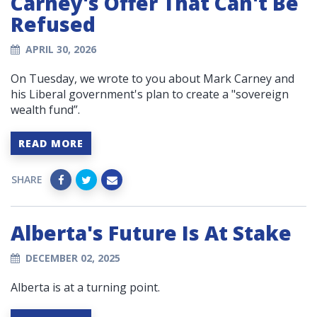
Carney's Offer That Can't Be
Refused
APRIL 30, 2026
On Tuesday, we wrote to you about Mark Carney and
his Liberal government's plan to create a "sovereign
wealth fund”.
READ MORE
SHARE
Alberta's Future Is At Stake
DECEMBER 02, 2025
Alberta is at a turning point.