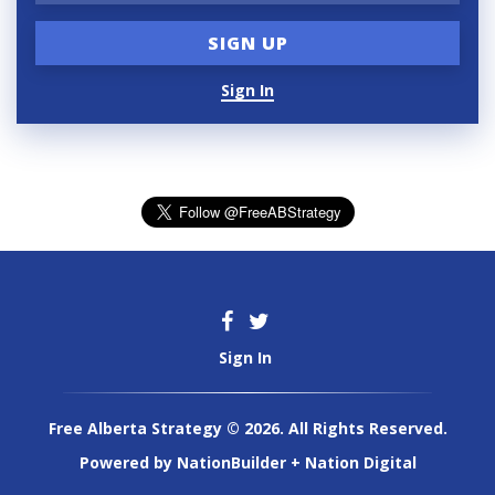
Sign In
Sign In
Free Alberta Strategy © 2026. All Rights Reserved.
Powered by
NationBuilder
+
Nation Digital