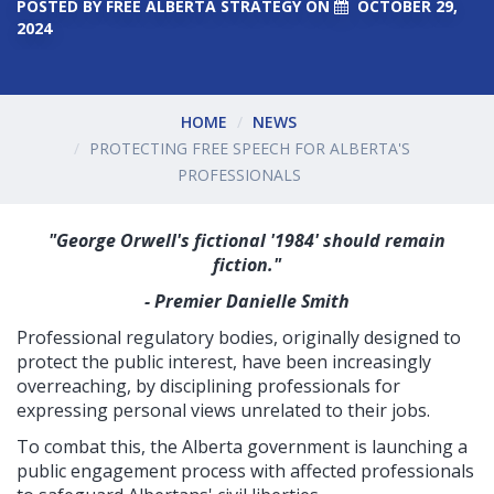
POSTED BY
FREE ALBERTA STRATEGY
ON
OCTOBER 29,
2024
HOME
NEWS
PROTECTING FREE SPEECH FOR ALBERTA'S
PROFESSIONALS
"George Orwell's fictional '1984' should remain
fiction."
- Premier Danielle Smith
Professional regulatory bodies, originally designed to
protect the public interest, have been increasingly
overreaching, by disciplining professionals for
expressing personal views unrelated to their jobs.
To combat this, the Alberta government is launching a
public engagement process with affected professionals