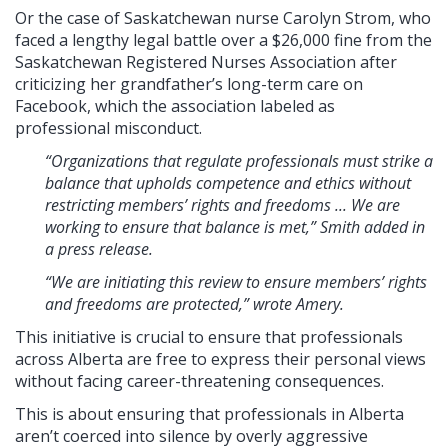
Or the case of Saskatchewan nurse Carolyn Strom, who
faced a lengthy legal battle over a $26,000 fine from the
Saskatchewan Registered Nurses Association after
criticizing her grandfather’s long-term care on
Facebook, which the association labeled as
professional misconduct.
“Organizations that regulate professionals must strike a
balance that upholds competence and ethics without
restricting members’ rights and freedoms ... We are
working to ensure that balance is met,” Smith added in
a press release.
“We are initiating this review to ensure members’ rights
and freedoms are protected,” wrote Amery.
This initiative is crucial to ensure that professionals
across Alberta are free to express their personal views
without facing career-threatening consequences.
This is about ensuring that professionals in Alberta
aren’t coerced into silence by overly aggressive