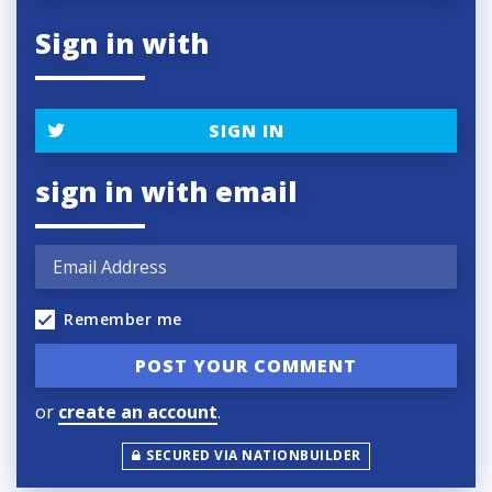
Sign in with
SIGN IN
sign in with email
Remember me
or
create an account
.
SECURED VIA NATIONBUILDER