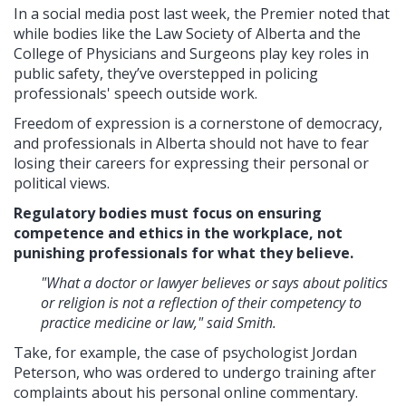
In a social media post last week, the Premier noted that
while bodies like the Law Society of Alberta and the
College of Physicians and Surgeons play key roles in
public safety, they’ve overstepped in policing
professionals' speech outside work.
Freedom of expression is a cornerstone of democracy,
and professionals in Alberta should not have to fear
losing their careers for expressing their personal or
political views.
Regulatory bodies must focus on ensuring
competence and ethics in the workplace, not
punishing professionals for what they believe.
"What a doctor or lawyer believes or says about politics
or religion is not a reflection of their competency to
practice medicine or law," said Smith.
Take, for example, the case of psychologist Jordan
Peterson, who was ordered to undergo training after
complaints about his personal online commentary.