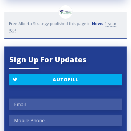
Free Alberta Strategy
published this page in
News
1 year
ago
Sign Up For Updates
AUTOFILL