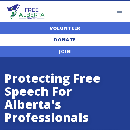
VOLUNTEER
DONATE
JOIN
Protecting Free
Speech For
Alberta's
Professionals