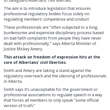
to safeguard Albertans' civil liberties.
The aim is to introduce legislation that ensures
professional regulatory bodies focus solely on
regulating members’ competence and conduct.
These professionals are “often subjected to a long,
burdensome and expensive disciplinary process based
on bad faith complaints from people they have never
dealt with professionally," says Alberta Minister of
Justice Mickey Amery.
This attack on freedom of expression hits at the
core of Albertans' civil liberties.
Smith and Amery are taking a stand against the
regulatory overreach and the silencing of professionals
in Alberta.
Smith says it’s unacceptable for the government or
professional associations to regulate speech in a way
that forces all members to only speak "some official
version of truth."