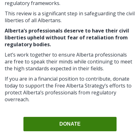
regulatory frameworks.
This review is a significant step in safeguarding the civil
liberties of all Albertans.
Alberta’s professionals deserve to have their civil
liberties upheld without fear of retaliation from
regulatory bodies.
Let’s work together to ensure Alberta professionals
are free to speak their minds while continuing to meet
the high standards expected in their fields.
If you are in a financial position to contribute, donate
today to support the Free Alberta Strategy’s efforts to
protect Alberta’s professionals from regulatory
overreach.
DONATE