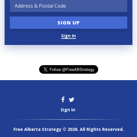
Sign In
Sign In
Free Alberta Strategy © 2026. All Rights Reserved.