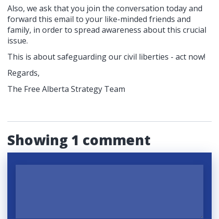
Also, we ask that you join the conversation today and
forward this email to your like-minded friends and
family, in order to spread awareness about this crucial
issue.
This is about safeguarding our civil liberties - act now!
Regards,
The Free Alberta Strategy Team
Showing 1 comment