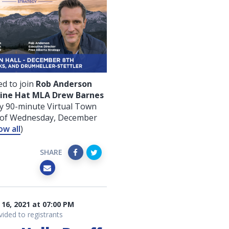
d to join
Rob Anderson
ine Hat MLA Drew Barnes
y 90-minute Virtual Town
g of Wednesday, December
ow all
)
SHARE
16, 2021 at 07:00 PM
vided to registrants