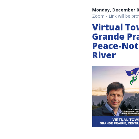
Monday, December 06
Zoom - Link will be pro
Virtual To
Grande Pra
Peace-Not
River