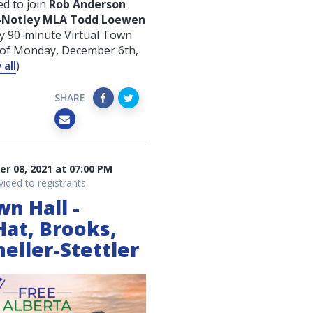
d to join
Rob Anderson
e-Notley MLA Todd Loewen
y 90-minute Virtual Town
g of Monday, December 6th
,
all
)
SHARE
 08, 2021 at 07:00 PM
vided to registrants
wn Hall -
Hat, Brooks,
eller-Stettler