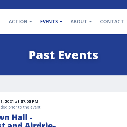
S
ACTION
EVENTS
ABOUT
CONTACT
Past Events
, 2021 at 07:00 PM
ded prior to the event
wn Hall -
st and Airdrie-