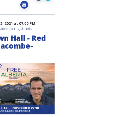
, 2021 at 07:00 PM
vided to registrants
wn Hall - Red
Lacombe-