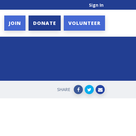
Sign In
JOIN
DONATE
VOLUNTEER
SHARE