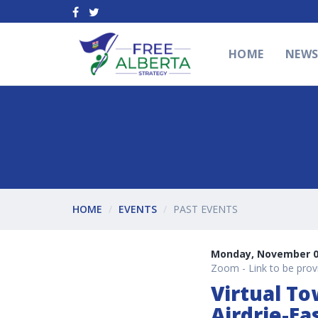
HOME
NEW
HOME
EVENTS
PAST EVENTS
Monday, November 01
Zoom - Link to be provi
Virtual To
Airdrie-Ea