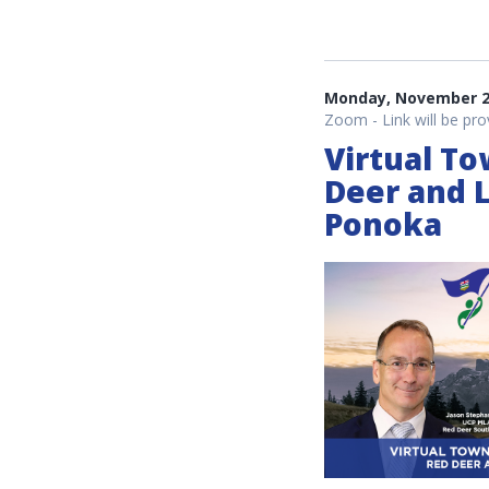
Monday, November 22
Zoom - Link will be pro
Virtual To
Deer and 
Ponoka