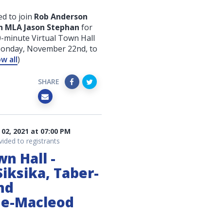
d to join
Rob Anderson
h MLA Jason Stephan
for
-minute Virtual Town Hall
Monday, November 22nd
, to
w all
)
SHARE
02, 2021 at 07:00 PM
vided to registrants
wn Hall -
iksika, Taber-
nd
ne-Macleod