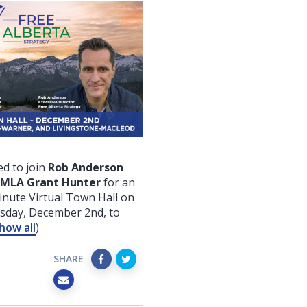
d to join
Rob Anderson
 MLA Grant Hunter
for an
nute Virtual Town Hall on
rsday, December 2nd
, to
how all
)
SHARE