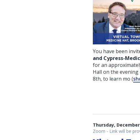
You have been invite
and Cypress-Medic
for an approximatel
Hall on the evenin
8th
, to learn mo
(
sh
Thursday, December 
Zoom - Link will be pro