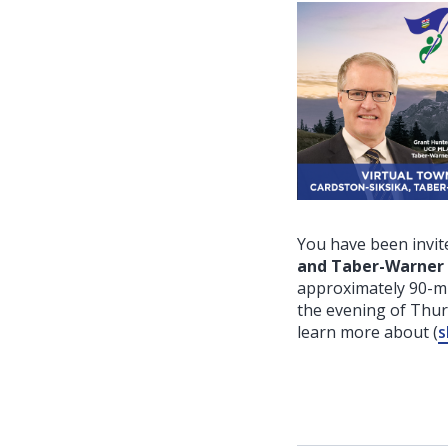
You have been invite
and Taber-Warner
approximately 90-mi
the evening of Thu
learn more about
(
s