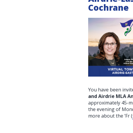
Cochrane
You have been invite
and Airdrie MLA A
approximately 45-mi
the evening of Mon
more about the ‘Fr
(