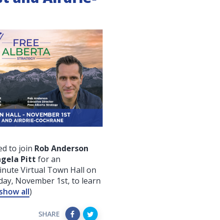
d to join
Rob Anderson
ngela Pitt
for an
nute Virtual Town Hall on
day, November 1
st
, to learn
show all
)
SHARE