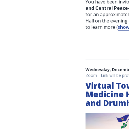
You have been invite
and Central Peac
for an approximatel
Hall on the evenin
to learn more
(
show 
Wednesday, December
Zoom - Link will be pro
Virtual To
Medicine 
and Drumh