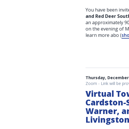
You have been invite
and Red Deer Sout
an approximately 90
on the evening of 
learn more abo
(
sho
Thursday, December 
Zoom - Link will be pro
Virtual To
Cardston-S
Warner, a
Livingsto