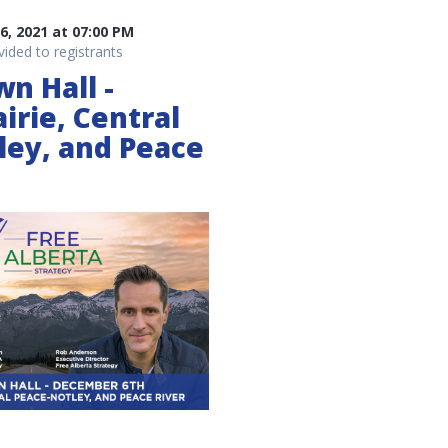
, 2021 at 07:00 PM
vided to registrants
wn Hall -
irie, Central
ley, and Peace