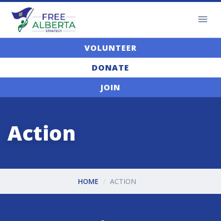
VOLUNTEER
DONATE
JOIN
Action
HOME
ACTION