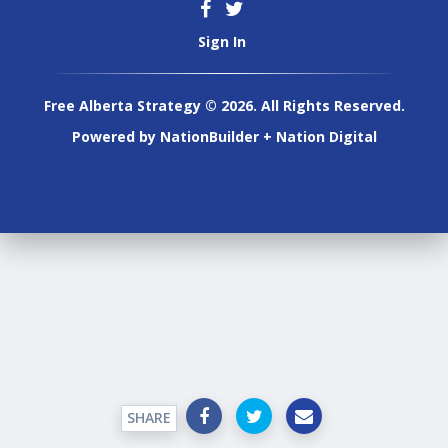
Sign In
Free Alberta Strategy © 2026. All Rights Reserved.
Powered by
NationBuilder
+
Nation Digital
SHARE