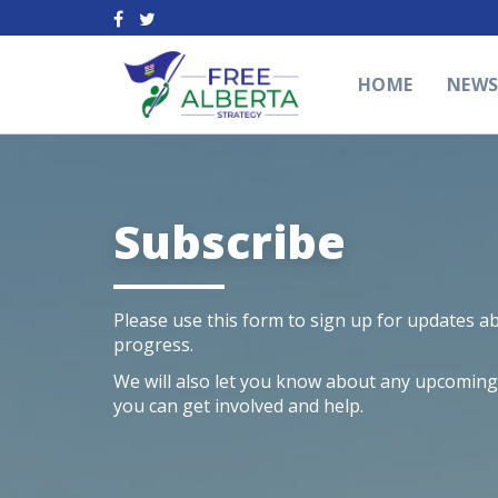
HOME
NEW
Subscribe
Please use this form to sign up for updates a
progress.
We will also let you know about any upcoming l
you can get involved and help.