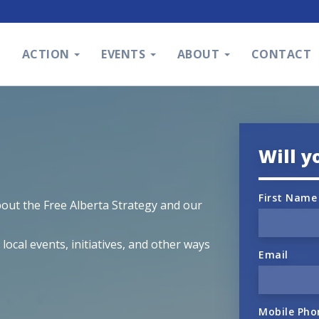
S
ACTION
EVENTS
ABOUT
CONTACT
Will y
First Name
bout the Free Alberta Strategy and our
ocal events, initiatives, and other ways
Email
Mobile Pho