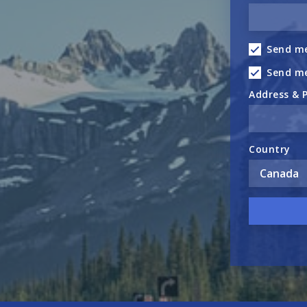
Send me
Send m
Address & 
Country