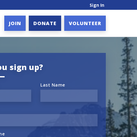
Sign In
JOIN
DONATE
VOLUNTEER
ou sign up?
Last Name
ne