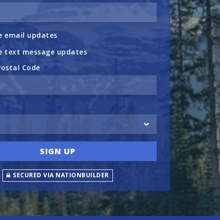
 email updates
e text message updates
Postal Code
SECURED VIA NATIONBUILDER