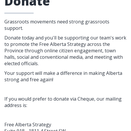
Donate
Grassroots movements need strong grassroots
support.
Donate today and you'll be supporting our t
eam's
work
to promote the Free Alberta Strategy across the
Province through online citizen engagement, town
halls, social and conventional media, and meeting with
elected officials.
Your support will make a difference in making Alberta
strong and free again!
If you would prefer to donate via Cheque, our mailing
address is:
Free Alberta Strategy