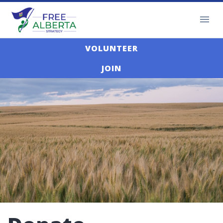
VOLUNTEER
JOIN