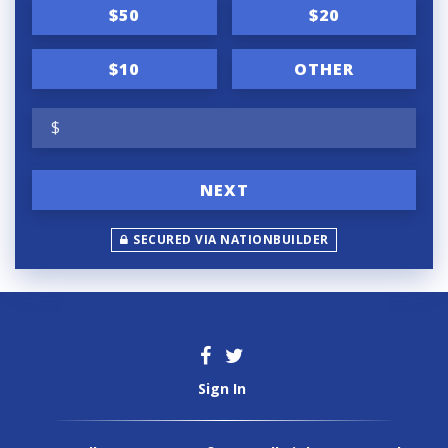
n
$50
$20
f
r
$10
OTHER
e
$
q
u
NEXT
e
n
SECURED VIA NATIONBUILDER
c
y
Sign In