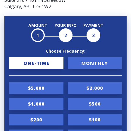
Suite 918 - 1811 4 Street SW
Calgary, AB, T2S 1W2
AMOUNT
YOUR INFO
PAYMENT
1
2
3
Choose Frequency:
D
ONE-TIME
MONTHLY
o
n
$5,000
$2,000
a
t
$1,000
$500
i
$200
$100
o