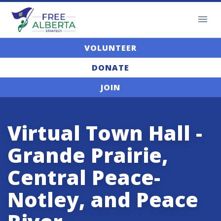
VOLUNTEER
DONATE
JOIN
Virtual Town Hall -
Grande Prairie,
Central Peace-
Notley, and Peace