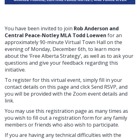
You have been invited to join
Rob Anderson and
Central Peace-Notley MLA Todd Loewen
for an
approximately 90-minute Virtual Town Hall on the
evening of Monday, December 6th
, to learn more
about the ‘Free Alberta Strategy’, as well as to ask your
questions and give your feedback regarding this
initiative.
To register for this virtual event, simply fill in your
contact details on this page and click Send RSVP, and
you will be provided with the Zoom event details and
link.
You may use this registration page as many times as
you wish to fill out a registration form for any family
members or friends who also wish to participate.
If you are having any technical difficulties with the