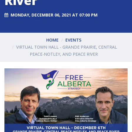
River
MONDAY, DECEMBER 06, 2021 AT 07:00 PM
HOME
EVENTS
VIRTUAL TOWN HALL - GRANDE PRAIRIE, CENTRAL
PEACE-NOTLEY, AND PEACE RIVER