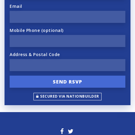
Email
Mobile Phone (optional)
Address & Postal Code
SECURED VIA NATIONBUILDER