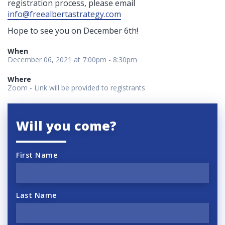
registration process, please email
info@freealbertastrategy.com
Hope to see you on December 6th
!
When
December 06, 2021 at 7:00pm - 8:30pm
Where
Zoom - Link will be provided to registrants
Will you come?
First Name
Last Name