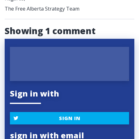
The Free Alberta Strategy Team
Showing 1 comment
Sign in with
SIGN IN
sign in with email