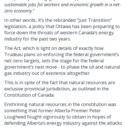
sustainable jobs for workers and economic growth in a net-
zero economy.
”
In other words, it’s the rebranded “Just Transition”
legislation, a policy that Ottawa has been preparing to
force down the throats of western Canada’s energy
industry for the past two years.
The Act, which is light on details of exactly how
Trudeau plans on enforcing the federal government’s
net-zero targets, sets the stage for the federal
government’s next move - to phase the oil and natural
gas industry out of existence altogether.
This is in spite of the fact that natural resources are
exclusive provincial jurisdiction, as outlined in the
Constitution of Canada.
Enshrining natural resources in the constitution was
something that former Alberta Premier Peter
Lougheed fought vigorously to obtain in hopes of
defending Alberta’s energy industry against the attacks