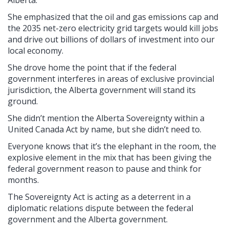
Alberta.
She emphasized that the oil and gas emissions cap and
the 2035 net-zero electricity grid targets would kill jobs
and drive out billions of dollars of investment into our
local economy.
She drove home the point that if the federal
government interferes in areas of exclusive provincial
jurisdiction, the Alberta government will stand its
ground.
She didn’t mention the Alberta Sovereignty within a
United Canada Act by name, but she didn’t need to.
Everyone knows that it’s the elephant in the room, the
explosive element in the mix that has been giving the
federal government reason to pause and think for
months.
The Sovereignty Act is acting as a deterrent in a
diplomatic relations dispute between the federal
government and the Alberta government.