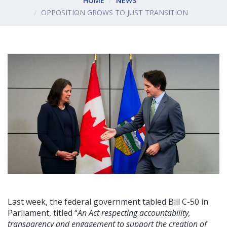
HOME
NEWS
OPPOSITION GROWS TO JUST TRANSITION
Last week, the federal government tabled Bill C-50 in
Parliament, titled “
An Act respecting accountability,
transparency and engagement to support the creation of