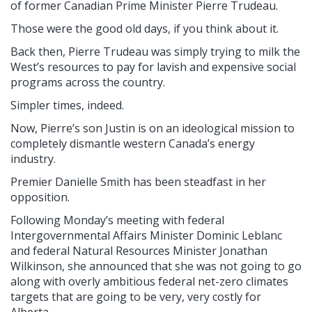
of former Canadian Prime Minister Pierre Trudeau.
Those were the good old days, if you think about it.
Back then, Pierre Trudeau was simply trying to milk the
West’s resources to pay for lavish and expensive social
programs across the country.
Simpler times, indeed.
Now, Pierre’s son Justin is on an ideological mission to
completely dismantle western Canada’s energy
industry.
Premier Danielle Smith has been steadfast in her
opposition.
Following Monday’s meeting with federal
Intergovernmental Affairs Minister Dominic Leblanc
and federal Natural Resources Minister Jonathan
Wilkinson, she announced that she was not going to go
along with overly ambitious federal net-zero climates
targets that are going to be very, very costly for