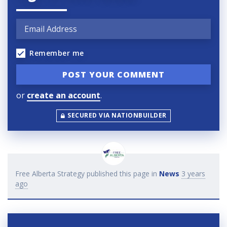
Remember me
or
create an account
.
SECURED VIA NATIONBUILDER
Free Alberta Strategy
published this page in
News
3 years
ago