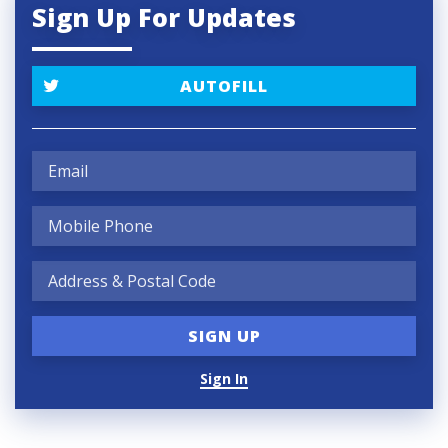
Sign Up For Updates
AUTOFILL
Sign In