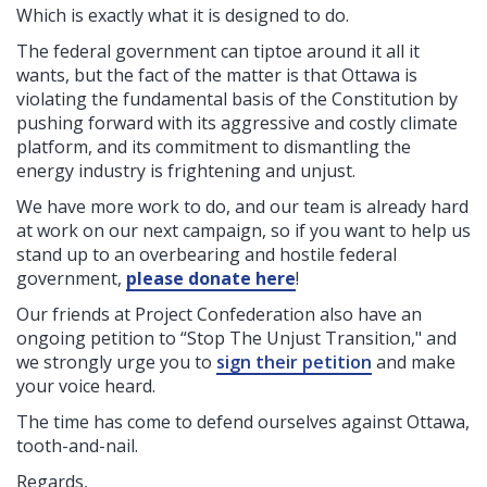
Which is exactly what it is designed to do.
The federal government can tiptoe around it all it
wants, but the fact of the matter is that Ottawa is
violating the fundamental basis of the Constitution by
pushing forward with its aggressive and costly climate
platform, and its commitment to dismantling the
energy industry is frightening and unjust.
We have more work to do, and our team is already hard
at work on our next campaign, so if you want to help us
stand up to an overbearing and hostile federal
government,
please donate here
!
Our friends at Project Confederation also have an
ongoing petition to “Stop The Unjust Transition," and
we strongly urge you to
sign their petition
and make
your voice heard.
The time has come to defend ourselves against Ottawa,
tooth-and-nail.
Regards,