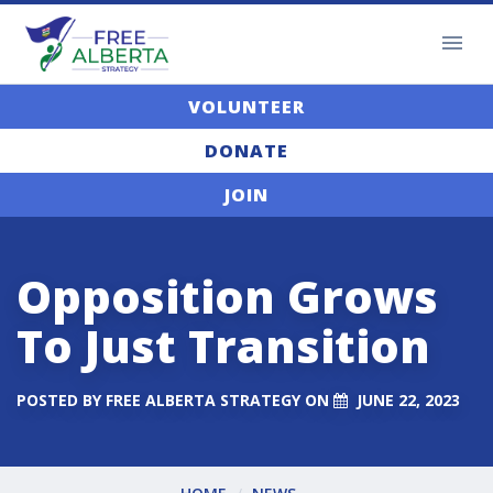
VOLUNTEER
DONATE
JOIN
Opposition Grows
To Just Transition
POSTED BY
FREE ALBERTA STRATEGY
ON
JUNE 22, 2023