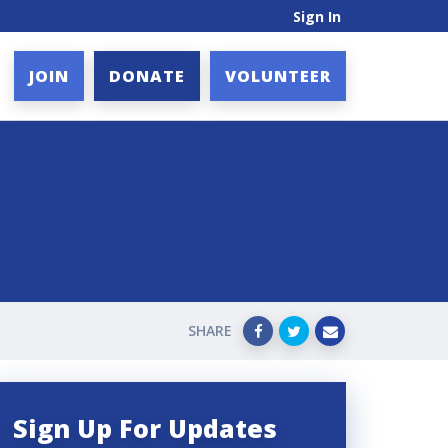
Sign In
JOIN
DONATE
VOLUNTEER
SHARE
Sign Up For Updates