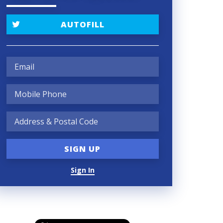
AUTOFILL
Sign In