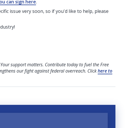
ou can sign here
.
fic issue very soon, so if you'd like to help, please
ndustry!
! Your support matters. Contribute today to fuel the Free
engthens our fight against federal overreach. Click
here to