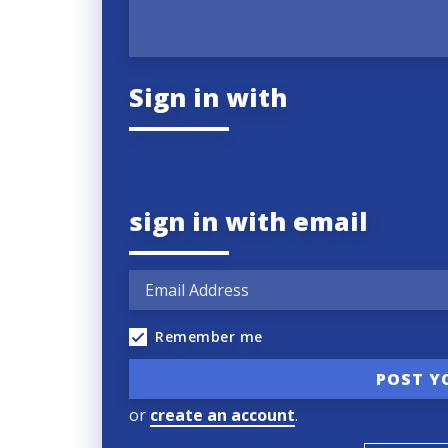
Sign in with
sign in with email
Remember me
or
create an account
.