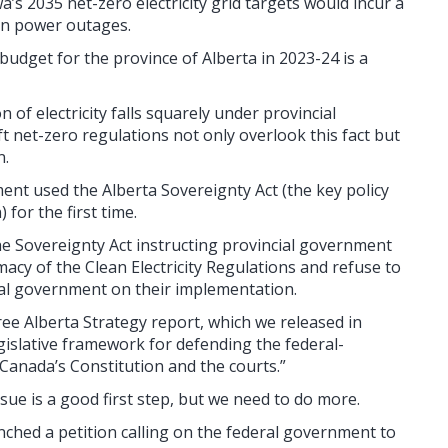
’s 2035 net-zero electricity grid targets would incur a
t in power outages.
budget for the province of Alberta in 2023-24 is a
 of electricity falls squarely under provincial
ft net-zero regulations not only overlook this fact but
n.
ment used the Alberta Sovereignty Act (the key policy
for the first time.
 Sovereignty Act instructing provincial government
imacy of the Clean Electricity Regulations and refuse to
eral government on their implementation.
ree Alberta Strategy report, which we released in
islative framework for defending the federal-
 Canada’s Constitution and the courts.”
sue is a good first step, but we need to do more.
nched a petition calling on the federal government to