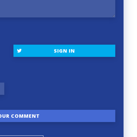
SIGN IN