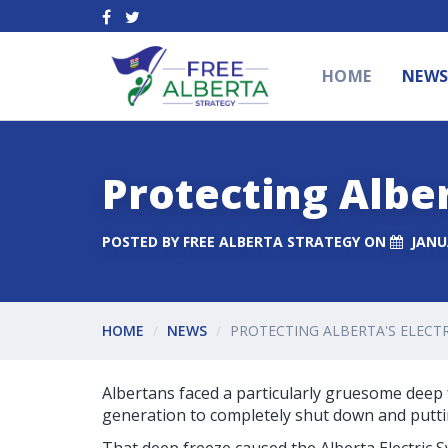
HOME
NEW
Protecting Alber
POSTED BY
FREE ALBERTA STRATEGY
ON
JANU
HOME
NEWS
PROTECTING ALBERTA'S ELECTR
Albertans faced a particularly gruesome deep f
generation to completely shut down and putting 