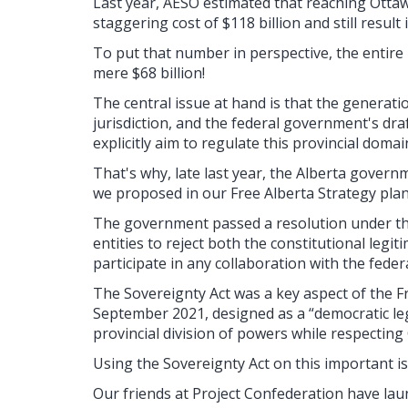
Last year, AESO estimated that reaching Ottawa
staggering cost of $118 billion and still resul
To put that number in perspective, the entire 
mere $68 billion!
The central issue at hand is that the generation
jurisdiction, and the federal government's dra
explicitly aim to regulate this provincial domai
That's why, late last year, the Alberta govern
we proposed in our Free Alberta Strategy plan) 
The government passed a resolution under the
entities to reject both the constitutional legit
participate in any collaboration with the fed
The Sovereignty Act was a key aspect of the F
September 2021, designed as a “democratic leg
provincial division of powers while respecting
Using the Sovereignty Act on this important is
Our friends at Project Confederation have lau