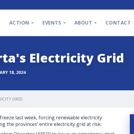
S
ACTION
EVENTS
ABOUT
CONTACT
ta's Electricity Grid
ARY 18, 2024
ICITY GRID
reeze last week, forcing renewable electricity
the provinces’ entire electricity grid at risk.