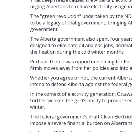
That deep freeze caused the Alberta Electric 
urging Albertans to reduce electricity usage in
The "green revolution" undertaken by the 
to be a legacy of that government, bringing Al
government.
The Alberta government also spent four years a
designed to eliminate oil and gas jobs, decima
the heat on during the cold winter months.
Perhaps then it was opportune timing for Rac
firmly moves away from her policies and into 
Whether you agree or not, the current Alberta
intend to defend Alberta against the federal 
In the context of electricity generation, Ottaw
further weaken the grid’s ability to produce 
winter.
The federal government’s draft Clean Electrici
impose a severe financial burden on Albertans