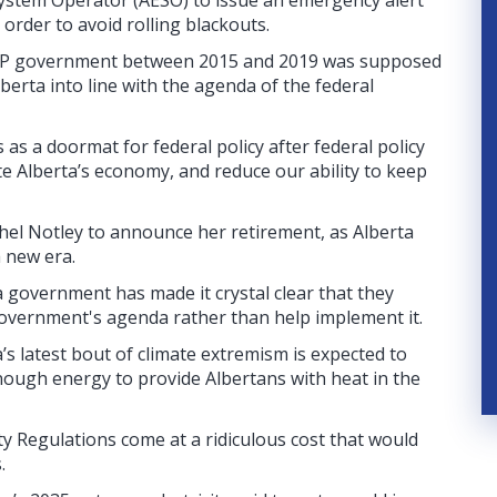
System Operator (AESO) to issue an emergency alert
 order to avoid rolling blackouts.
NDP government between 2015 and 2019 was supposed
berta into line with the agenda of the federal
s a doormat for federal policy after federal policy
te Alberta’s economy, and reduce our ability to keep
hel Notley to announce her retirement, as Alberta
a new era.
 government has made it crystal clear that they
government's agenda rather than help implement it.
a’s latest bout of climate extremism is expected to
enough energy to provide Albertans with heat in the
ty Regulations come at a ridiculous cost that would
.