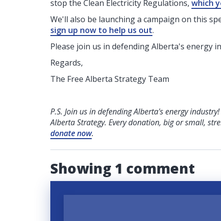
stop the Clean Electricity Regulations,
which y
We'll also be launching a campaign on this speci
sign up now to help us out
.
Please join us in defending Alberta's energy i
Regards,
The Free Alberta Strategy Team
P.S. Join us in defending Alberta's energy industry
Alberta Strategy. Every donation, big or small, str
donate now
.
Showing 1 comment