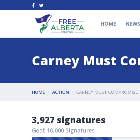
HOME
NEW
Carney Must C
HOME
ACTION
CARNEY MUST COMPROMISE
3,927 signatures
Goal: 10,000 Signatures