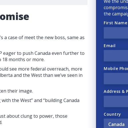
We the und
compromise
romise
the campai
First Name
's a case of meet the new boss, same as
Email
P eager to push Canada even further to
 to 18 months or more.
Mobile Pho
ould see more federal overreach, more
lberta and the West than we’ve seen in
ten their image.
Address & 
 with the West” and “building Canada
Country
just about clung to power, those
d.