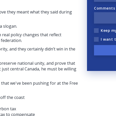
Comments (
rove they meant what they said during
a slogan.
Keep m
real policy changes that reflect
I want 
 federation.
rity, and they certainly didn’t win in the
 preserve national unity, and prove that
 just central Canada, he must be willing
 that we've been pushing for at the Free
off the coast
arbon tax
 tax to compensate