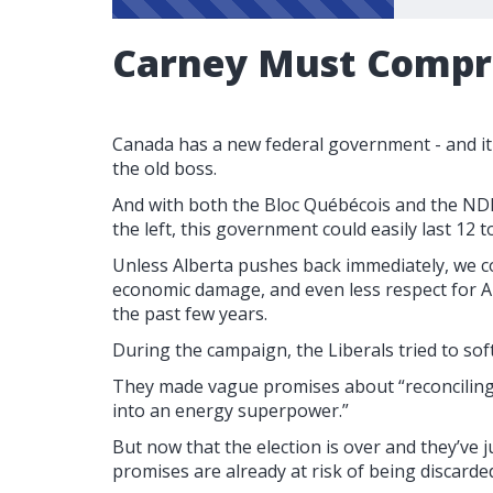
Carney Must Comp
Canada has a new federal government - and it
the old boss.
And with both the Bloc Québécois and the ND
the left, this government could easily last 12
Unless Alberta pushes back immediately, we c
economic damage, and even less respect for A
the past few years.
During the campaign, the Liberals tried to sof
They made vague promises about “reconciling
into an energy superpower.”
But now that the election is over and they’ve 
promises are already at risk of being discarde