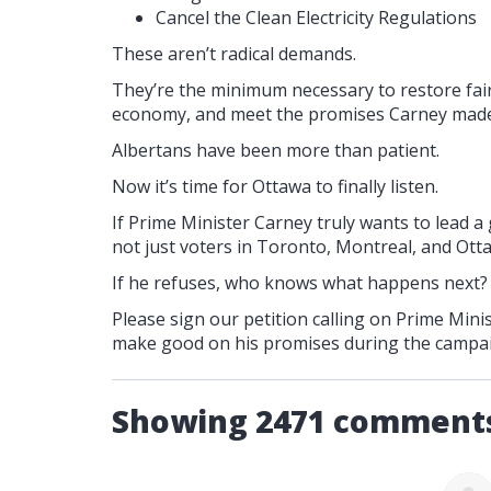
Cancel the Clean Electricity Regulations
These aren’t radical demands.
They’re the minimum necessary to restore fair
economy, and meet the promises Carney made
Albertans have been more than patient.
Now it’s time for Ottawa to finally listen.
If Prime Minister Carney truly wants to lead a
not just voters in Toronto, Montreal, and Otta
If he refuses, who knows what happens next?
Please sign our petition calling on Prime Mi
make good on his promises during the campa
Showing 2471 comment