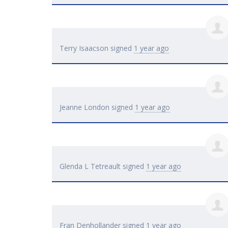
Terry Isaacson
signed
1 year ago
Jeanne London
signed
1 year ago
Glenda L Tetreault
signed
1 year ago
Fran Denhollander
signed
1 year ago