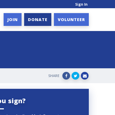
Sign In
JOIN
DONATE
VOLUNTEER
SHARE
ou sign?