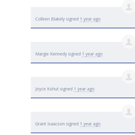
Colleen Blakely
signed
1 year ago
Margie Kennedy
signed
1 year ago
Joyce Kohut
signed
1 year ago
Grant Isaacson
signed
1 year ago