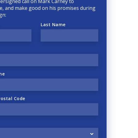
ersigned call on Mark Carney to
, and make good on his promises during
gn:
Last Name
ne
Postal Code