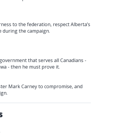
ness to the federation, respect Alberta’s
 during the campaign.
 government that serves all Canadians -
wa - then he must prove it.
nister Mark Carney to compromise, and
ign.
s