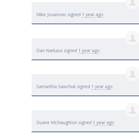
Mike Jovanovic
signed
1 year ago
Dan Narkaus
signed
1 year ago
Samantha Sawchuk
signed
1 year ago
Duane McNaughton
signed
1 year ago