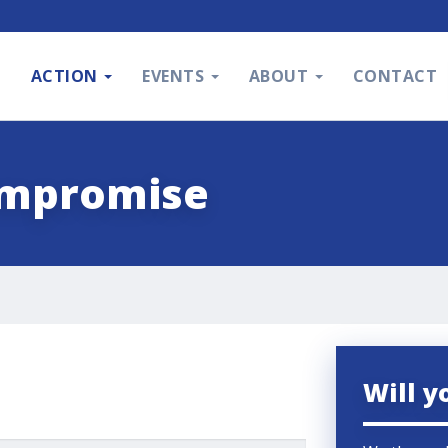
S
ACTION
EVENTS
ABOUT
CONTACT
ompromise
Will y