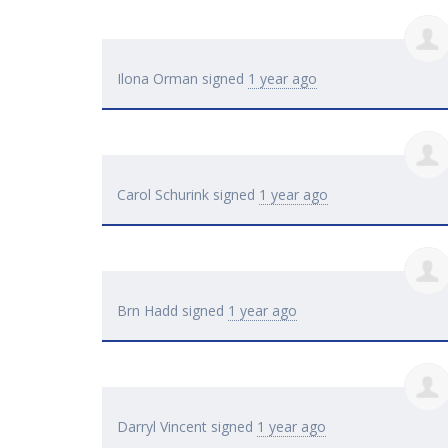
Ilona Orman
signed
1 year ago
Carol Schurink
signed
1 year ago
Brn Hadd
signed
1 year ago
Darryl Vincent
signed
1 year ago