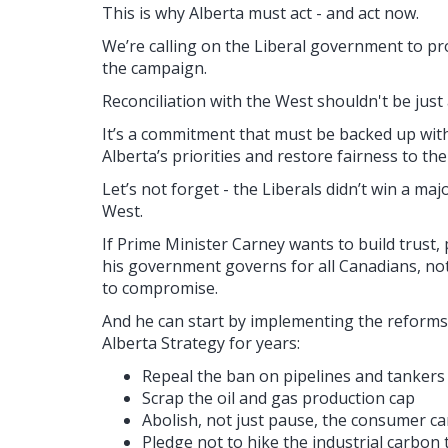
This is why Alberta must act - and act now.
We’re calling on the Liberal government to p
the campaign.
Reconciliation with the West shouldn't be just 
It’s a commitment that must be backed up with 
Alberta’s priorities and restore fairness to the
Let’s not forget - the Liberals didn’t win a majo
West.
If Prime Minister Carney wants to build trust,
his government governs for all Canadians, not
to compromise.
And he can start by implementing the reforms
Alberta Strategy for years:
Repeal the ban on pipelines and tankers 
Scrap the oil and gas production cap
Abolish, not just pause, the consumer c
Pledge not to hike the industrial carbon