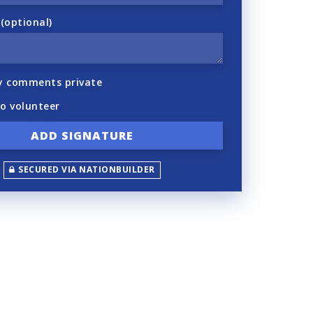
optional)
y comments private
to volunteer
SECURED VIA NATIONBUILDER