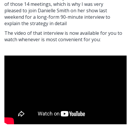
of those 14 meetings, which is why I was very
pleased to join Danielle Smith on her show last
weekend for a long-form 90-minute interview to
explain the strategy in detail
The video of that interview is now available for you to
watch whenever is most convenient for you: