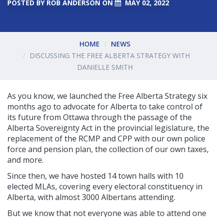
POSTED BY
ROB ANDERSON
ON
MAY 02, 2022
HOME
NEWS
DISCUSSING THE FREE ALBERTA STRATEGY WITH
DANIELLE SMITH
As you know, we launched the Free Alberta Strategy six
months ago to advocate for Alberta to take control of
its future from Ottawa through the passage of the
Alberta Sovereignty Act in the provincial legislature, the
replacement of the RCMP and CPP with our own police
force and pension plan, the collection of our own taxes,
and more.
Since then, we have hosted 14 town halls
with 10
elected MLAs, covering every electoral constituency in
Alberta, with almost 3000 Albertans attending.
But we know that not everyone was able to attend one