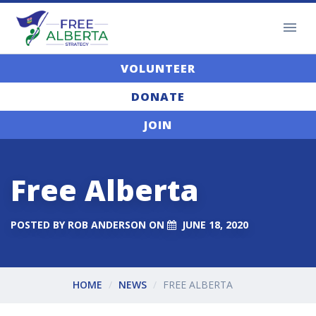
VOLUNTEER
DONATE
JOIN
Free Alberta
POSTED BY
ROB ANDERSON
ON
JUNE 18, 2020
HOME
NEWS
FREE ALBERTA