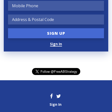
Sign In
Sign In