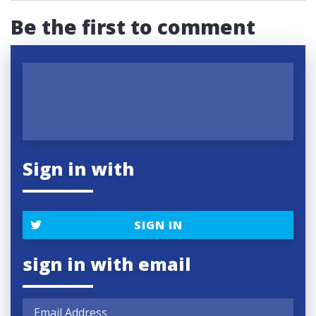
Be the first to comment
Sign in with
SIGN IN
sign in with email