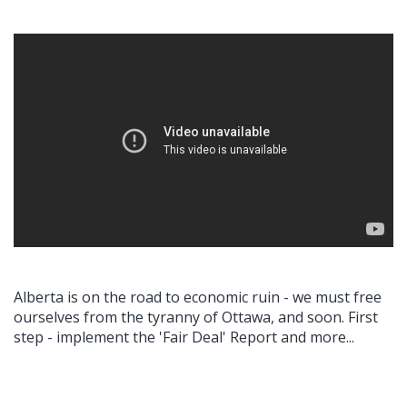
Alberta is on the road to economic ruin - we must free
ourselves from the tyranny of Ottawa, and soon. First
step - implement the 'Fair Deal' Report and more...