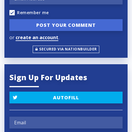
Remember me
or
create an account
.
SECURED VIA NATIONBUILDER
Sign Up For Updates
AUTOFILL