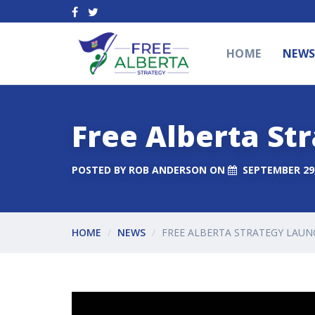
HOME
NEW
Free Alberta St
POSTED BY
ROB ANDERSON
ON
SEPTEMBER 29,
HOME
NEWS
FREE ALBERTA STRATEGY LAUN