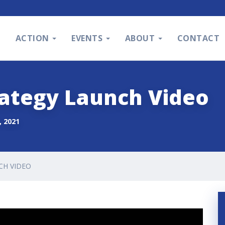
S
ACTION
EVENTS
ABOUT
CONTACT
rategy Launch Video
 2021
CH VIDEO