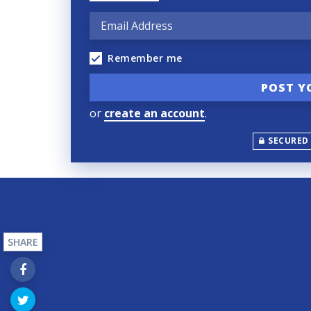
Remember me
or
create an account
.
SECURED
SHARE