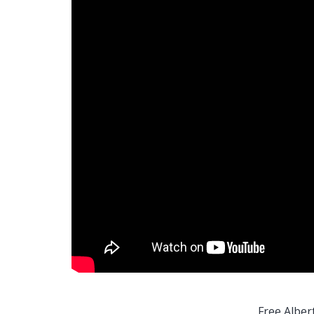
Free Alber