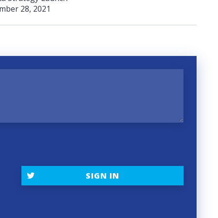
mber 28, 2021
t
SIGN IN