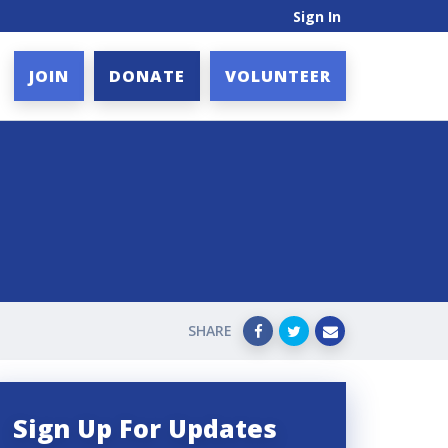
Sign In
JOIN
DONATE
VOLUNTEER
SHARE
Sign Up For Updates