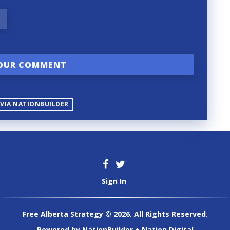
 VIA NATIONBUILDER
Sign In
Free Alberta Strategy © 2026. All Rights Reserved.
Powered by
NationBuilder
+
Nation Digital