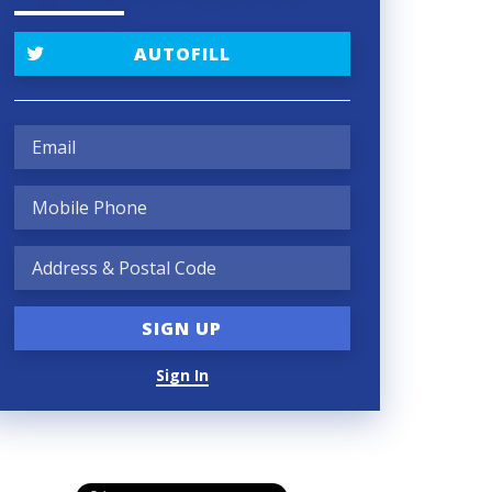
AUTOFILL
Sign In