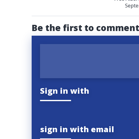
Septe
Be the first to commen
Sign in with
sign in with email