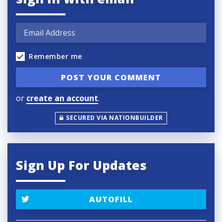
Remember me
or
create an account
.
SECURED VIA NATIONBUILDER
Sign Up For Updates
AUTOFILL