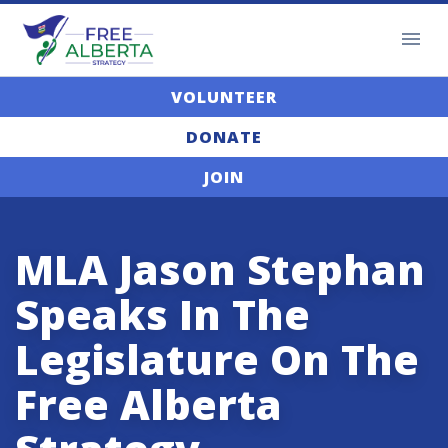
VOLUNTEER
DONATE
JOIN
MLA Jason Stephan
Speaks In The
Legislature On The
Free Alberta