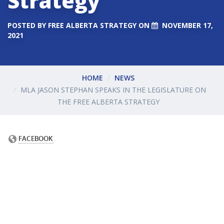
Strategy
POSTED BY
FREE ALBERTA STRATEGY
ON
NOVEMBER 17,
2021
HOME
NEWS
MLA JASON STEPHAN SPEAKS IN THE LEGISLATURE ON
THE FREE ALBERTA STRATEGY