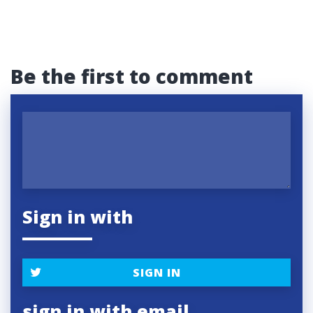
Be the first to comment
Sign in with
SIGN IN
sign in with email