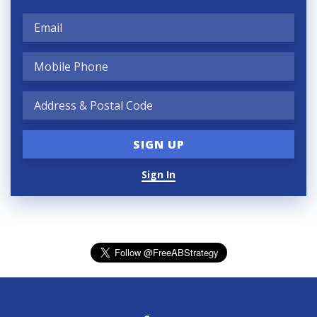
Sign In