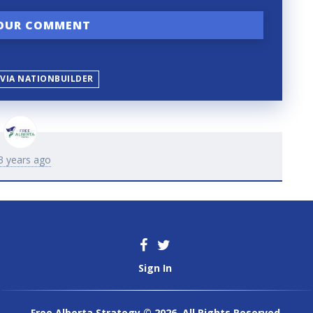
 VIA NATIONBUILDER
3 years ago
Sign In
Free Alberta Strategy © 2026. All Rights Reserved.