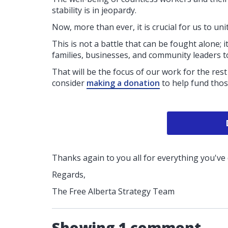
stability is in jeopardy.
Now, more than ever, it is crucial for us to un
This is not a battle that can be fought alone; it
families, businesses, and community leaders to
That will be the focus of our work for the rest 
consider
making a donation
to help fund tho
Thanks again to you all for everything you've
Regards,
The Free Alberta Strategy Team
Showing 1 comment