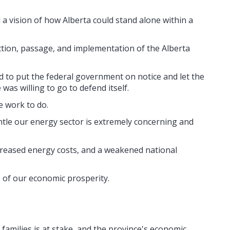
 vision of how Alberta could stand alone within a
uction, passage, and implementation of the Alberta
 to put the federal government on notice and let the
was willing to go to defend itself.
 work to do.
ntle our energy sector is extremely concerning and
reased energy costs, and a weakened national
 of our economic prosperity.
families is at stake, and the province's economic