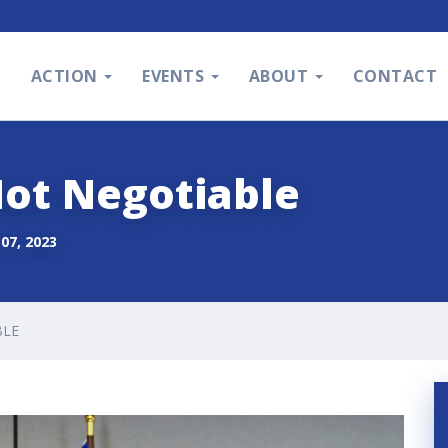
S
ACTION
EVENTS
ABOUT
CONTACT
Not Negotiable
07, 2023
BLE