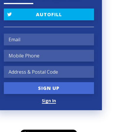
AUTOFILL
Sign In