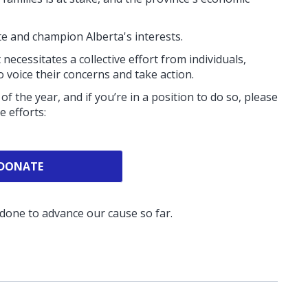
ite and champion Alberta's interests.
 necessitates a collective effort from individuals,
 voice their concerns and take action.
of the year, and if you’re in a position to do so, please
se efforts:
DONATE
 done to advance our cause so far.