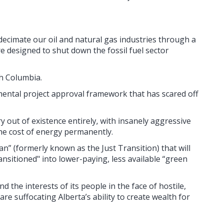
ecimate our oil and natural gas industries through a
re designed to shut down the fossil fuel sector
sh Columbia.
ental project approval framework that has scared off
y out of existence entirely, with insanely aggressive
the cost of energy permanently.
n” (formerly known as the Just Transition) that will
ansitioned" into lower-paying, less available “green
 the interests of its people in the face of hostile,
re suffocating Alberta’s ability to create wealth for