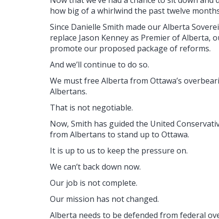
how big of a whirlwind the past twelve months
Since Danielle Smith made our Alberta Sovere
replace Jason Kenney as Premier of Alberta, o
promote our proposed package of reforms.
And we’ll continue to do so.
We must free Alberta from Ottawa’s overbearin
Albertans.
That is not negotiable.
Now, Smith has guided the United Conservati
from Albertans to stand up to Ottawa.
It is up to us to keep the pressure on.
We can’t back down now.
Our job is not complete.
Our mission has not changed.
Alberta needs to be defended from federal over