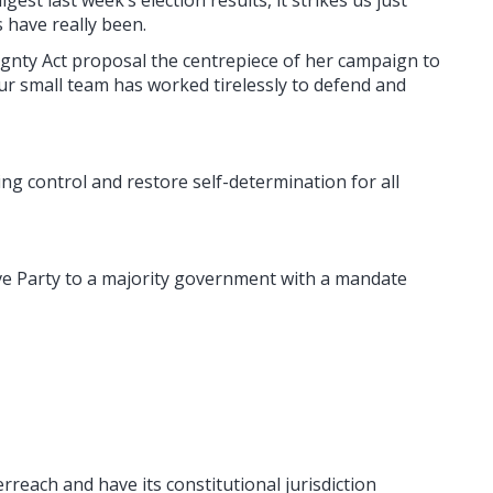
 have really been.
ignty Act proposal the centrepiece of her campaign to
ur small team has worked tirelessly to defend and
g control and restore self-determination for all
ve Party to a majority government with a mandate
reach and have its constitutional jurisdiction