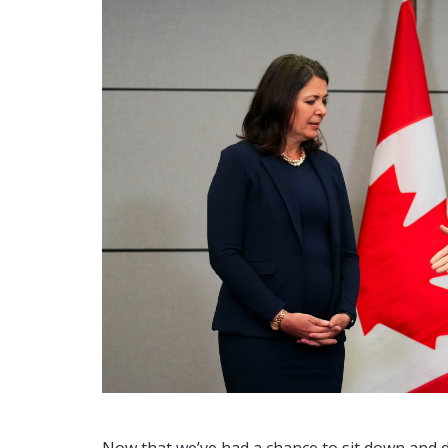
Now that we’ve had a chance to sit down and dig