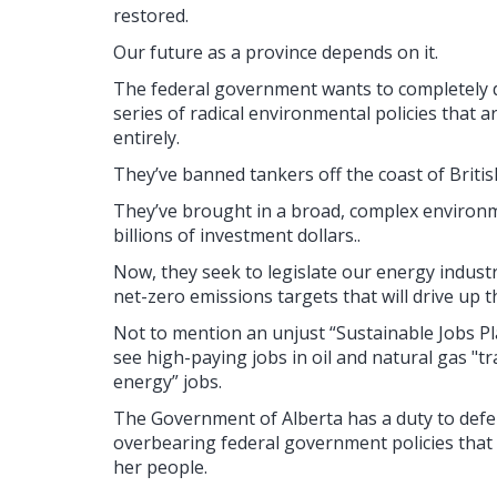
restored.
Our future as a province depends on it.
The federal government wants to completely d
series of radical environmental policies that a
entirely.
They’ve banned tankers off the coast of Briti
They’ve brought in a broad, complex environm
billions of investment dollars..
Now, they seek to legislate our energy industr
net-zero emissions targets that will drive up 
Not to mention an unjust “Sustainable Jobs Pla
see high-paying jobs in oil and natural gas "tr
energy” jobs.
The Government of Alberta has a duty to defend
overbearing federal government policies that a
her people.