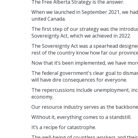
The Free Alberta Strategy is the answer.
When we launched in September 2021, we had a
united Canada.
The first step of our strategy was the introd
Sovereignty Act, which we achieved in 2022.
The Sovereignty Act was a spearhead designed
rest of the country know how far our province 
Now that it’s been implemented, we have more
The federal government's clear goal to disma
will have dire consequences for everyone.
The repercussions include unemployment, inc
economy.
Our resource industry serves as the backbone
Without it, everything comes to a standstill.
It’s a recipe for catastrophe.
The well-being of countless workers and their 