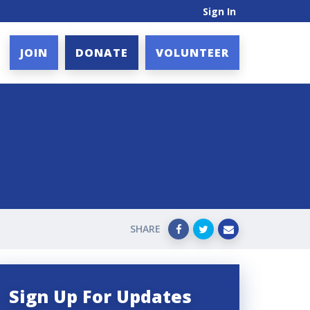
Sign In
JOIN
DONATE
VOLUNTEER
SHARE
Sign Up For Updates