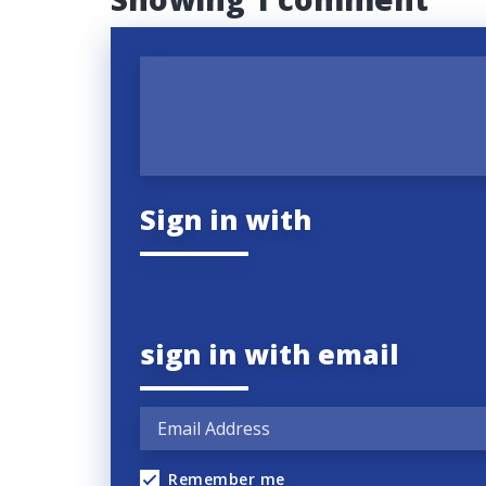
Sign in with
sign in with email
Remember me