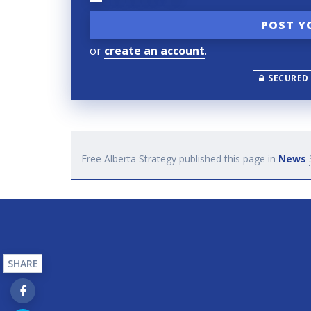
or
create an account
.
SECURED
Free Alberta Strategy
published this page in
News
SHARE