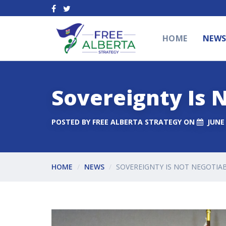
HOME
NEW
Sovereignty Is 
POSTED BY
FREE ALBERTA STRATEGY
ON
JUNE 
HOME
NEWS
SOVEREIGNTY IS NOT NEGOTIA