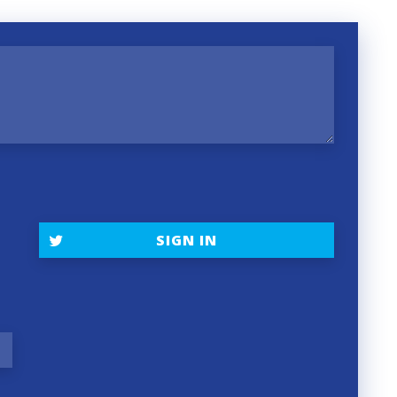
SIGN IN