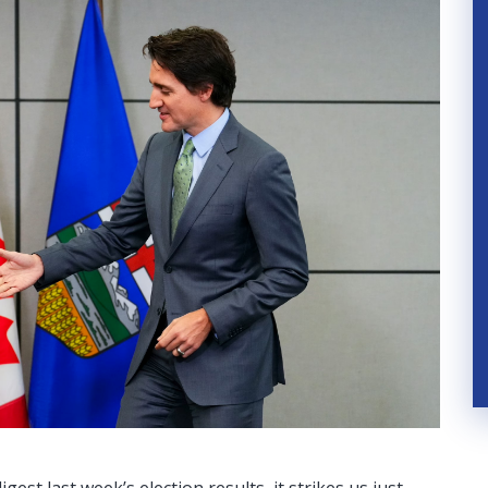
est last week’s election results, it strikes us just