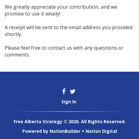
We greatly appreciate your contribution, and we
promise to use it wisely!
A receipt will be sent to the email address you provided
shortly.
Please feel free to contact us with any questions or
comments.
Sign In
Free Alberta Strategy © 2026. All Rights Reserved.
Powered by
NationBuilder
+
Nation Digital