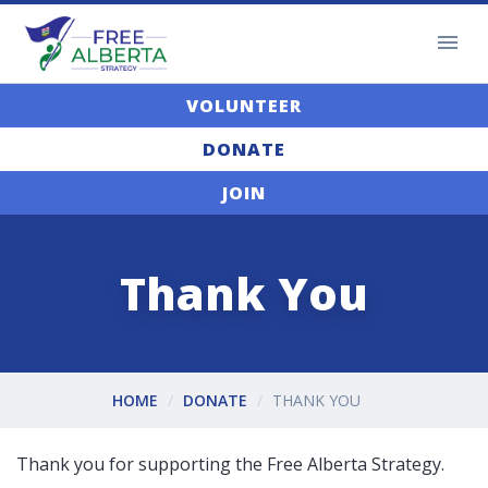
VOLUNTEER
DONATE
JOIN
Thank You
HOME
DONATE
THANK YOU
Thank you for supporting the Free Alberta Strategy.