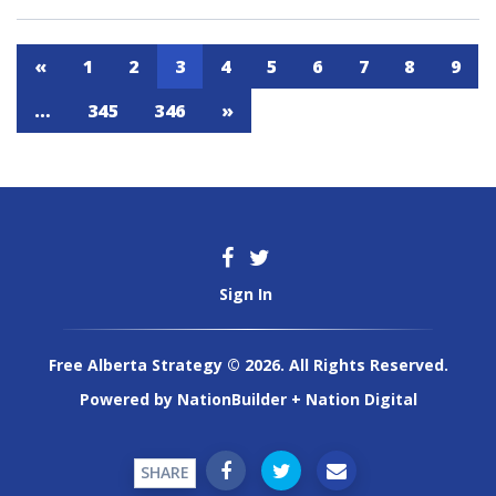
«
1
2
3
4
5
6
7
8
9
…
345
346
»
Sign In
Free Alberta Strategy © 2026. All Rights Reserved.
Powered by
NationBuilder
+
Nation Digital
SHARE