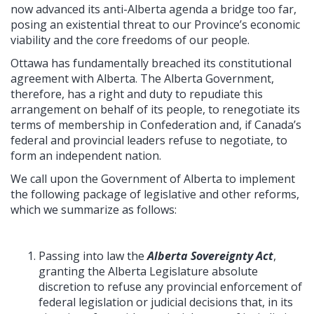
now advanced its anti-Alberta agenda a bridge too far,
posing an existential threat to our Province’s economic
viability and the core freedoms of our people.
Ottawa has fundamentally breached its constitutional
agreement with Alberta. The Alberta Government,
therefore, has a right and duty to repudiate this
arrangement on behalf of its people, to renegotiate its
terms of membership in Confederation and, if Canada’s
federal and provincial leaders refuse to negotiate, to
form an independent nation.
We call upon the Government of Alberta to implement
the following package of legislative and other reforms,
which we summarize as follows:
Passing into law the
Alberta Sovereignty Act
,
granting the Alberta Legislature absolute
discretion to refuse any provincial enforcement of
federal legislation or judicial decisions that, in its