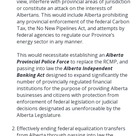
view, interfere with provincial areas of jurisdiction
or constitute an attack on the interests of
Albertans. This would include Alberta prohibiting
any provincial enforcement of the federal Carbon
Tax, the No New Pipelines Act, and attempts by
federal agencies to regulate our Province’s
energy sector in any manner.
This would necessitate establishing an
Alberta
Provincial Police Force
to replace the RCMP, and
passing into law the
Alberta Independent
Banking Act
designed to expand significantly the
number of provincially regulated financial
institutions for the purpose of providing Alberta
businesses and citizens with protection from
enforcement of federal legislation or judicial
decisions designated as unenforceable by the
Alberta Legislature.
Effectively ending federal equalization transfers
from Alberta through passing into law the