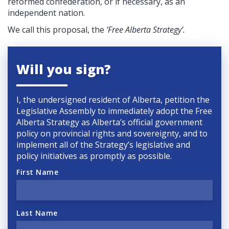
reformed confederation, or if necessary, as an
independent nation.
We call this proposal, the
‘Free Alberta Strategy’.
Will you sign?
I, the undersigned resident of Alberta, petition the
Legislative Assembly to immediately adopt the Free
Alberta Strategy as Alberta’s official government
policy on provincial rights and sovereignty, and to
implement all of the Strategy’s legislative and
policy initiatives as promptly as possible.
First Name
Last Name