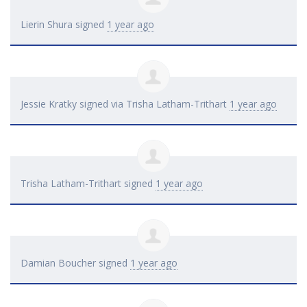
Lierin Shura
signed
1 year ago
Jessie Kratky
signed via
Trisha Latham-Trithart
1 year ago
Trisha Latham-Trithart
signed
1 year ago
Damian Boucher
signed
1 year ago