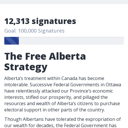
12,313 signatures
Goal: 100,000 Signatures
The Free Alberta
Strategy
Alberta’s treatment within Canada has become
intolerable. Successive Federal Governments in Ottawa
have relentlessly attacked our Province’s economic
interests, stifled our prosperity, and pillaged the
resources and wealth of Alberta’s citizens to purchase
electoral support in other parts of the country.
Though Albertans have tolerated the expropriation of
our wealth for decades, the Federal Government has