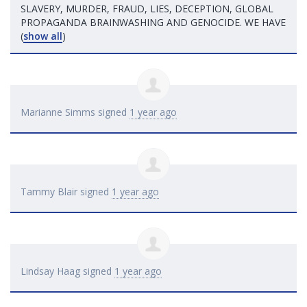
SLAVERY
,
MURDER
,
FRAUD
,
LIES
,
DECEPTION
,
GLOBAL
PROPAGANDA
BRAINWASHING
AND
GENOCIDE
. WE
HAVE
(
show all
)
Marianne Simms
signed
1 year ago
Tammy Blair
signed
1 year ago
Lindsay Haag
signed
1 year ago