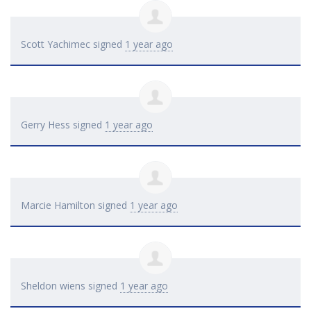
Scott Yachimec
signed
1 year ago
Gerry Hess
signed
1 year ago
Marcie Hamilton
signed
1 year ago
Sheldon wiens
signed
1 year ago