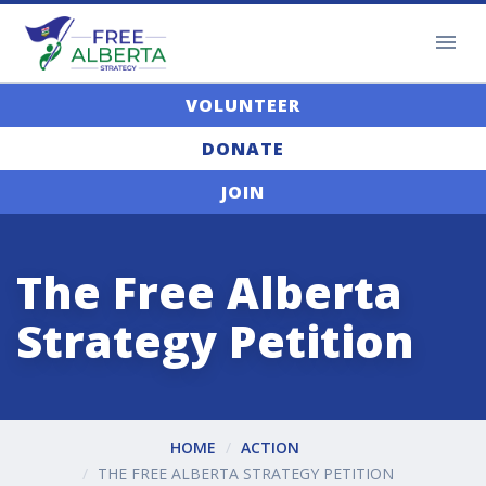
VOLUNTEER
DONATE
JOIN
The Free Alberta
Strategy Petition
HOME
ACTION
THE FREE ALBERTA STRATEGY PETITION