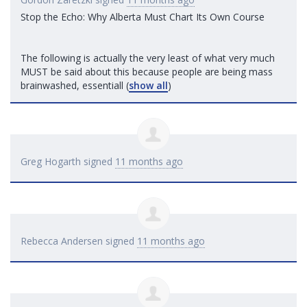
Stop the Echo: Why Alberta Must Chart Its Own Course
The following is actually the very least of what very much
MUST
be said about this because people are being mass
brainwashed, essentiall
(
show all
)
Greg Hogarth
signed
11 months ago
Rebecca Andersen
signed
11 months ago