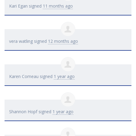
Kari Egan
signed
11 months ago
vera watling
signed
12 months ago
Karen Comeau
signed
1 year ago
Shannon Hopf
signed
1 year ago