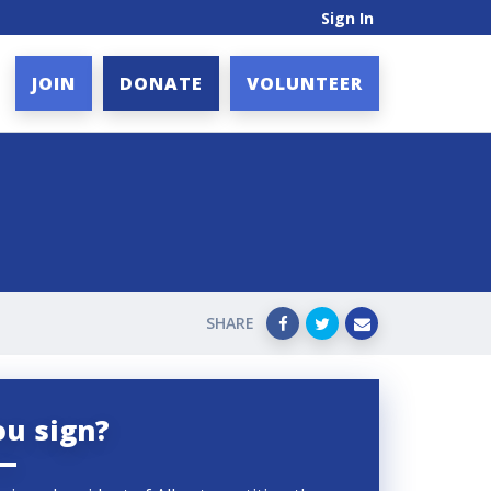
Sign In
JOIN
DONATE
VOLUNTEER
SHARE
ou sign?