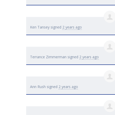
Ken Tansey
signed
2 years ago
Terrance Zimmerman
signed
2 years ago
Ann Rush
signed
2 years ago