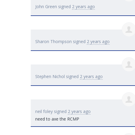
John Green
signed
2 years ago
Sharon Thompson
signed
2 years ago
Stephen Nichol
signed
2 years ago
neil foley
signed
2 years ago
need to axe the
RCMP