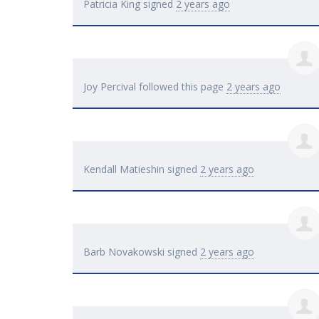
Patricia King
signed
2 years ago
Joy Percival
followed this page
2 years ago
Kendall Matieshin
signed
2 years ago
Barb Novakowski
signed
2 years ago