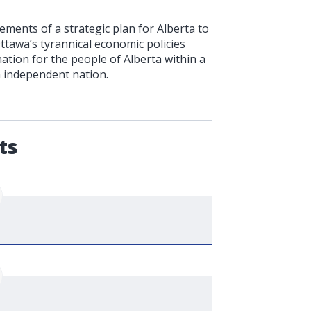
ments of a strategic plan for Alberta to
Ottawa’s tyrannical economic policies
ation for the people of Alberta within a
n independent nation.
.
ts