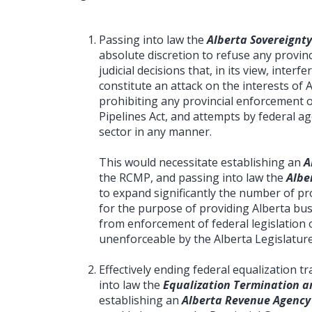
Passing into law the
Alberta Sovereignty
absolute discretion to refuse any provinc
judicial decisions that, in its view, interf
constitute an attack on the interests of 
prohibiting any provincial enforcement 
Pipelines Act, and attempts by federal a
sector in any manner.
This would necessitate establishing an
A
the RCMP, and passing into law the
Albe
to expand significantly the number of prov
for the purpose of providing Alberta bus
from enforcement of federal legislation o
unenforceable by the Alberta Legislature
Effectively ending federal equalization 
into law the
Equalization Termination an
establishing an
Alberta Revenue Agency