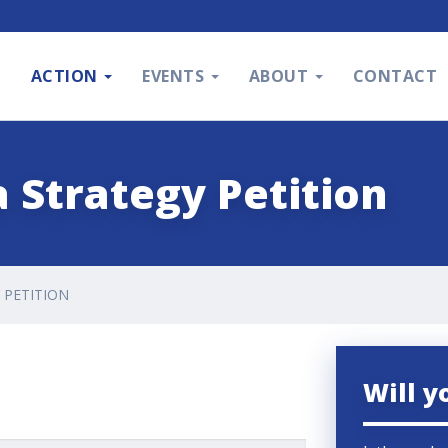
S
ACTION
EVENTS
ABOUT
CONTACT
 Strategy Petition
 PETITION
Will y