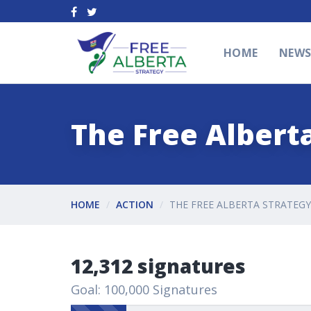
HOME
NEW
The Free Alberta
HOME
ACTION
THE FREE ALBERTA STRATEGY
12,312 signatures
Goal: 100,000 Signatures