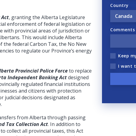
Country
 Act
, granting the Alberta Legislature
ial enforcement of federal legislation or
Comments (
ere with provincial areas of jurisdiction or
Albertans. This would include Alberta
of the federal Carbon Tax, the No New
gencies to regulate our Province’s energy
Keep m
I want 
lberta Provincial Police Force
to replace
rta Independent Banking Act
designed
incially regulated financial institutions
inesses and citizens with protection
r judicial decisions designated as
.
transfers from Alberta through passing
d Tax Collection Act
. In addition to
to collect all provincial taxes, this Act