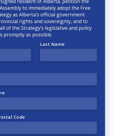
rsigned resident of Alberta, petition the
 Assembly to immediately adopt the Free
ategy as Alberta’s official government
rovincial rights and sovereignty, and to
ll of the Strategy’s legislative and policy
 as promptly as possible.
Last Name
ne
Postal Code