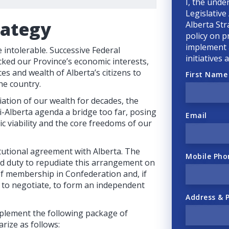
I, the unde
Legislative
rategy
Alberta Str
policy on p
implement a
intolerable. Successive Federal
initiatives
ked our Province’s economic interests,
ces and wealth of Alberta’s citizens to
First Name
he country.
ation of our wealth for decades, the
-Alberta agenda a bridge too far, posing
Email
ic viability and the core freedoms of our
tutional agreement with Alberta. The
Mobile Pho
nd duty to repudiate this arrangement on
 of membership in Confederation and, if
e to negotiate, to form an independent
Address & 
plement the following package of
rize as follows: