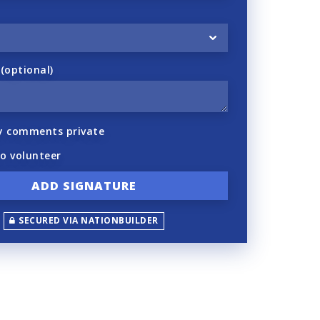
optional)
y comments private
to volunteer
SECURED VIA NATIONBUILDER