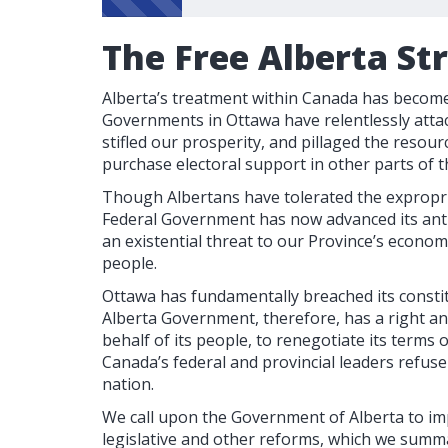
The Free Alberta St
Alberta’s treatment within Canada has become 
Governments in Ottawa have relentlessly attac
stifled our prosperity, and pillaged the resour
purchase electoral support in other parts of t
Though Albertans have tolerated the expropri
Federal Government has now advanced its anti
an existential threat to our Province’s econom
people.
Ottawa has fundamentally breached its consti
Alberta Government, therefore, has a right a
behalf of its people, to renegotiate its terms
Canada’s federal and provincial leaders refus
nation.
We call upon the Government of Alberta to im
legislative and other reforms, which we summa