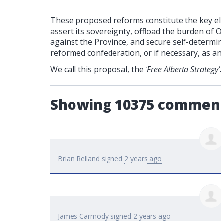
These proposed reforms constitute the key ele
assert its sovereignty, offload the burden of 
against the Province, and secure self-determin
reformed confederation, or if necessary, as a
We call this proposal, the
‘Free Alberta Strategy’
Showing 10375 commen
Brian Relland
signed
2 years ago
James Carmody
signed
2 years ago