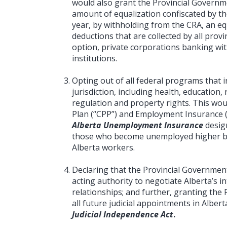
would also grant the Provincial Governme
amount of equalization confiscated by t
year, by withholding from the CRA, an eq
deductions that are collected by all provin
option, private corporations banking with
institutions.
Opting out of all federal programs that i
jurisdiction, including health, educatio
regulation and property rights. This wo
Plan (“CPP”) and Employment Insurance (
Alberta Unemployment Insurance
desig
those who become unemployed higher b
Alberta workers.
Declaring that the Provincial Governmen
acting authority to negotiate Alberta’s 
relationships; and further, granting the 
all future judicial appointments in Alber
Judicial Independence Act
.