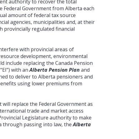
nt authority to recover the total
he Federal Government from Alberta each
ual amount of federal tax source
cial agencies, municipalities and, at their
 provincially regulated financial
nterfere with provincial areas of
n, resource development, environmental
uld include replacing the Canada Pension
“EI”) with an
Alberta Pension Plan
and
ned to deliver to Alberta pensioners and
enefits using lower premiums from
t will replace the Federal Government as
international trade and market access
Provincial Legislature authority to make
ta through passing into law, the
Alberta