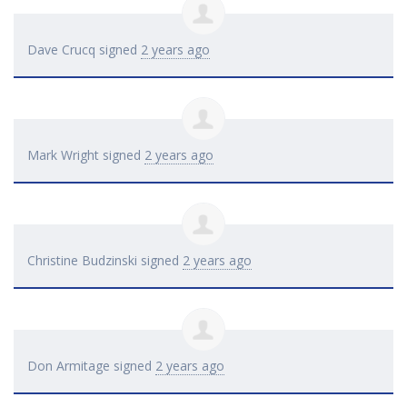
Dave Crucq
signed
2 years ago
Mark Wright
signed
2 years ago
Christine Budzinski
signed
2 years ago
Don Armitage
signed
2 years ago