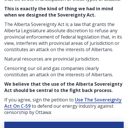
This is exactly the kind of thing we had in mind
when we designed the Sovereignty Act.
The Alberta Sovereignty Act is a law that grants the
Alberta Legislature absolute discretion to refuse any
provincial enforcement of federal legislation that, in its
view, interferes with provincial areas of jurisdiction or
constitutes an attack on the interests of Albertans.
Natural resources are provincial jurisdiction.
Censoring our oil and gas companies clearly
constitutes an attack on the interests of Albertans.
We believe that the use of the Alberta Sovereignty
Act should be central to the fight back process.
If you agree, sign the petition to
Use The Sovereignty
Act On C-59
to defend our energy industry against
censorship by Ottawa: