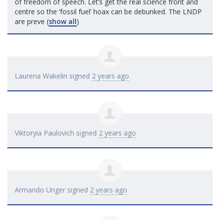
of freedom of speech. Let’s get the real science front and
centre so the ‘fossil fuel’ hoax can be debunked. The
LNDP
are preve
(
show all
)
Laurena Wakelin
signed
2 years ago
Viktoryia Paulovich
signed
2 years ago
Armando Unger
signed
2 years ago