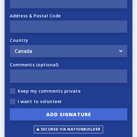
Address & Postal Code
Country
Comments (optional)
Keep my comments private
I want to volunteer
SECURED VIA NATIONBUILDER