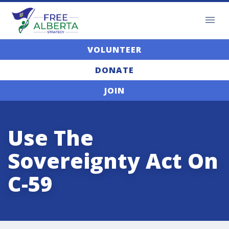
VOLUNTEER
DONATE
JOIN
Use The
Sovereignty Act On
C-59