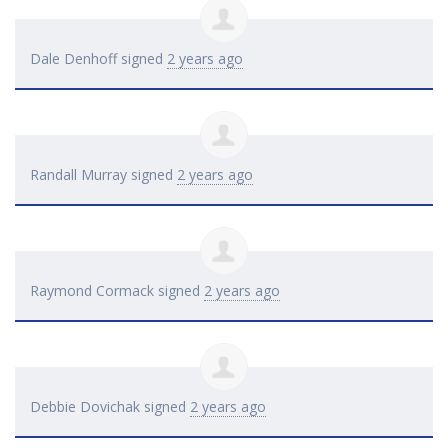
Dale Denhoff
signed
2 years ago
Randall Murray
signed
2 years ago
Raymond Cormack
signed
2 years ago
Debbie Dovichak
signed
2 years ago