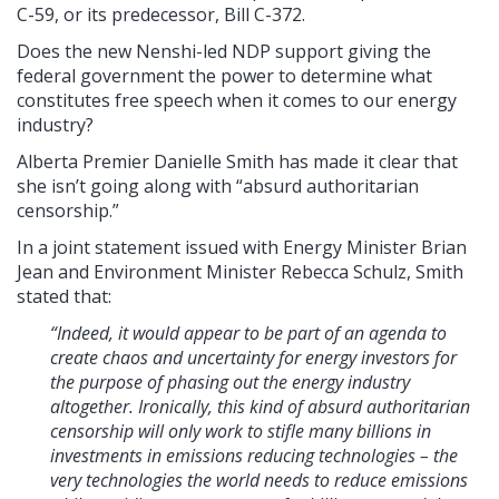
C-59, or its predecessor, Bill C-372.
Does the new Nenshi-led NDP support giving the
federal government the power to determine what
constitutes free speech when it comes to our energy
industry?
Alberta Premier Danielle Smith has made it clear that
she isn’t going along with “absurd authoritarian
censorship.”
In a joint statement issued with Energy Minister Brian
Jean and Environment Minister Rebecca Schulz, Smith
stated that:
“Indeed, it would appear to be part of an agenda to
create chaos and uncertainty for energy investors for
the purpose of phasing out the energy industry
altogether. Ironically, this kind of absurd authoritarian
censorship will only work to stifle many billions in
investments in emissions reducing technologies – the
very technologies the world needs to reduce emissions