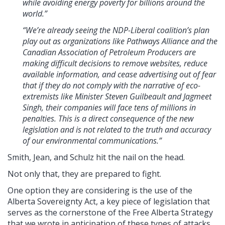
while avoiding energy poverty for billions around the
world.”
“We’re already seeing the NDP-Liberal coalition’s plan
play out as organizations like Pathways Alliance and the
Canadian Association of Petroleum Producers are
making difficult decisions to remove websites, reduce
available information, and cease advertising out of fear
that if they do not comply with the narrative of eco-
extremists like Minister Steven Guilbeault and Jagmeet
Singh, their companies will face tens of millions in
penalties. This is a direct consequence of the new
legislation and is not related to the truth and accuracy
of our environmental communications.”
Smith, Jean, and Schulz hit the nail on the head.
Not only that, they are prepared to fight.
One option they are considering is the use of the
Alberta Sovereignty Act, a key piece of legislation that
serves as the cornerstone of the Free Alberta Strategy
that we wrote in anticipation of these types of attacks.