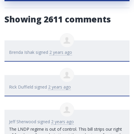
Showing 2611 comments
Brenda Ishak
signed
2 years ago
Rick Duffield
signed
2 years ago
Jeff Sherwood
signed
2 years ago
The
LNDP
regime is out of control. This bill strips our right