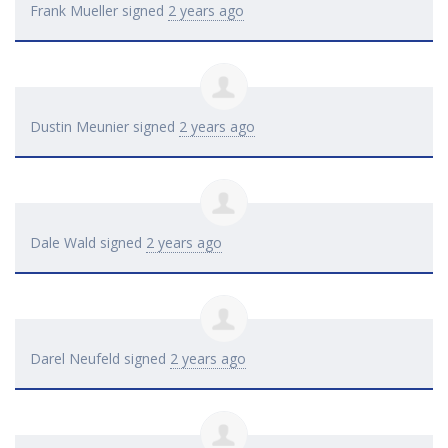
Frank Mueller
signed
2 years ago
Dustin Meunier
signed
2 years ago
Dale Wald
signed
2 years ago
Darel Neufeld
signed
2 years ago