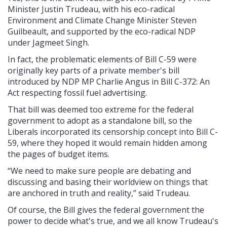
Minister Justin Trudeau, with his eco-radical
Environment and Climate Change Minister Steven
Guilbeault, and supported by the eco-radical NDP
under Jagmeet Singh.
In fact, the problematic elements of Bill C-59 were
originally key parts of a private member's bill
introduced by NDP MP Charlie Angus in Bill C-372: An
Act respecting fossil fuel advertising.
That bill was deemed too extreme for the federal
government to adopt as a standalone bill, so the
Liberals incorporated its censorship concept into Bill C-
59, where they hoped it would remain hidden among
the pages of budget items.
“We need to make sure people are debating and
discussing and basing their worldview on things that
are anchored in truth and reality,” said Trudeau.
Of course, the Bill gives the federal government the
power to decide what's true, and we all know Trudeau's