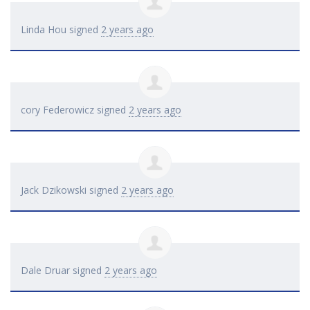
Linda Hou
signed
2 years ago
cory Federowicz
signed
2 years ago
Jack Dzikowski
signed
2 years ago
Dale Druar
signed
2 years ago