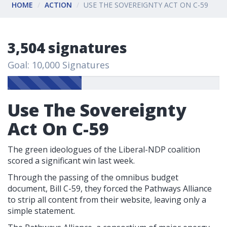
HOME
ACTION
USE THE SOVEREIGNTY ACT ON C-59
3,504 signatures
Goal: 10,000 Signatures
Use The Sovereignty
Act On C-59
The green ideologues of the Liberal-NDP coalition
scored a significant win last week.
Through the passing of the omnibus budget
document, Bill C-59, they forced the Pathways Alliance
to strip all content from their website, leaving only a
simple statement.