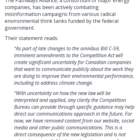
The Pathways Alliance, a consortium of major energy
companies, has been actively combating
misinformation campaigns from various radical
environmental think tanks funded by the federal
government.
Their statement reads:
“As part of late changes to the omnibus Bill C-59,
imminent amendments to the Competition Act will
create significant uncertainty for Canadian companies
that want to communicate publicly about the work they
are doing to improve their environmental performance,
including to address climate change.
“With uncertainty on how the new law will be
interpreted and applied, any clarity the Competition
Bureau can provide through specific guidance may help
direct our communications approach in the future. For
now, we have removed content from our website, social
media and other public communications. This is a
direct consequence of the new legislation and is not