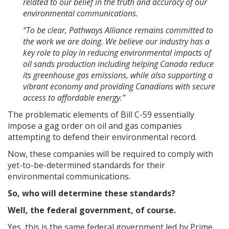
related to our belief in the truth and accuracy of our
environmental communications.
“To be clear, Pathways Alliance remains committed to
the work we are doing. We believe our industry has a
key role to play in reducing environmental impacts of
oil sands production including helping Canada reduce
its greenhouse gas emissions, while also supporting a
vibrant economy and providing Canadians with secure
access to affordable energy.”
The problematic elements of Bill C-59 essentially
impose a gag order on oil and gas companies
attempting to defend their environmental record.
Now, these companies will be required to comply with
yet-to-be-determined standards for their
environmental communications.
So, who will determine these standards?
Well, the federal government, of course.
Yes, this is the same federal government led by Prime