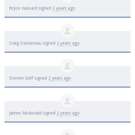
Bryce Hassard
signed
2 years ago
Craig Dansereau
signed
2 years ago
Doreen Delf
signed
2 years ago
James Mcdonald
signed
2 years ago