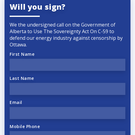
Will you sign?
We the undersigned call on the Government of
Alberta to Use The Sovereignty Act On C-59 to
defend our energy industry against censorship by
Ottawa.
First Name
Last Name
Email
Mobile Phone