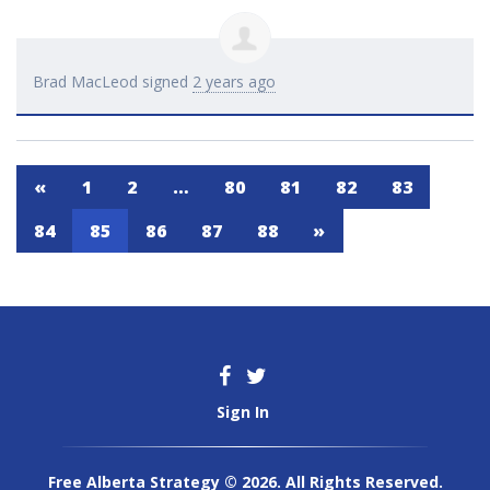
Brad MacLeod
signed
2 years ago
«
1
2
…
80
81
82
83
84
85
86
87
88
»
Sign In
Free Alberta Strategy © 2026. All Rights Reserved.