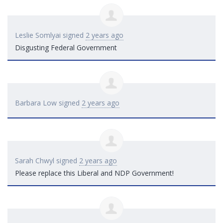
Leslie Somlyai
signed
2 years ago
Disgusting Federal Government
Barbara Low
signed
2 years ago
Sarah Chwyl
signed
2 years ago
Please replace this Liberal and
NDP
Government!