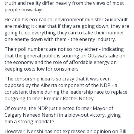
truth and reality differ heavily from the views of most
people nowadays.
He and his eco-radical environment minister Guilbeault
are making it clear that if they are going down, they are
going to do everything they can to take their number
one enemy down with them - the energy industry.
Their poll numbers are not so rosy either - indicating
that the general public is souring on Ottawa’s take on
the economy and the role of affordable energy on
keeping costs low for consumers.
The censorship idea is so crazy that it was even
opposed by the Alberta component of the NDP - a
consistent theme during the leadership race to replace
outgoing former Premier Rachel Notley.
Of course, the NDP just elected former Mayor of
Calgary Naheed Nenshi in a blow-out victory, giving
him a strong mandate.
However, Nenshi has not expressed an opinion on Bill