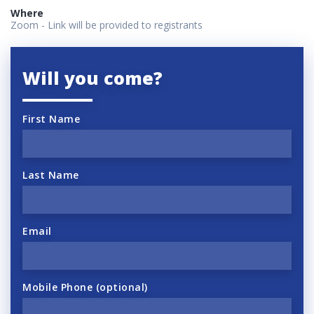
Where
Zoom - Link will be provided to registrants
Will you come?
First Name
Last Name
Email
Mobile Phone (optional)