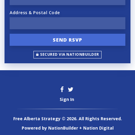
Address & Postal Code
SECURED VIA NATIONBUILDER
Sign In
Free Alberta Strategy © 2026. All Rights Reserved.
Powered by
NationBuilder
+
Nation Digital