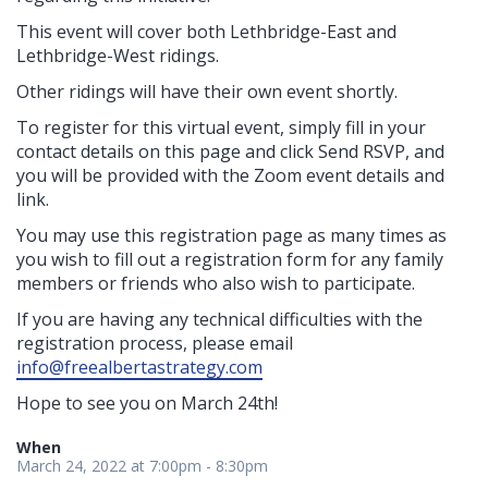
This event will cover both Lethbridge-East and
Lethbridge-West ridings.
Other ridings will have their own event shortly.
To register for this virtual event, simply fill in your
contact details on this page and click Send RSVP, and
you will be provided with the Zoom event details and
link.
You may use this registration page as many times as
you wish to fill out a registration form for any family
members or friends who also wish to participate.
If you are having any technical difficulties with the
registration process, please email
info@freealbertastrategy.com
Hope to see you on March 24th
!
When
March 24, 2022 at 7:00pm - 8:30pm