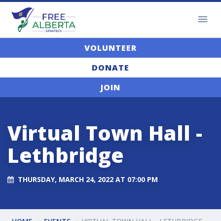
VOLUNTEER
DONATE
JOIN
Virtual Town Hall -
Lethbridge
THURSDAY, MARCH 24, 2022 AT 07:00 PM