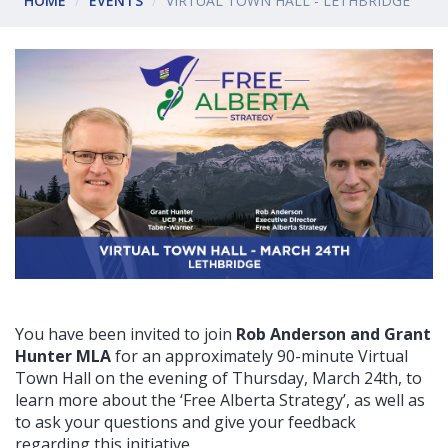
HOME
EVENTS
VIRTUAL TOWN HALL - LETHBRIDGE
You have been invited to join
Rob Anderson and Grant
Hunter MLA
for an approximately 90-minute Virtual
Town Hall on the evening of Thursday, March 24th
, to
learn more about the ‘Free Alberta Strategy’, as well as
to ask your questions and give your feedback
regarding this initiative.