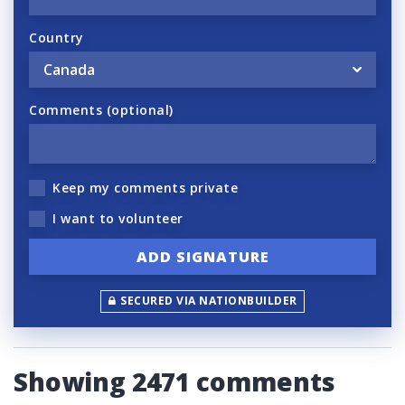
Country
Comments (optional)
Keep my comments private
I want to volunteer
SECURED VIA NATIONBUILDER
Showing 2471 comments