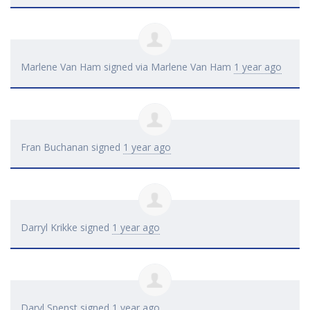
Marlene Van Ham
signed via
Marlene Van Ham
1 year ago
Fran Buchanan
signed
1 year ago
Darryl Krikke
signed
1 year ago
Daryl Spenst
signed
1 year ago