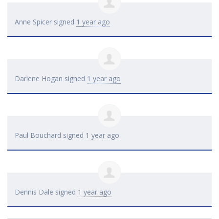
Anne Spicer
signed
1 year ago
Darlene Hogan
signed
1 year ago
Paul Bouchard
signed
1 year ago
Dennis Dale
signed
1 year ago