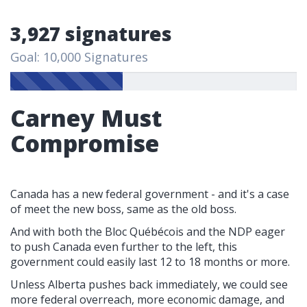
3,927 signatures
Goal: 10,000 Signatures
Carney Must
Compromise
Canada has a new federal government - and it's a case
of meet the new boss, same as the old boss.
And with both the Bloc Québécois and the NDP eager
to push Canada even further to the left, this
government could easily last 12 to 18 months or more.
Unless Alberta pushes back immediately, we could see
more federal overreach, more economic damage, and