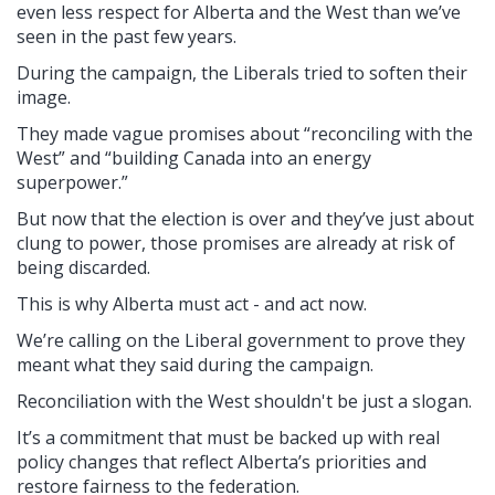
even less respect for Alberta and the West than we’ve
seen in the past few years.
During the campaign, the Liberals tried to soften their
image.
They made vague promises about “reconciling with the
West” and “building Canada into an energy
superpower.”
But now that the election is over and they’ve just about
clung to power, those promises are already at risk of
being discarded.
This is why Alberta must act - and act now.
We’re calling on the Liberal government to prove they
meant what they said during the campaign.
Reconciliation with the West shouldn't be just a slogan.
It’s a commitment that must be backed up with real
policy changes that reflect Alberta’s priorities and
restore fairness to the federation.