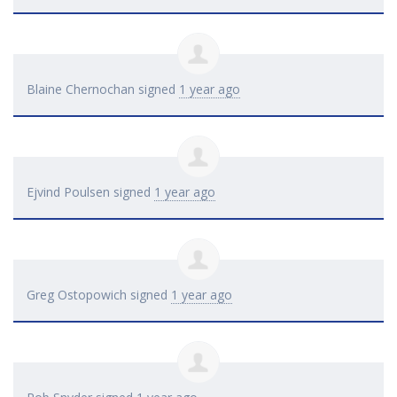
Blaine Chernochan
signed
1 year ago
Ejvind Poulsen
signed
1 year ago
Greg Ostopowich
signed
1 year ago