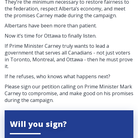
They’re the minimum necessary to restore fairness to
the federation, respect Alberta’s economy, and meet
the promises Carney made during the campaign.
Albertans have been more than patient.
Now it’s time for Ottawa to finally listen.
If Prime Minister Carney truly wants to lead a
government that serves all Canadians - not just voters
in Toronto, Montreal, and Ottawa - then he must prove
it.
If he refuses, who knows what happens next?
Please sign our petition calling on Prime Minister Mark
Carney to compromise, and make good on his promises
during the campaign.
Will you sign?