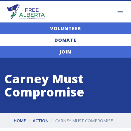
VOLUNTEER
DONATE
JOIN
Carney Must
Compromise
HOME
ACTION
CARNEY MUST COMPROMISE