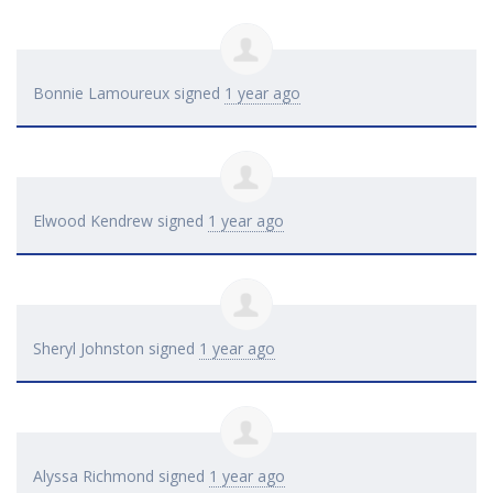
Bonnie Lamoureux
signed
1 year ago
Elwood Kendrew
signed
1 year ago
Sheryl Johnston
signed
1 year ago
Alyssa Richmond
signed
1 year ago