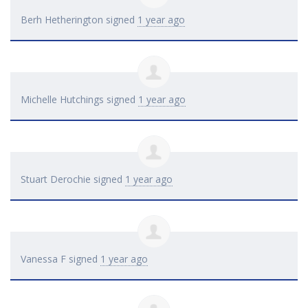
Berh Hetherington
signed
1 year ago
Michelle Hutchings
signed
1 year ago
Stuart Derochie
signed
1 year ago
Vanessa F
signed
1 year ago