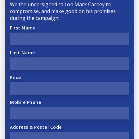
We the undersigned call on Mark Carney to
compromise, and make good on his promises
during the campaign:
First Name
Last Name
Email
Mobile Phone
Address & Postal Code