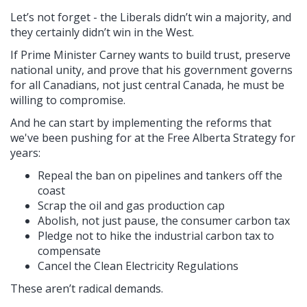
Let’s not forget - the Liberals didn’t win a majority, and
they certainly didn’t win in the West.
If Prime Minister Carney wants to build trust, preserve
national unity, and prove that his government governs
for all Canadians, not just central Canada, he must be
willing to compromise.
And he can start by implementing the reforms that
we've been pushing for at the Free Alberta Strategy for
years:
Repeal the ban on pipelines and tankers off the
coast
Scrap the oil and gas production cap
Abolish, not just pause, the consumer carbon tax
Pledge not to hike the industrial carbon tax to
compensate
Cancel the Clean Electricity Regulations
These aren’t radical demands.