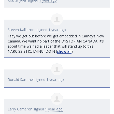
Rob Snyder
signed
1 year ago
Steven Kallstrom
signed
1 year ago
I say we get out before we get embedded in Carney’s New
Canada. We want no part of the
DYSTOPIAN
CANADA
. It’s
about time we had a leader that will stand up to this
NARCISSISTIC
,
LYING
, DO
N
(
show all
)
Ronald Sammel
signed
1 year ago
Larry Cameron
signed
1 year ago