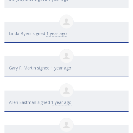
Linda Byers
signed
1 year ago
Gary F. Martin
signed
1 year ago
Allen Eastman
signed
1 year ago