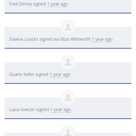
Fred Denny
signed
1 year ago
Dawna Loucks
signed via
Eliza Whitworth
1 year ago
Duane Keller
signed
1 year ago
Luisa Switzer
signed
1 year ago