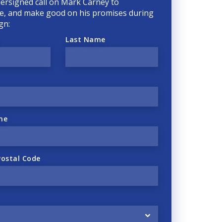
ersigned call on Mark Carney to
, and make good on his promises during
gn:
Last Name
ne
Postal Code