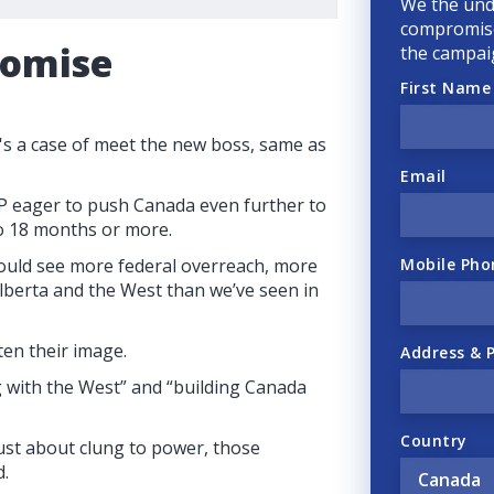
We the und
compromise
romise
the campai
First Name
's a case of meet the new boss, same as
Email
P eager to push Canada even further to
 to 18 months or more.
Mobile Pho
ould see more federal overreach, more
lberta and the West than we’ve seen in
ten their image.
Address & 
 with the West” and “building Canada
Country
just about clung to power, those
d.