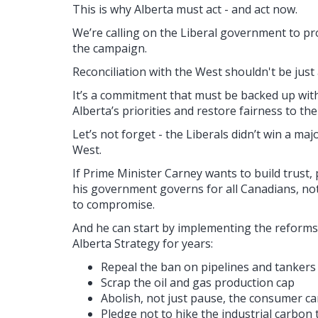
This is why Alberta must act - and act now.
We’re calling on the Liberal government to p
the campaign.
Reconciliation with the West shouldn't be just 
It’s a commitment that must be backed up with 
Alberta’s priorities and restore fairness to the
Let’s not forget - the Liberals didn’t win a majo
West.
If Prime Minister Carney wants to build trust,
his government governs for all Canadians, not
to compromise.
And he can start by implementing the reforms
Alberta Strategy for years:
Repeal the ban on pipelines and tankers 
Scrap the oil and gas production cap
Abolish, not just pause, the consumer c
Pledge not to hike the industrial carbon