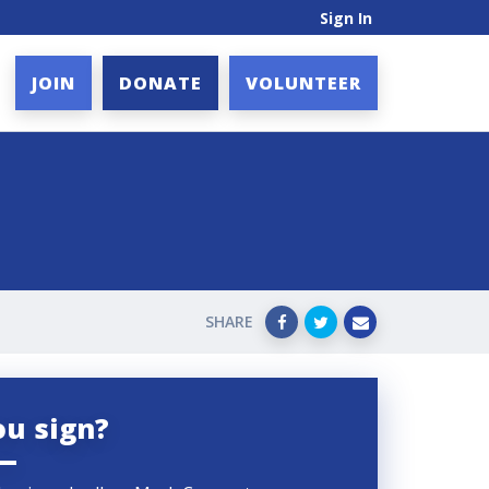
Sign In
JOIN
DONATE
VOLUNTEER
SHARE
ou sign?