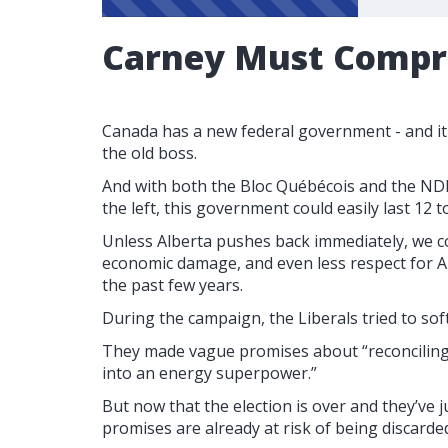
Carney Must Comp
Canada has a new federal government - and it
the old boss.
And with both the Bloc Québécois and the ND
the left, this government could easily last 12
Unless Alberta pushes back immediately, we c
economic damage, and even less respect for A
the past few years.
During the campaign, the Liberals tried to sof
They made vague promises about “reconciling
into an energy superpower.”
But now that the election is over and they’ve 
promises are already at risk of being discarde