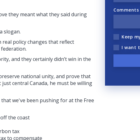
Comments (
rove they meant what they said during
a slogan.
Keep m
real policy changes that reflect
I want 
 federation.
rity, and they certainly didn’t win in the
 preserve national unity, and prove that
 just central Canada, he must be willing
 that we've been pushing for at the Free
off the coast
arbon tax
 tax to compensate