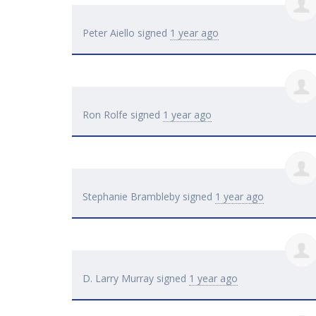
Peter Aiello
signed
1 year ago
Ron Rolfe
signed
1 year ago
Stephanie Brambleby
signed
1 year ago
D. Larry Murray
signed
1 year ago