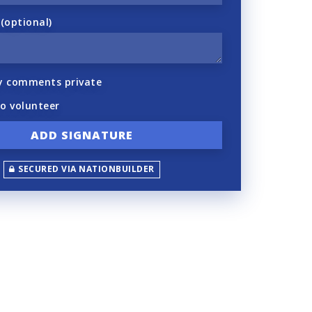
optional)
y comments private
to volunteer
SECURED VIA NATIONBUILDER