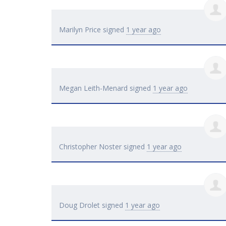
Marilyn Price
signed
1 year ago
Megan Leith-Menard
signed
1 year ago
Christopher Noster
signed
1 year ago
Doug Drolet
signed
1 year ago