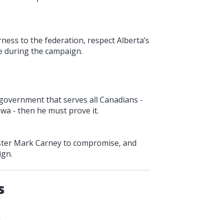
ness to the federation, respect Alberta’s
 during the campaign.
 government that serves all Canadians -
wa - then he must prove it.
nister Mark Carney to compromise, and
ign.
s