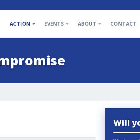
S
ACTION
EVENTS
ABOUT
CONTACT
ompromise
Will y