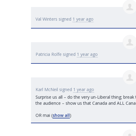
Val Winters
signed
1 year ago
Patricia Rolfe
signed
1 year ago
Karl McNeil
signed
1 year ago
Surprise us all – do the very un-Liberal thing; break
the audience – show us that Canada and
ALL
Canad
OR mai
(
show all
)