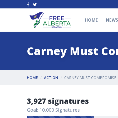
HOME
NEW
Carney Must C
HOME
ACTION
CARNEY MUST COMPROMISE
3,927 signatures
Goal: 10,000 Signatures