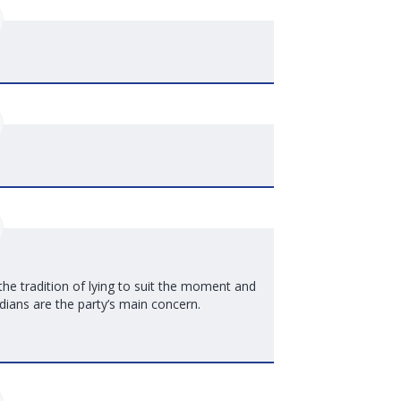
 the tradition of lying to suit the moment and
ians are the party’s main concern.