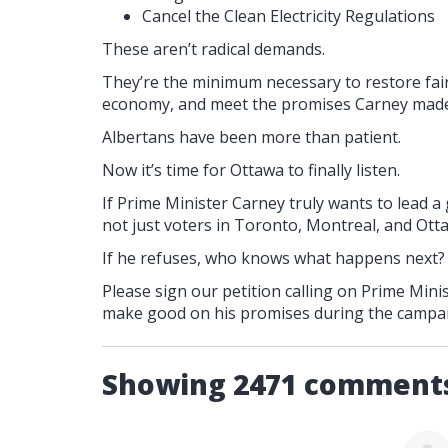
Cancel the Clean Electricity Regulations
These aren’t radical demands.
They’re the minimum necessary to restore fair
economy, and meet the promises Carney made
Albertans have been more than patient.
Now it’s time for Ottawa to finally listen.
If Prime Minister Carney truly wants to lead a
not just voters in Toronto, Montreal, and Otta
If he refuses, who knows what happens next?
Please sign our petition calling on Prime Mi
make good on his promises during the campa
Showing 2471 comment