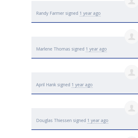
Randy Farmer
signed
1 year ago
Marlene Thomas
signed
1 year ago
April Hank
signed
1 year ago
Douglas Thiessen
signed
1 year ago