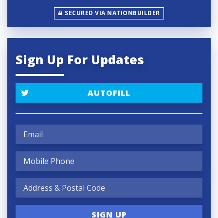
SECURED VIA NATIONBUILDER
Sign Up For Updates
AUTOFILL