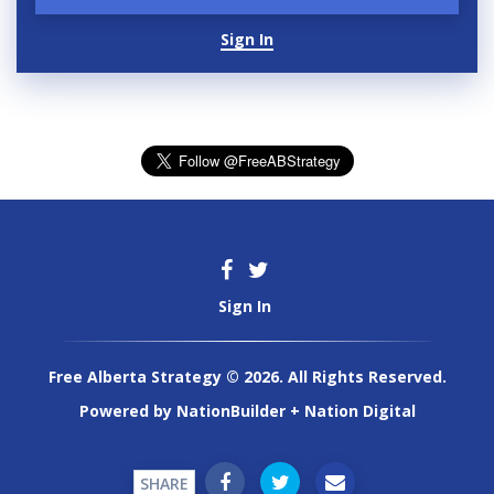
Sign In
Sign In
Free Alberta Strategy © 2026. All Rights Reserved.
Powered by
NationBuilder
+
Nation Digital
SHARE