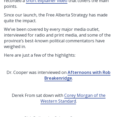
recorded a
short explainer video
that covers the main
points
.
Since our launch, the Free Alberta Strategy has made
quite the impact.
We’ve been covered by every major media outlet,
interviewed for radio and print media, and some of the
province’s best-known political commentators have
weighed in.
Here are just a few of the highlights:
Dr. Cooper was interviewed on
Afternoons with Rob
Breakenridge
.
Derek From sat down with
Corey Morgan of the
Western Standard
.