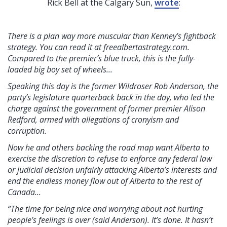
Rick Bell at the Calgary Sun,
wrote
:
There is a plan way more muscular than Kenney’s fightback
strategy. You can read it at freealbertastrategy.com.
Compared to the premier’s blue truck, this is the fully-
loaded big boy set of wheels...
Speaking this day is the former Wildroser Rob Anderson, the
party’s legislature quarterback back in the day, who led the
charge against the government of former premier Alison
Redford, armed with allegations of cronyism and
corruption.
Now he and others backing the road map want Alberta to
exercise the discretion to refuse to enforce any federal law
or judicial decision unfairly attacking Alberta’s interests and
end the endless money flow out of Alberta to the rest of
Canada...
“The time for being nice and worrying about not hurting
people’s feelings is over (said Anderson). It’s done. It hasn’t