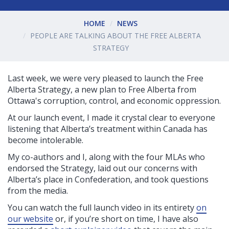
HOME
NEWS
PEOPLE ARE TALKING ABOUT THE FREE ALBERTA
STRATEGY
Last week, we were very pleased to launch the Free
Alberta Strategy, a new plan to Free Alberta from
Ottawa's corruption, control, and economic oppression.
At our launch event, I made it crystal clear to everyone
listening that Alberta’s treatment within Canada has
become intolerable.
My co-authors and I, along with the four MLAs who
endorsed the Strategy, laid out our concerns with
Alberta’s place in Confederation, and took questions
from the media.
You can watch the full launch video in its entirety
on
our website
or, i
f you’re short on time, I have also