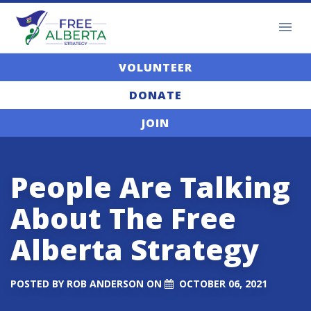
VOLUNTEER
DONATE
JOIN
People Are Talking
About The Free
Alberta Strategy
POSTED BY
ROB ANDERSON
ON
OCTOBER 06, 2021