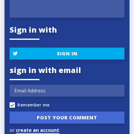
Sign in with
SIGN IN
sign in with email
Remember me
or
create an account
.