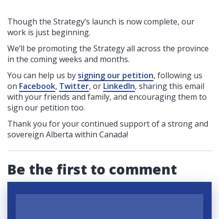
Though the Strategy’s launch is now complete, our
work is just beginning.
We’ll be promoting the Strategy all across the province
in the coming weeks and months.
You can help us by
signing our petition
, following us
on
Facebook
,
Twitter
, or
LinkedIn
, sharing this email
with your friends and family, and encouraging them to
sign our petition too
.
Thank you for your continued support of a strong and
sovereign Alberta within Canada!
Be the first to comment