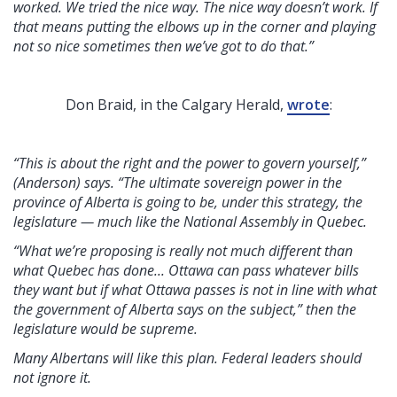
worked. We tried the nice way. The nice way doesn’t work. If
that means putting the elbows up in the corner and playing
not so nice sometimes then we’ve got to do that.”
Don Braid, in the Calgary Herald,
wrote
:
“This is about the right and the power to govern yourself,”
(Anderson) says. “The ultimate sovereign power in the
province of Alberta is going to be, under this strategy, the
legislature — much like the National Assembly in Quebec.
“What we’re proposing is really not much different than
what Quebec has done... Ottawa can pass whatever bills
they want but if what Ottawa passes is not in line with what
the government of Alberta says on the subject,” then the
legislature would be supreme.
Many Albertans will like this plan. Federal leaders should
not ignore it.