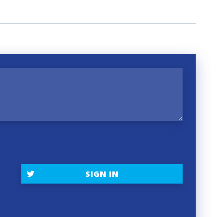
t
SIGN IN