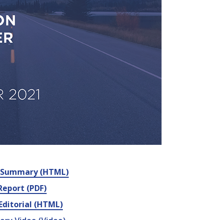
e Summary (HTML)
 Report (PDF)
Editorial (HTML)