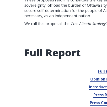
These proposed reforms constitute the key elem
sovereignty, offload the burden of Ottawa’s ty
secure self-determination for the people of Al
necessary, as an independent nation.
We call this proposal, the
‘Free Alberta Strategy’
Full Report
Full
Opinion 
Introduct
Press 
Press Co