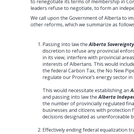
to renegotiate its terms of membership in Con
leaders refuse to negotiate, to form an indep
We call upon the Government of Alberta to imp
other reforms, which we summarize as follows
Passing into law the
Alberta Sovereignty
discretion to refuse any provincial enforc
in its view, interfere with provincial area
interests of Albertans. This would inclu
the federal Carbon Tax, the No New Pipel
regulate our Province’s energy sector i
This would necessitate establishing an
A
and passing into law the
Alberta Indepe
the number of provincially regulated fina
businesses and citizens with protection f
decisions designated as unenforceable by
Effectively ending federal equalization 