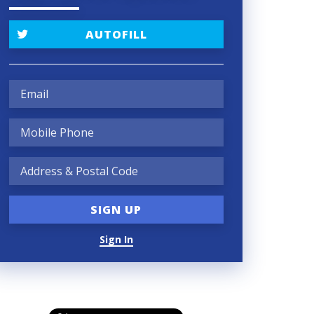
AUTOFILL
Sign In