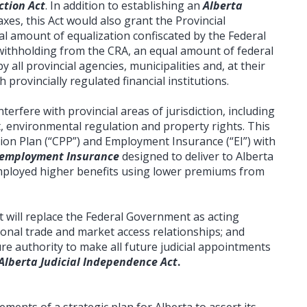
ction Act
. In addition to establishing an
Alberta
taxes, this Act would also grant the Provincial
l amount of equalization confiscated by the Federal
ithholding from the CRA, an equal amount of federal
y all provincial agencies, municipalities and, at their
provincially regulated financial institutions.
terfere with provincial areas of jurisdiction, including
, environmental regulation and property rights. This
ion Plan (“CPP”) and Employment Insurance (“EI”) with
nemployment Insurance
designed to deliver to Alberta
loyed higher benefits using lower premiums from
 will replace the Federal Government as acting
ional trade and market access relationships; and
ure authority to make all future judicial appointments
Alberta Judicial Independence Act
.