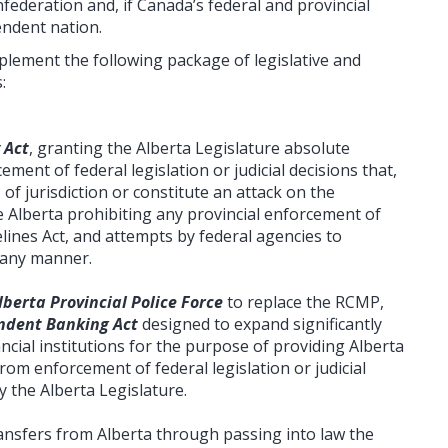
federation and, if Canada’s federal and provincial
endent nation.
lement the following package of legislative and
:
 Act
, granting the Alberta Legislature absolute
ement of federal legislation or judicial decisions that,
s of jurisdiction or constitute an attack on the
de Alberta prohibiting any provincial enforcement of
ines Act, and attempts by federal agencies to
n any manner.
lberta Provincial Police Force
to replace the RCMP,
ndent Banking Act
designed to expand significantly
ncial institutions for the purpose of providing Alberta
rom enforcement of federal legislation or judicial
 the Alberta Legislature.
transfers from Alberta through passing into law the