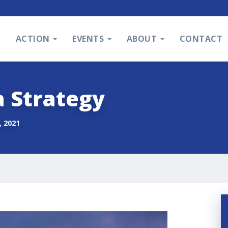
S
ACTION
EVENTS
ABOUT
CONTACT
a Strategy
 2021