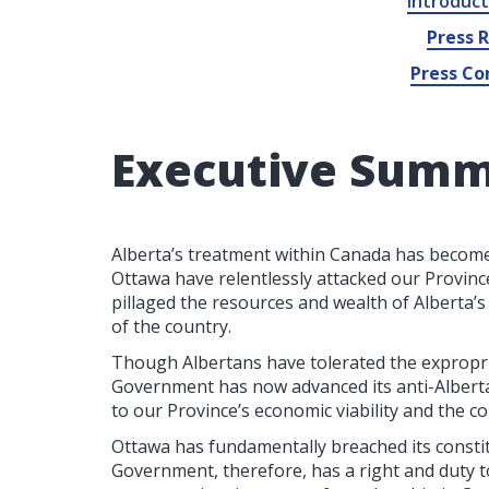
Introduct
Press 
Press Co
Executive Sum
Alberta’s treatment within Canada has become
Ottawa have relentlessly attacked our Province
pillaged the resources and wealth of Alberta’s
of the country.
Though Albertans have tolerated the expropria
Government has now advanced its anti-Alberta 
to our Province’s economic viability and the 
Ottawa has fundamentally breached its consti
Government, therefore, has a right and duty t