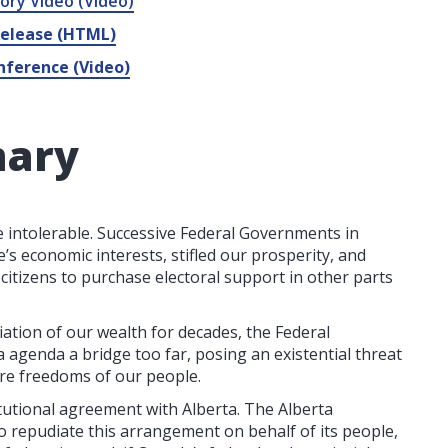
ory Video (Video)
Release (HTML)
nference (Video)
mary
 intolerable. Successive Federal Governments in
’s economic interests, stifled our prosperity, and
 citizens to purchase electoral support in other parts
tion of our wealth for decades, the Federal
agenda a bridge too far, posing an existential threat
core freedoms of our people.
tutional agreement with Alberta. The Alberta
o repudiate this arrangement on behalf of its people,