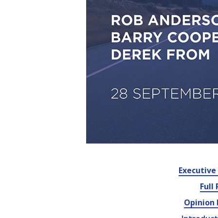
Executiv
Full
Opinion 