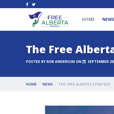
HOME
NEW
The Free Albert
POSTED BY
ROB ANDERSON
ON
SEPTEMBER 28,
HOME
NEWS
THE FREE ALBERTA STRATEGY