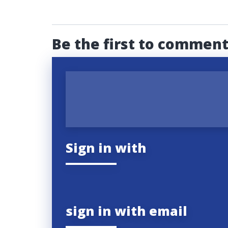
Be the first to commen
Sign in with
sign in with email