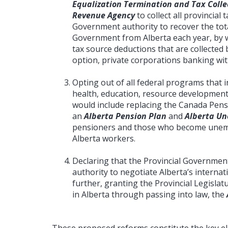
Equalization Termination and Tax Colle
Revenue Agency
to collect all provincial 
Government authority to recover the tota
Government from Alberta each year, by w
tax source deductions that are collected b
option, private corporations banking with 
Opting out of all federal programs that in
health, education, resource development
would include replacing the Canada Pens
an
Alberta Pension Plan
and
Alberta U
pensioners and those who become unemp
Alberta workers.
Declaring that the Provincial Government
authority to negotiate Alberta’s internat
further, granting the Provincial Legislat
in Alberta through passing into law, the