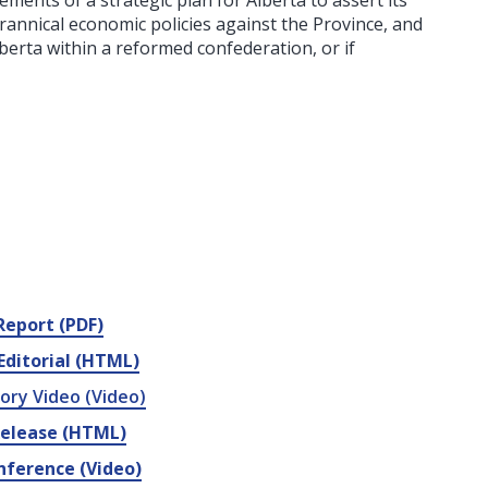
ents of a strategic plan for Alberta to assert its
rannical economic policies against the Province, and
berta within a reformed confederation, or if
.
 Report (PDF)
Editorial (HTML)
ory Video (Video)
Release (HTML)
nference (Video)