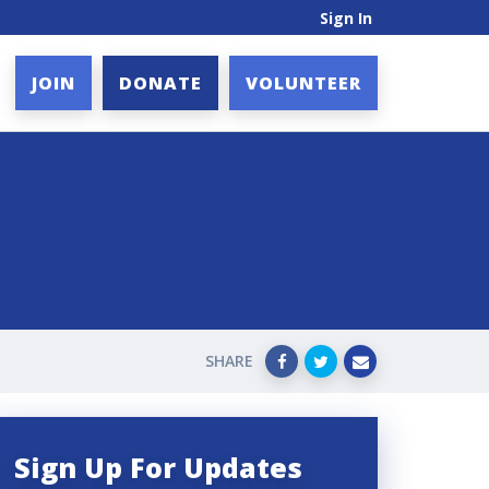
Sign In
JOIN
DONATE
VOLUNTEER
SHARE
Sign Up For Updates