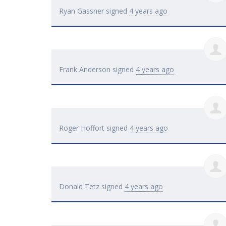
Ryan Gassner
signed
4 years ago
Frank Anderson
signed
4 years ago
Roger Hoffort
signed
4 years ago
Donald Tetz
signed
4 years ago