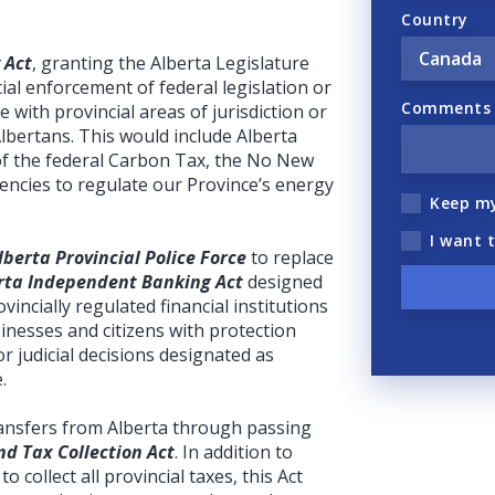
Country
 Act
, granting the Alberta Legislature
ial enforcement of federal legislation or
Comments (
ere with provincial areas of jurisdiction or
Albertans. This would include Alberta
of the federal Carbon Tax, the No New
gencies to regulate our Province’s energy
Keep m
I want 
lberta Provincial Police Force
to replace
rta Independent Banking Act
designed
incially regulated financial institutions
inesses and citizens with protection
r judicial decisions designated as
.
transfers from Alberta through passing
d Tax Collection Act
. In addition to
to collect all provincial taxes, this Act