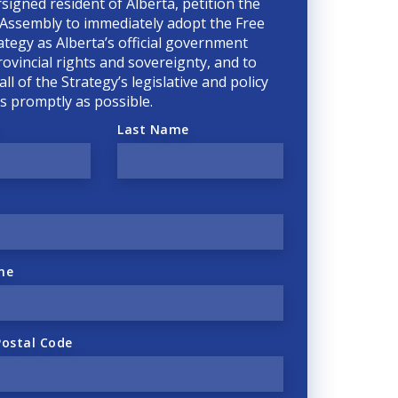
rsigned resident of Alberta, petition the
 Assembly to immediately adopt the Free
ategy as Alberta’s official government
rovincial rights and sovereignty, and to
ll of the Strategy’s legislative and policy
 as promptly as possible.
Last Name
ne
Postal Code