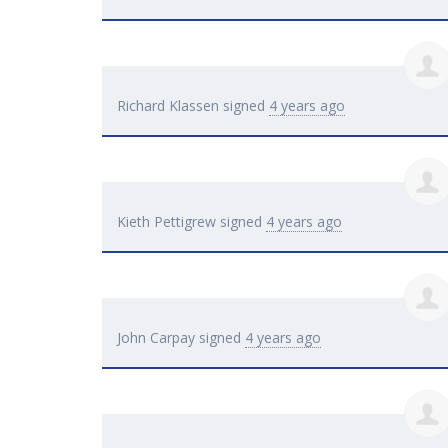
Richard Klassen
signed
4 years ago
Kieth Pettigrew
signed
4 years ago
John Carpay
signed
4 years ago