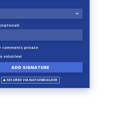
optional)
y comments private
to volunteer
SECURED VIA NATIONBUILDER