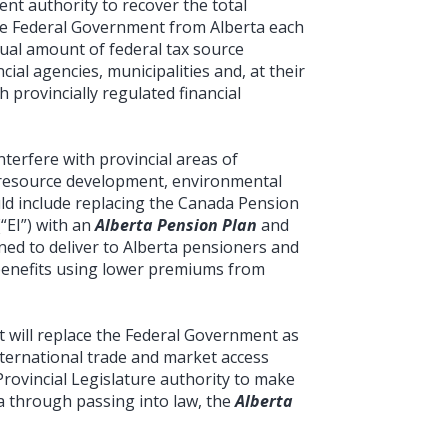
nt authority to recover the total
he Federal Government from Alberta each
ual amount of federal tax source
cial agencies, municipalities and, at their
 provincially regulated financial
nterfere with provincial areas of
n, resource development, environmental
uld include replacing the Canada Pension
“EI”) with an
Alberta Pension Plan
and
ned to deliver to Alberta pensioners and
enefits using lower premiums from
t will replace the Federal Government as
international trade and market access
Provincial Legislature authority to make
ta through passing into law, the
Alberta