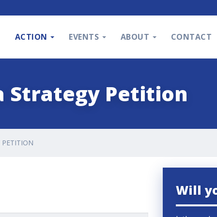
S
ACTION
EVENTS
ABOUT
CONTACT
 Strategy Petition
 PETITION
Will y