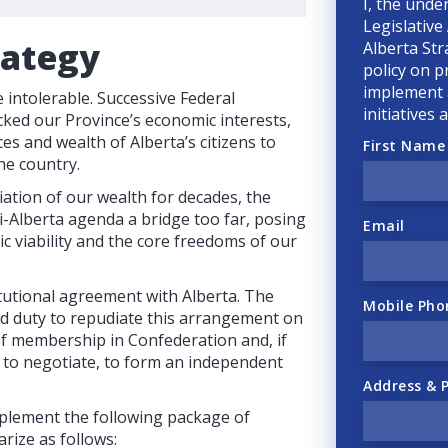
I, the unde
Legislative
rategy
Alberta Str
policy on p
implement a
intolerable. Successive Federal
initiatives
ked our Province’s economic interests,
ces and wealth of Alberta’s citizens to
First Name
he country.
ation of our wealth for decades, the
-Alberta agenda a bridge too far, posing
Email
ic viability and the core freedoms of our
tutional agreement with Alberta. The
Mobile Pho
nd duty to repudiate this arrangement on
 of membership in Confederation and, if
e to negotiate, to form an independent
Address & 
plement the following package of
rize as follows: