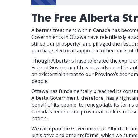
The Free Alberta St
Alberta’s treatment within Canada has become 
Governments in Ottawa have relentlessly attac
stifled our prosperity, and pillaged the resour
purchase electoral support in other parts of t
Though Albertans have tolerated the expropri
Federal Government has now advanced its anti
an existential threat to our Province’s econom
people.
Ottawa has fundamentally breached its consti
Alberta Government, therefore, has a right a
behalf of its people, to renegotiate its terms
Canada’s federal and provincial leaders refus
nation.
We call upon the Government of Alberta to im
legislative and other reforms, which we summa