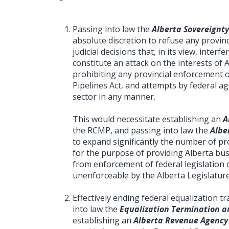
Passing into law the
Alberta Sovereignty
absolute discretion to refuse any provinc
judicial decisions that, in its view, interf
constitute an attack on the interests of 
prohibiting any provincial enforcement 
Pipelines Act, and attempts by federal a
sector in any manner.
This would necessitate establishing an
A
the RCMP, and passing into law the
Albe
to expand significantly the number of prov
for the purpose of providing Alberta bus
from enforcement of federal legislation o
unenforceable by the Alberta Legislature
Effectively ending federal equalization 
into law the
Equalization Termination an
establishing an
Alberta Revenue Agency