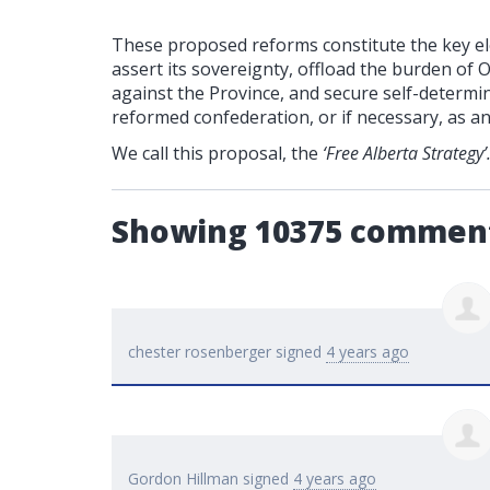
These proposed reforms constitute the key ele
assert its sovereignty, offload the burden of 
against the Province, and secure self-determin
reformed confederation, or if necessary, as a
We call this proposal, the
‘Free Alberta Strategy’
Showing 10375 commen
chester rosenberger
signed
4 years ago
Gordon Hillman
signed
4 years ago