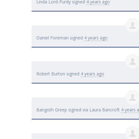
Linda Lord-Purdy
signed
4 years ago
Daniel Foreman
signed
4 years ago
Robert Burton
signed
4 years ago
Bangoth Greep
signed via
Laura Bancroft
4 years 