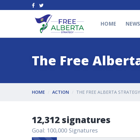
HOME
NEW
The Free Alberta
HOME
ACTION
THE FREE ALBERTA STRATEGY
12,312 signatures
Goal: 100,000 Signatures