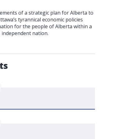
ments of a strategic plan for Alberta to
Ottawa’s tyrannical economic policies
ation for the people of Alberta within a
n independent nation.
.
ts