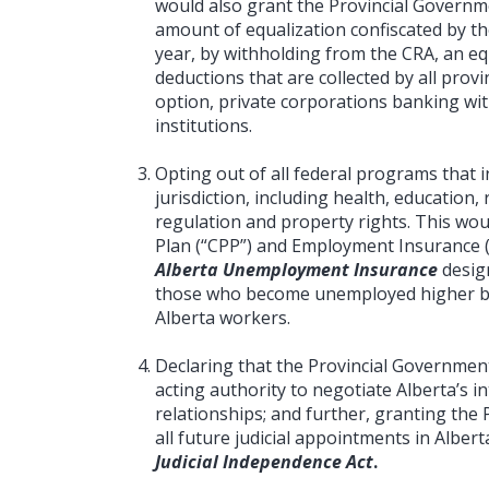
would also grant the Provincial Governme
amount of equalization confiscated by t
year, by withholding from the CRA, an eq
deductions that are collected by all provin
option, private corporations banking with
institutions.
Opting out of all federal programs that i
jurisdiction, including health, educatio
regulation and property rights. This wo
Plan (“CPP”) and Employment Insurance (
Alberta Unemployment Insurance
desig
those who become unemployed higher b
Alberta workers.
Declaring that the Provincial Governmen
acting authority to negotiate Alberta’s 
relationships; and further, granting the 
all future judicial appointments in Alber
Judicial Independence Act
.