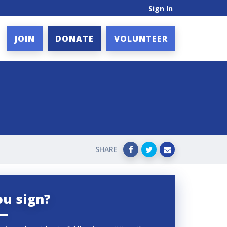
Sign In
JOIN
DONATE
VOLUNTEER
SHARE
ou sign?