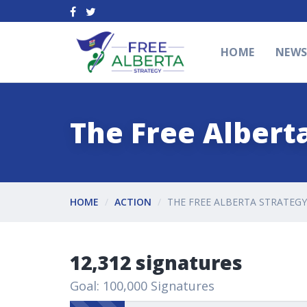
HOME
NEW
The Free Alberta
HOME
ACTION
THE FREE ALBERTA STRATEGY
12,312 signatures
Goal: 100,000 Signatures