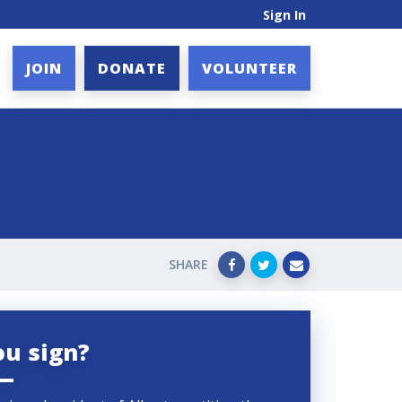
Sign In
JOIN
DONATE
VOLUNTEER
SHARE
ou sign?