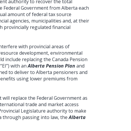
nt authority to recover the total
he Federal Government from Alberta each
ual amount of federal tax source
cial agencies, municipalities and, at their
 provincially regulated financial
nterfere with provincial areas of
n, resource development, environmental
uld include replacing the Canada Pension
“EI”) with an
Alberta Pension Plan
and
ned to deliver to Alberta pensioners and
enefits using lower premiums from
t will replace the Federal Government as
international trade and market access
Provincial Legislature authority to make
ta through passing into law, the
Alberta