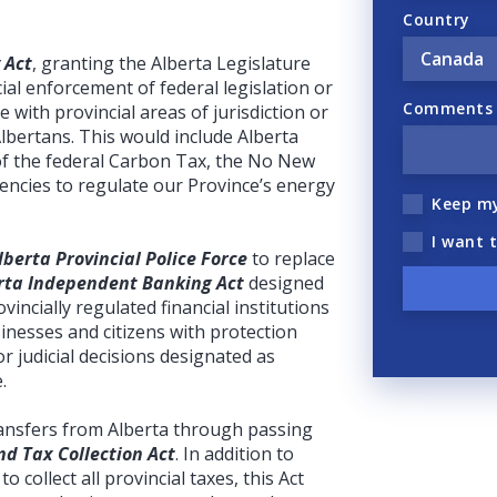
Country
 Act
, granting the Alberta Legislature
ial enforcement of federal legislation or
Comments (
ere with provincial areas of jurisdiction or
Albertans. This would include Alberta
of the federal Carbon Tax, the No New
gencies to regulate our Province’s energy
Keep m
I want 
lberta Provincial Police Force
to replace
rta Independent Banking Act
designed
incially regulated financial institutions
inesses and citizens with protection
r judicial decisions designated as
.
transfers from Alberta through passing
d Tax Collection Act
. In addition to
to collect all provincial taxes, this Act