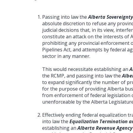
Passing into law the
Alberta Sovereignty
absolute discretion to refuse any provinc
judicial decisions that, in its view, interf
constitute an attack on the interests of 
prohibiting any provincial enforcement 
Pipelines Act, and attempts by federal a
sector in any manner.
This would necessitate establishing an
A
the RCMP, and passing into law the
Albe
to expand significantly the number of prov
for the purpose of providing Alberta bus
from enforcement of federal legislation o
unenforceable by the Alberta Legislature
Effectively ending federal equalization 
into law the
Equalization Termination an
establishing an
Alberta Revenue Agency