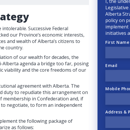
I, the unde
Legislative
rategy
Alberta Str
policy on p
implement a
intolerable. Successive Federal
initiatives
ked our Province’s economic interests,
ces and wealth of Alberta’s citizens to
First Name
he country.
ation of our wealth for decades, the
-Alberta agenda a bridge too far, posing
Email
ic viability and the core freedoms of our
tutional agreement with Alberta. The
Mobile Pho
nd duty to repudiate this arrangement on
 of membership in Confederation and, if
e to negotiate, to form an independent
Address & 
plement the following package of
rize as follows: