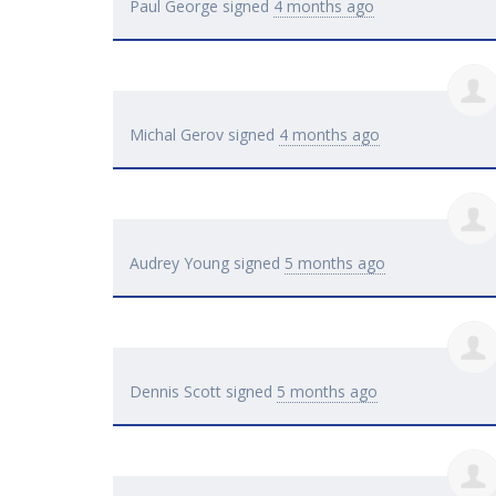
Paul George
signed
4 months ago
Michal Gerov
signed
4 months ago
Audrey Young
signed
5 months ago
Dennis Scott
signed
5 months ago