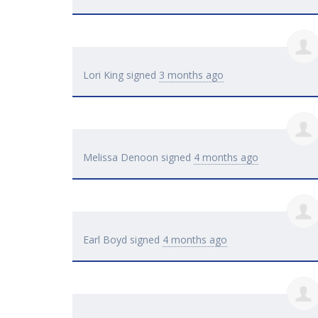
Lori King
signed
3 months ago
Melissa Denoon
signed
4 months ago
Earl Boyd
signed
4 months ago