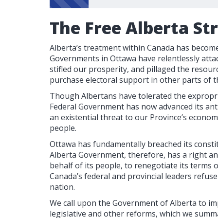
The Free Alberta St
Alberta’s treatment within Canada has become 
Governments in Ottawa have relentlessly attac
stifled our prosperity, and pillaged the resour
purchase electoral support in other parts of t
Though Albertans have tolerated the expropri
Federal Government has now advanced its anti
an existential threat to our Province’s econom
people.
Ottawa has fundamentally breached its consti
Alberta Government, therefore, has a right a
behalf of its people, to renegotiate its terms
Canada’s federal and provincial leaders refus
nation.
We call upon the Government of Alberta to im
legislative and other reforms, which we summa