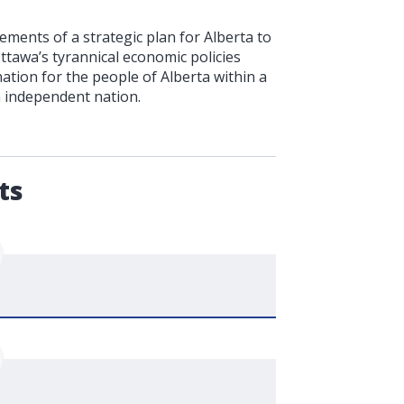
ments of a strategic plan for Alberta to
Ottawa’s tyrannical economic policies
ation for the people of Alberta within a
n independent nation.
.
ts