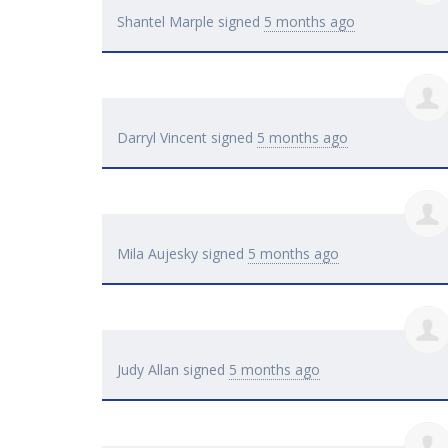
Shantel Marple
signed
5 months ago
Darryl Vincent
signed
5 months ago
Mila Aujesky
signed
5 months ago
Judy Allan
signed
5 months ago