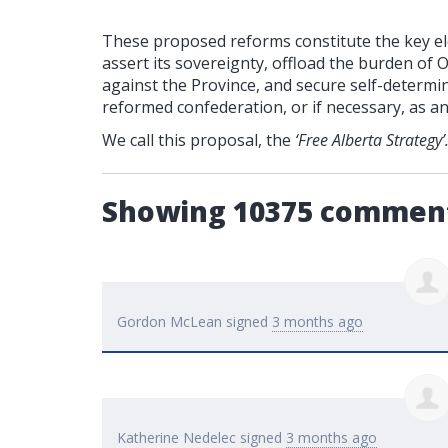
These proposed reforms constitute the key ele
assert its sovereignty, offload the burden of 
against the Province, and secure self-determin
reformed confederation, or if necessary, as a
We call this proposal, the
‘Free Alberta Strategy’
Showing 10375 commen
Gordon McLean
signed
3 months ago
Katherine Nedelec
signed
3 months ago