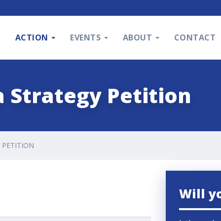
S
ACTION
EVENTS
ABOUT
CONTACT
 Strategy Petition
 PETITION
Will y