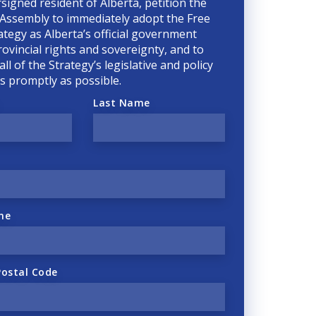
rsigned resident of Alberta, petition the
 Assembly to immediately adopt the Free
ategy as Alberta’s official government
rovincial rights and sovereignty, and to
ll of the Strategy’s legislative and policy
 as promptly as possible.
Last Name
ne
Postal Code