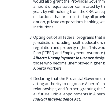
would also grant the Provincial Governme
amount of equalization confiscated by t
year, by withholding from the CRA, an eq
deductions that are collected by all provin
option, private corporations banking with
institutions.
Opting out of all federal programs that i
jurisdiction, including health, educatio
regulation and property rights. This wo
Plan (“CPP”) and Employment Insurance (
Alberta Unemployment Insurance
desig
those who become unemployed higher b
Alberta workers.
Declaring that the Provincial Governmen
acting authority to negotiate Alberta’s 
relationships; and further, granting the 
all future judicial appointments in Alber
Judicial Independence Act
.