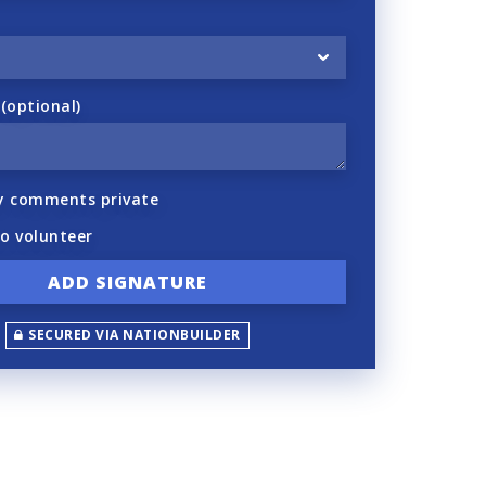
optional)
y comments private
to volunteer
SECURED VIA NATIONBUILDER