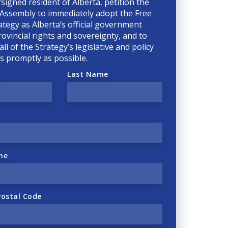
rsigned resident of Alberta, petition the
 Assembly to immediately adopt the Free
ategy as Alberta’s official government
rovincial rights and sovereignty, and to
ll of the Strategy’s legislative and policy
 as promptly as possible.
Last Name
ne
Postal Code