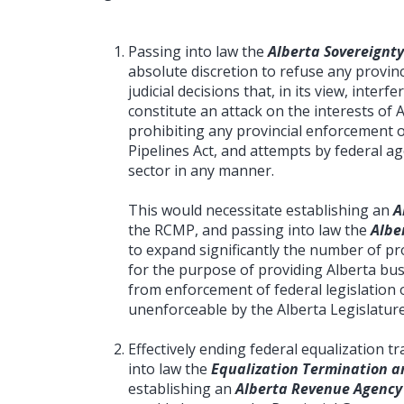
Passing into law the
Alberta Sovereignty
absolute discretion to refuse any provinc
judicial decisions that, in its view, interf
constitute an attack on the interests of 
prohibiting any provincial enforcement 
Pipelines Act, and attempts by federal a
sector in any manner.
This would necessitate establishing an
A
the RCMP, and passing into law the
Albe
to expand significantly the number of prov
for the purpose of providing Alberta bus
from enforcement of federal legislation o
unenforceable by the Alberta Legislature
Effectively ending federal equalization 
into law the
Equalization Termination an
establishing an
Alberta Revenue Agency