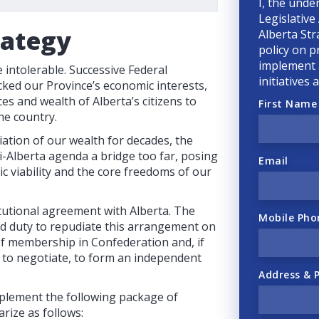
I, the unde
Legislative
rategy
Alberta Str
policy on p
implement a
intolerable. Successive Federal
initiatives
ked our Province’s economic interests,
ces and wealth of Alberta’s citizens to
First Name
he country.
ation of our wealth for decades, the
-Alberta agenda a bridge too far, posing
Email
ic viability and the core freedoms of our
tutional agreement with Alberta. The
Mobile Pho
nd duty to repudiate this arrangement on
 of membership in Confederation and, if
e to negotiate, to form an independent
Address & 
plement the following package of
rize as follows: