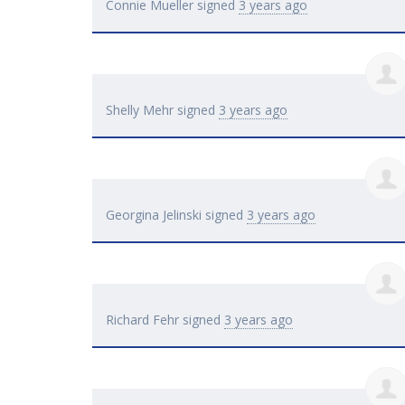
Connie Mueller
signed
3 years ago
Shelly Mehr
signed
3 years ago
Georgina Jelinski
signed
3 years ago
Richard Fehr
signed
3 years ago