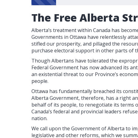
The Free Alberta St
Alberta’s treatment within Canada has become 
Governments in Ottawa have relentlessly attac
stifled our prosperity, and pillaged the resour
purchase electoral support in other parts of t
Though Albertans have tolerated the expropri
Federal Government has now advanced its anti
an existential threat to our Province’s econom
people.
Ottawa has fundamentally breached its consti
Alberta Government, therefore, has a right a
behalf of its people, to renegotiate its terms
Canada’s federal and provincial leaders refus
nation.
We call upon the Government of Alberta to im
legislative and other reforms, which we summa