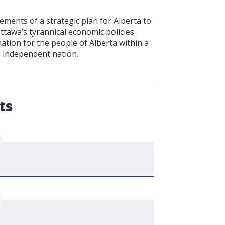
ments of a strategic plan for Alberta to
Ottawa’s tyrannical economic policies
ation for the people of Alberta within a
n independent nation.
.
ts