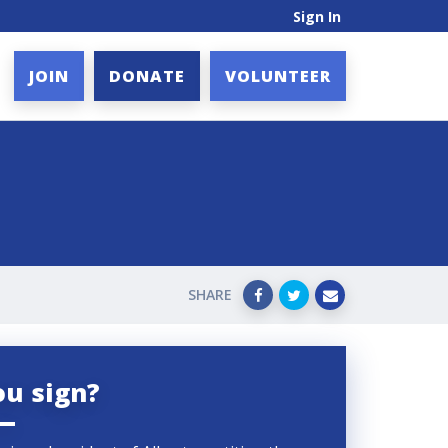
Sign In
JOIN
DONATE
VOLUNTEER
SHARE
ou sign?