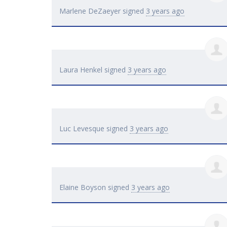
Marlene DeZaeyer
signed
3 years ago
Laura Henkel
signed
3 years ago
Luc Levesque
signed
3 years ago
Elaine Boyson
signed
3 years ago