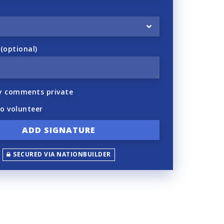
optional)
y comments private
to volunteer
SECURED VIA NATIONBUILDER