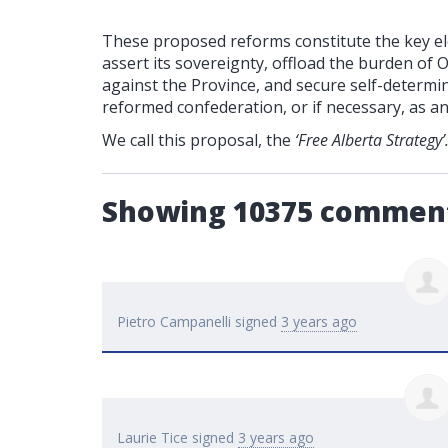
These proposed reforms constitute the key ele
assert its sovereignty, offload the burden of 
against the Province, and secure self-determin
reformed confederation, or if necessary, as a
We call this proposal, the
‘Free Alberta Strategy’
Showing 10375 commen
Pietro Campanelli
signed
3 years ago
Laurie Tice
signed
3 years ago