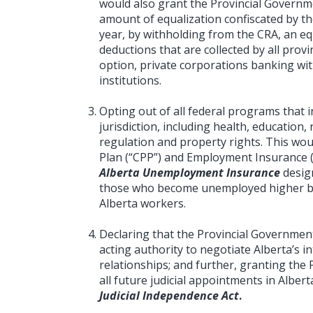
would also grant the Provincial Governme
amount of equalization confiscated by t
year, by withholding from the CRA, an eq
deductions that are collected by all provin
option, private corporations banking with
institutions.
Opting out of all federal programs that i
jurisdiction, including health, educatio
regulation and property rights. This wo
Plan (“CPP”) and Employment Insurance (
Alberta Unemployment Insurance
desig
those who become unemployed higher b
Alberta workers.
Declaring that the Provincial Governmen
acting authority to negotiate Alberta’s 
relationships; and further, granting the 
all future judicial appointments in Alber
Judicial Independence Act
.