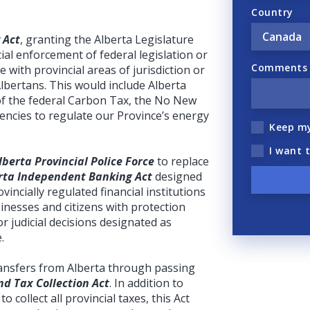
Country
 Act
, granting the Alberta Legislature
ial enforcement of federal legislation or
Comments (
ere with provincial areas of jurisdiction or
Albertans. This would include Alberta
of the federal Carbon Tax, the No New
gencies to regulate our Province’s energy
Keep m
I want 
lberta Provincial Police Force
to replace
rta Independent Banking Act
designed
incially regulated financial institutions
inesses and citizens with protection
r judicial decisions designated as
.
transfers from Alberta through passing
d Tax Collection Act
. In addition to
to collect all provincial taxes, this Act