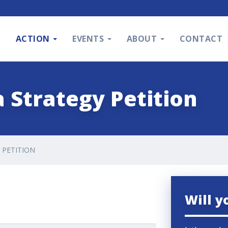
S
ACTION
EVENTS
ABOUT
CONTACT
 Strategy Petition
 PETITION
Will y