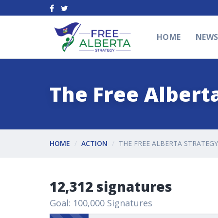
HOME
NEW
The Free Alberta
HOME
ACTION
THE FREE ALBERTA STRATEGY
12,312 signatures
Goal: 100,000 Signatures