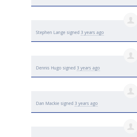
Stephen Lange
signed
3 years ago
Dennis Hugo
signed
3 years ago
Dan Mackie
signed
3 years ago