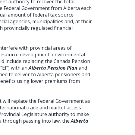
nt authority to recover the total
he Federal Government from Alberta each
ual amount of federal tax source
cial agencies, municipalities and, at their
 provincially regulated financial
nterfere with provincial areas of
n, resource development, environmental
uld include replacing the Canada Pension
“EI”) with an
Alberta Pension Plan
and
ned to deliver to Alberta pensioners and
enefits using lower premiums from
t will replace the Federal Government as
international trade and market access
Provincial Legislature authority to make
ta through passing into law, the
Alberta