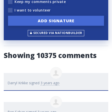
Keep my comments private
I want to volunteer
SECURED VIA NATIONBUILDER
Showing 10375 comments
Darryl Krikke
signed
3 years ago
Ben Saban
signed
3 years ago