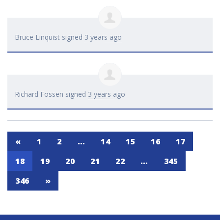
Bruce Linquist
signed
3 years ago
Richard Fossen
signed
3 years ago
«
1
2
…
14
15
16
17
18
19
20
21
22
…
345
346
»