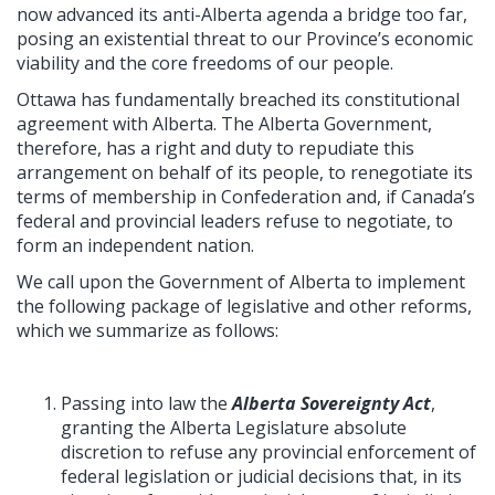
now advanced its anti-Alberta agenda a bridge too far,
posing an existential threat to our Province’s economic
viability and the core freedoms of our people.
Ottawa has fundamentally breached its constitutional
agreement with Alberta. The Alberta Government,
therefore, has a right and duty to repudiate this
arrangement on behalf of its people, to renegotiate its
terms of membership in Confederation and, if Canada’s
federal and provincial leaders refuse to negotiate, to
form an independent nation.
We call upon the Government of Alberta to implement
the following package of legislative and other reforms,
which we summarize as follows:
Passing into law the
Alberta Sovereignty Act
,
granting the Alberta Legislature absolute
discretion to refuse any provincial enforcement of
federal legislation or judicial decisions that, in its