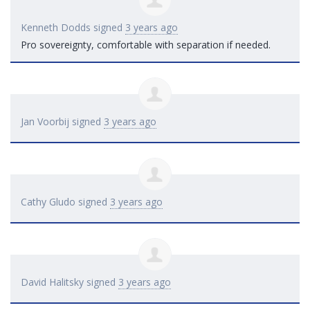
Kenneth Dodds
signed
3 years ago
Pro sovereignty, comfortable with separation if needed.
Jan Voorbij
signed
3 years ago
Cathy Gludo
signed
3 years ago
David Halitsky
signed
3 years ago