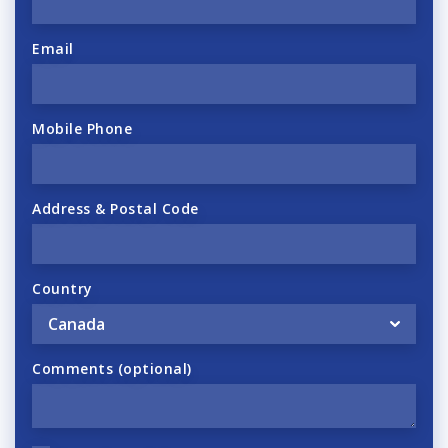
Email
Mobile Phone
Address & Postal Code
Country
Comments (optional)