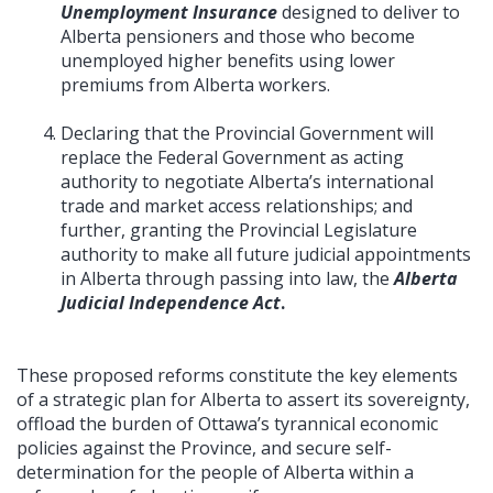
Unemployment Insurance
designed to deliver to
Alberta pensioners and those who become
unemployed higher benefits using lower
premiums from Alberta workers.
Declaring that the Provincial Government will
replace the Federal Government as acting
authority to negotiate Alberta’s international
trade and market access relationships; and
further, granting the Provincial Legislature
authority to make all future judicial appointments
in Alberta through passing into law, the
Alberta
Judicial Independence Act
.
These proposed reforms constitute the key elements
of a strategic plan for Alberta to assert its sovereignty,
offload the burden of Ottawa’s tyrannical economic
policies against the Province, and secure self-
determination for the people of Alberta within a