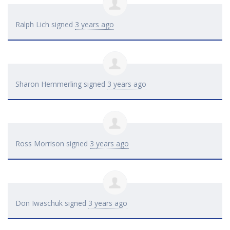
Ralph Lich
signed
3 years ago
Sharon Hemmerling
signed
3 years ago
Ross Morrison
signed
3 years ago
Don Iwaschuk
signed
3 years ago