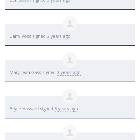
Garry Voss
signed
3 years ago
Mary-Jean Gass
signed
3 years ago
Bryce Hassard
signed
3 years ago