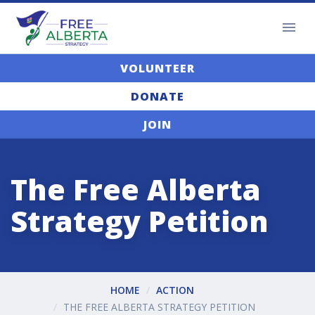
VOLUNTEER
DONATE
JOIN
The Free Alberta
Strategy Petition
HOME
ACTION
THE FREE ALBERTA STRATEGY PETITION