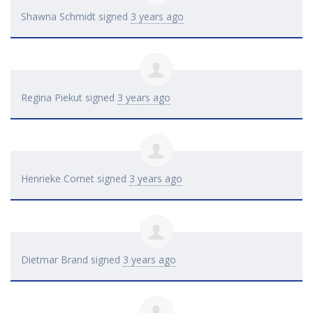
Shawna Schmidt
signed
3 years ago
Regina Piekut
signed
3 years ago
Henrieke Cornet
signed
3 years ago
Dietmar Brand
signed
3 years ago