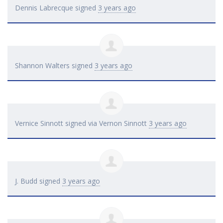
Dennis Labrecque
signed
3 years ago
Shannon Walters
signed
3 years ago
Vernice Sinnott
signed via
Vernon Sinnott
3 years ago
J. Budd
signed
3 years ago