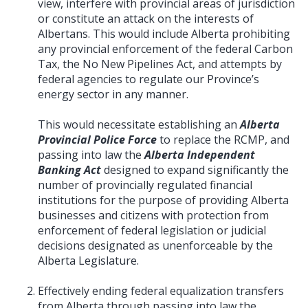
view, interfere with provincial areas of jurisdiction
or constitute an attack on the interests of
Albertans. This would include Alberta prohibiting
any provincial enforcement of the federal Carbon
Tax, the No New Pipelines Act, and attempts by
federal agencies to regulate our Province’s
energy sector in any manner.
This would necessitate establishing an
Alberta
Provincial Police Force
to replace the RCMP, and
passing into law the
Alberta Independent
Banking Act
designed to expand significantly the
number of provincially regulated financial
institutions for the purpose of providing Alberta
businesses and citizens with protection from
enforcement of federal legislation or judicial
decisions designated as unenforceable by the
Alberta Legislature.
Effectively ending federal equalization transfers
from Alberta through passing into law the