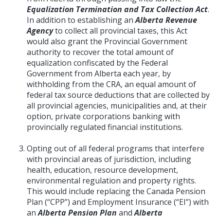
Equalization Termination and Tax Collection Act
.
In addition to establishing an
Alberta Revenue
Agency
to collect all provincial taxes, this Act
would also grant the Provincial Government
authority to recover the total amount of
equalization confiscated by the Federal
Government from Alberta each year, by
withholding from the CRA, an equal amount of
federal tax source deductions that are collected by
all provincial agencies, municipalities and, at their
option, private corporations banking with
provincially regulated financial institutions.
Opting out of all federal programs that interfere
with provincial areas of jurisdiction, including
health, education, resource development,
environmental regulation and property rights.
This would include replacing the Canada Pension
Plan (“CPP”) and Employment Insurance (“EI”) with
an
Alberta Pension Plan
and
Alberta