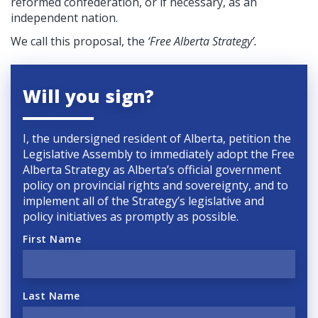
reformed confederation, or if necessary, as an
independent nation.
We call this proposal, the
‘Free Alberta Strategy’.
Will you sign?
I, the undersigned resident of Alberta, petition the
Legislative Assembly to immediately adopt the Free
Alberta Strategy as Alberta’s official government
policy on provincial rights and sovereignty, and to
implement all of the Strategy’s legislative and
policy initiatives as promptly as possible.
First Name
Last Name