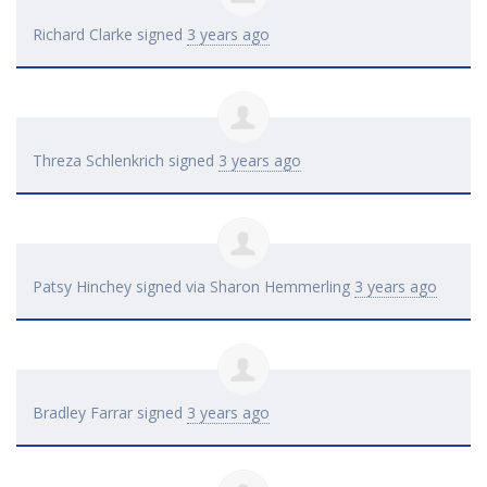
Richard Clarke
signed
3 years ago
Threza Schlenkrich
signed
3 years ago
Patsy Hinchey
signed via
Sharon Hemmerling
3 years ago
Bradley Farrar
signed
3 years ago