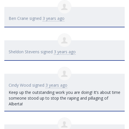
Ben Crane
signed
3 years ago
Sheldon Stevens
signed
3 years ago
Cindy Wood
signed
3 years ago
Keep up the outstanding work you are doing! It’s about time
someone stood up to stop the raping and pillaging of
Alberta!