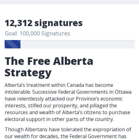
12,312 signatures
Goal: 100,000 Signatures
The Free Alberta
Strategy
Alberta’s treatment within Canada has become
intolerable. Successive Federal Governments in Ottawa
have relentlessly attacked our Province’s economic
interests, stifled our prosperity, and pillaged the
resources and wealth of Alberta’s citizens to purchase
electoral support in other parts of the country.
Though Albertans have tolerated the expropriation of
our wealth for decades, the Federal Government has