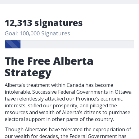
12,313 signatures
Goal: 100,000 Signatures
The Free Alberta
Strategy
Alberta’s treatment within Canada has become
intolerable. Successive Federal Governments in Ottawa
have relentlessly attacked our Province’s economic
interests, stifled our prosperity, and pillaged the
resources and wealth of Alberta’s citizens to purchase
electoral support in other parts of the country.
Though Albertans have tolerated the expropriation of
our wealth for decades, the Federal Government has