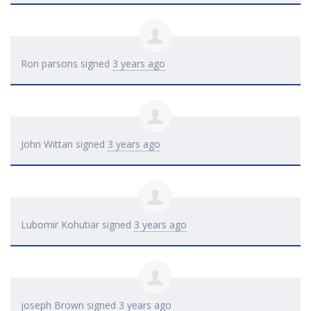
Ron parsons
signed
3 years ago
John Wittan
signed
3 years ago
Lubomir Kohutiar
signed
3 years ago
joseph Brown
signed
3 years ago