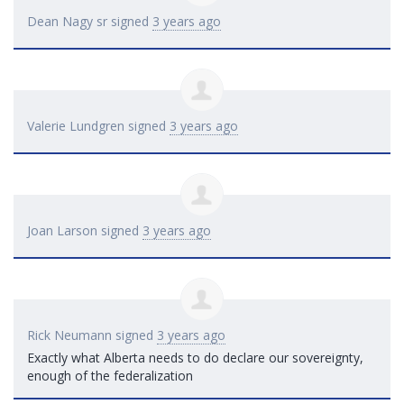
Dean Nagy sr
signed
3 years ago
Valerie Lundgren
signed
3 years ago
Joan Larson
signed
3 years ago
Rick Neumann
signed
3 years ago
Exactly what Alberta needs to do declare our sovereignty,
enough of the federalization