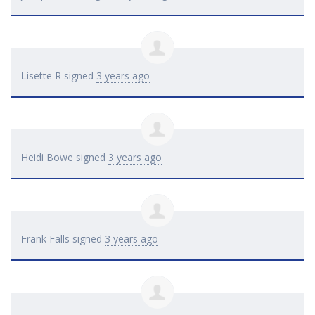
Lisette R
signed
3 years ago
Heidi Bowe
signed
3 years ago
Frank Falls
signed
3 years ago