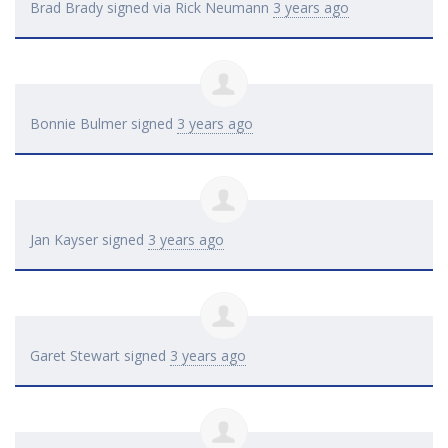
Brad Brady
signed via
Rick Neumann
3 years ago
Bonnie Bulmer
signed
3 years ago
Jan Kayser
signed
3 years ago
Garet Stewart
signed
3 years ago