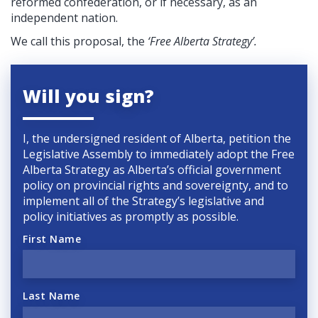
reformed confederation, or if necessary, as an
independent nation.
We call this proposal, the
‘Free Alberta Strategy’.
Will you sign?
I, the undersigned resident of Alberta, petition the
Legislative Assembly to immediately adopt the Free
Alberta Strategy as Alberta’s official government
policy on provincial rights and sovereignty, and to
implement all of the Strategy’s legislative and
policy initiatives as promptly as possible.
First Name
Last Name