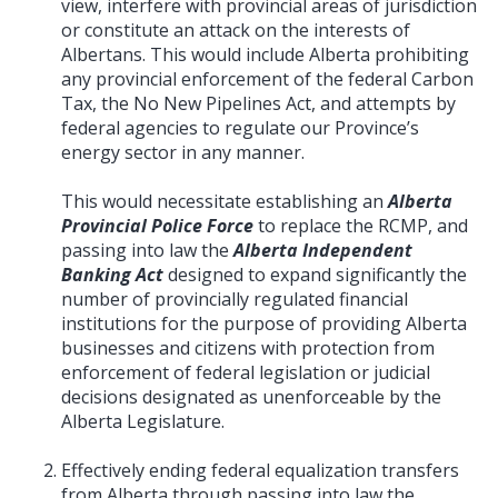
view, interfere with provincial areas of jurisdiction
or constitute an attack on the interests of
Albertans. This would include Alberta prohibiting
any provincial enforcement of the federal Carbon
Tax, the No New Pipelines Act, and attempts by
federal agencies to regulate our Province’s
energy sector in any manner.
This would necessitate establishing an
Alberta
Provincial Police Force
to replace the RCMP, and
passing into law the
Alberta Independent
Banking Act
designed to expand significantly the
number of provincially regulated financial
institutions for the purpose of providing Alberta
businesses and citizens with protection from
enforcement of federal legislation or judicial
decisions designated as unenforceable by the
Alberta Legislature.
Effectively ending federal equalization transfers
from Alberta through passing into law the