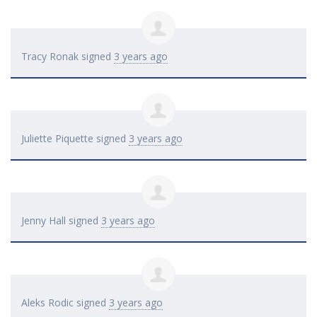
Tracy Ronak
signed
3 years ago
Juliette Piquette
signed
3 years ago
Jenny Hall
signed
3 years ago
Aleks Rodic
signed
3 years ago