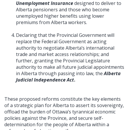
Unemployment Insurance
designed to deliver to
Alberta pensioners and those who become
unemployed higher benefits using lower
premiums from Alberta workers.
Declaring that the Provincial Government will
replace the Federal Government as acting
authority to negotiate Alberta’s international
trade and market access relationships; and
further, granting the Provincial Legislature
authority to make all future judicial appointments
in Alberta through passing into law, the
Alberta
Judicial Independence Act
.
These proposed reforms constitute the key elements
of a strategic plan for Alberta to assert its sovereignty,
offload the burden of Ottawa’s tyrannical economic
policies against the Province, and secure self-
determination for the people of Alberta within a