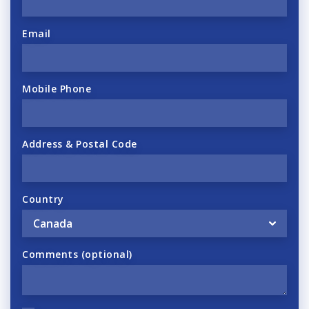
Email
Mobile Phone
Address & Postal Code
Country
Comments (optional)