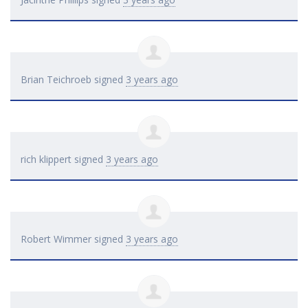
Brian Teichroeb
signed
3 years ago
rich klippert
signed
3 years ago
Robert Wimmer
signed
3 years ago