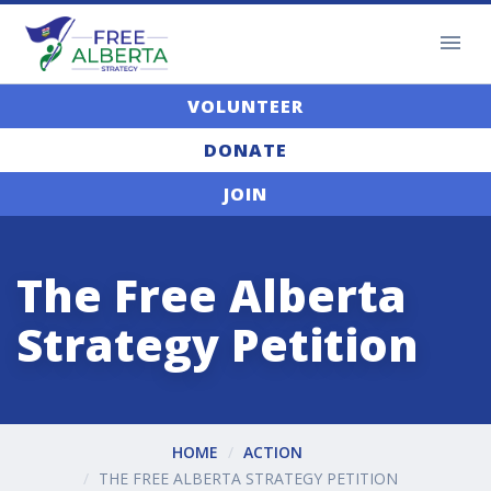
VOLUNTEER
DONATE
JOIN
The Free Alberta
Strategy Petition
HOME
ACTION
THE FREE ALBERTA STRATEGY PETITION