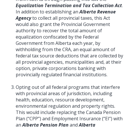
Equalization Termination and Tax Collection Act
.
In addition to establishing an
Alberta Revenue
Agency
to collect all provincial taxes, this Act
would also grant the Provincial Government
authority to recover the total amount of
equalization confiscated by the Federal
Government from Alberta each year, by
withholding from the CRA, an equal amount of
federal tax source deductions that are collected by
all provincial agencies, municipalities and, at their
option, private corporations banking with
provincially regulated financial institutions.
Opting out of all federal programs that interfere
with provincial areas of jurisdiction, including
health, education, resource development,
environmental regulation and property rights.
This would include replacing the Canada Pension
Plan (“CPP”) and Employment Insurance (“EI”) with
an
Alberta Pension Plan
and
Alberta