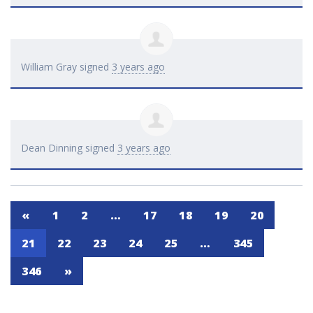
William Gray
signed
3 years ago
Dean Dinning
signed
3 years ago
«
1
2
…
17
18
19
20
21
22
23
24
25
…
345
346
»