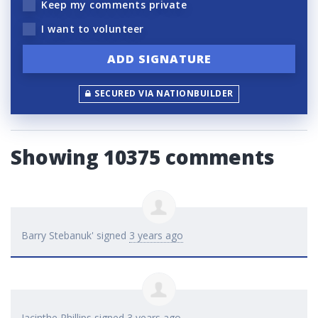
Keep my comments private
I want to volunteer
SECURED VIA NATIONBUILDER
Showing 10375 comments
Barry Stebanuk'
signed
3 years ago
Jacinthe Phillips
signed
3 years ago