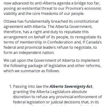
now advanced its anti-Alberta agenda a bridge too far,
posing an existential threat to our Province’s economic
viability and the core freedoms of our people.
Ottawa has fundamentally breached its constitutional
agreement with Alberta. The Alberta Government,
therefore, has a right and duty to repudiate this
arrangement on behalf of its people, to renegotiate its
terms of membership in Confederation and, if Canada’s
federal and provincial leaders refuse to negotiate, to
form an independent nation.
We call upon the Government of Alberta to implement
the following package of legislative and other reforms,
which we summarize as follows:
Passing into law the
Alberta Sovereignty Act
,
granting the Alberta Legislature absolute
discretion to refuse any provincial enforcement of
federal legislation or judicial decisions that, in its