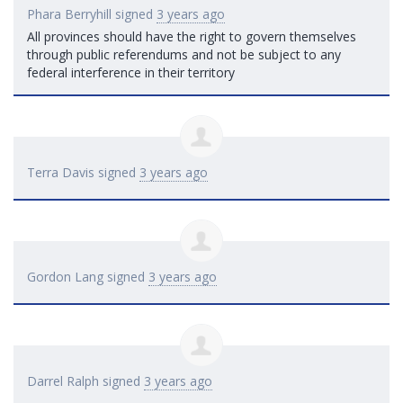
Phara Berryhill
signed
3 years ago
All provinces should have the right to govern themselves
through public referendums and not be subject to any
federal interference in their territory
Terra Davis
signed
3 years ago
Gordon Lang
signed
3 years ago
Darrel Ralph
signed
3 years ago