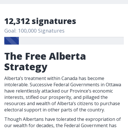
12,312 signatures
Goal: 100,000 Signatures
The Free Alberta
Strategy
Alberta’s treatment within Canada has become
intolerable. Successive Federal Governments in Ottawa
have relentlessly attacked our Province’s economic
interests, stifled our prosperity, and pillaged the
resources and wealth of Alberta’s citizens to purchase
electoral support in other parts of the country.
Though Albertans have tolerated the expropriation of
our wealth for decades, the Federal Government has