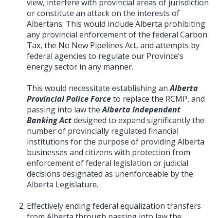
view, interfere with provincial areas of jurisdiction
or constitute an attack on the interests of
Albertans. This would include Alberta prohibiting
any provincial enforcement of the federal Carbon
Tax, the No New Pipelines Act, and attempts by
federal agencies to regulate our Province’s
energy sector in any manner.
This would necessitate establishing an
Alberta
Provincial Police Force
to replace the RCMP, and
passing into law the
Alberta Independent
Banking Act
designed to expand significantly the
number of provincially regulated financial
institutions for the purpose of providing Alberta
businesses and citizens with protection from
enforcement of federal legislation or judicial
decisions designated as unenforceable by the
Alberta Legislature.
Effectively ending federal equalization transfers
from Alberta through passing into law the