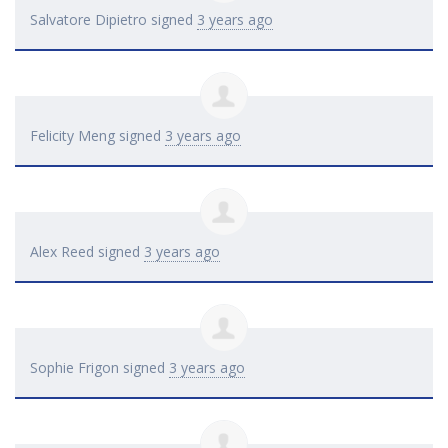
Salvatore Dipietro
signed
3 years ago
Felicity Meng
signed
3 years ago
Alex Reed
signed
3 years ago
Sophie Frigon
signed
3 years ago