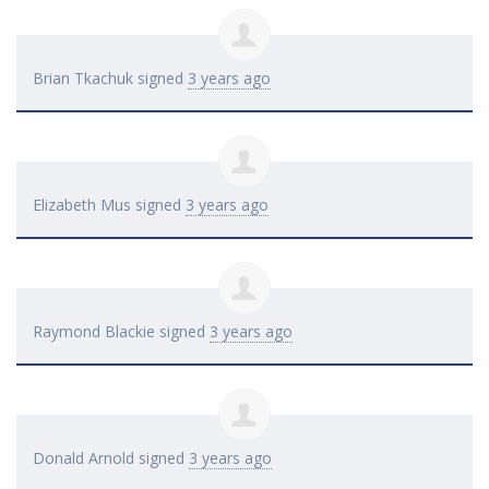
Brian Tkachuk
signed
3 years ago
Elizabeth Mus
signed
3 years ago
Raymond Blackie
signed
3 years ago
Donald Arnold
signed
3 years ago