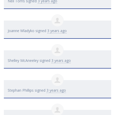
Neil Torris
signed
3 years ago
Joanne Wladyko
signed
3 years ago
Shelley McAneeley
signed
3 years ago
Stephan Phillips
signed
3 years ago