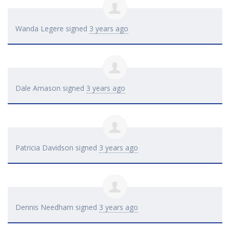
Wanda Legere
signed
3 years ago
Dale Arnason
signed
3 years ago
Patricia Davidson
signed
3 years ago
Dennis Needham
signed
3 years ago