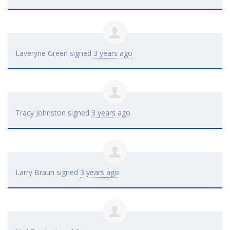
Laveryne Green
signed
3 years ago
Tracy Johnston
signed
3 years ago
Larry Braun
signed
3 years ago