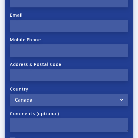
Email
Mobile Phone
Address & Postal Code
Country
Comments (optional)