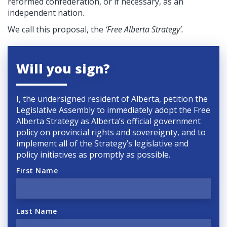
reformed confederation, or if necessary, as an
independent nation.
We call this proposal, the
‘Free Alberta Strategy’.
Will you sign?
I, the undersigned resident of Alberta, petition the
Legislative Assembly to immediately adopt the Free
Alberta Strategy as Alberta’s official government
policy on provincial rights and sovereignty, and to
implement all of the Strategy’s legislative and
policy initiatives as promptly as possible.
First Name
Last Name