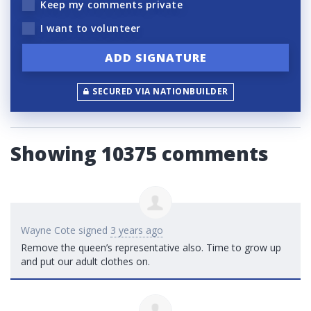
Keep my comments private
I want to volunteer
SECURED VIA NATIONBUILDER
Showing 10375 comments
Wayne Cote
signed
3 years ago
Remove the queen’s representative also. Time to grow up
and put our adult clothes on.