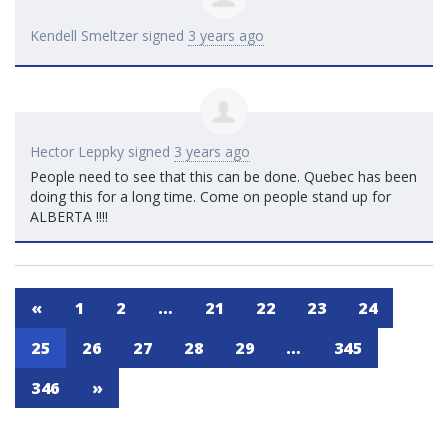
Kendell Smeltzer
signed
3 years ago
Hector Leppky
signed
3 years ago
People need to see that this can be done. Quebec has been
doing this for a long time. Come on people stand up for
ALBERTA
!!!!
«
1
2
…
21
22
23
24
25
26
27
28
29
…
345
346
»