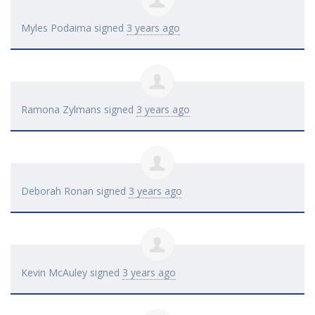
Myles Podaima
signed
3 years ago
Ramona Zylmans
signed
3 years ago
Deborah Ronan
signed
3 years ago
Kevin McAuley
signed
3 years ago