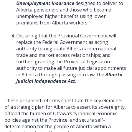
Unemployment Insurance
designed to deliver to
Alberta pensioners and those who become
unemployed higher benefits using lower
premiums from Alberta workers.
Declaring that the Provincial Government will
replace the Federal Government as acting
authority to negotiate Alberta’s international
trade and market access relationships; and
further, granting the Provincial Legislature
authority to make all future judicial appointments
in Alberta through passing into law, the
Alberta
Judicial Independence Act
.
These proposed reforms constitute the key elements
of a strategic plan for Alberta to assert its sovereignty,
offload the burden of Ottawa’s tyrannical economic
policies against the Province, and secure self-
determination for the people of Alberta within a