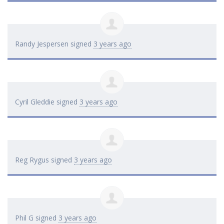
Randy Jespersen
signed
3 years ago
Cyril Gleddie
signed
3 years ago
Reg Rygus
signed
3 years ago
Phil G
signed
3 years ago