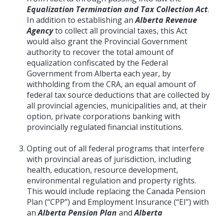
Equalization Termination and Tax Collection Act
.
In addition to establishing an
Alberta Revenue
Agency
to collect all provincial taxes, this Act
would also grant the Provincial Government
authority to recover the total amount of
equalization confiscated by the Federal
Government from Alberta each year, by
withholding from the CRA, an equal amount of
federal tax source deductions that are collected by
all provincial agencies, municipalities and, at their
option, private corporations banking with
provincially regulated financial institutions.
Opting out of all federal programs that interfere
with provincial areas of jurisdiction, including
health, education, resource development,
environmental regulation and property rights.
This would include replacing the Canada Pension
Plan (“CPP”) and Employment Insurance (“EI”) with
an
Alberta Pension Plan
and
Alberta