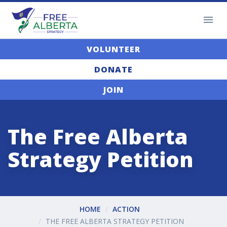
VOLUNTEER
DONATE
JOIN
The Free Alberta
Strategy Petition
HOME
ACTION
THE FREE ALBERTA STRATEGY PETITION