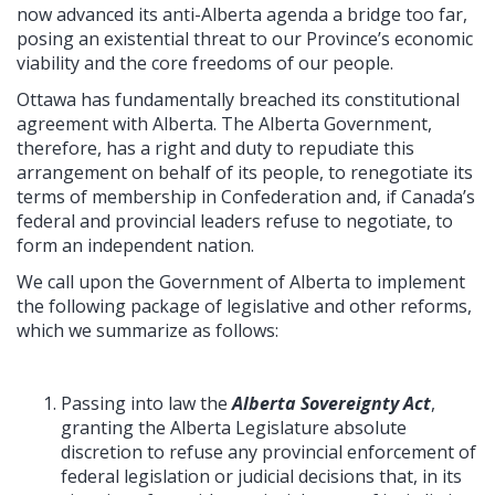
now advanced its anti-Alberta agenda a bridge too far,
posing an existential threat to our Province’s economic
viability and the core freedoms of our people.
Ottawa has fundamentally breached its constitutional
agreement with Alberta. The Alberta Government,
therefore, has a right and duty to repudiate this
arrangement on behalf of its people, to renegotiate its
terms of membership in Confederation and, if Canada’s
federal and provincial leaders refuse to negotiate, to
form an independent nation.
We call upon the Government of Alberta to implement
the following package of legislative and other reforms,
which we summarize as follows:
Passing into law the
Alberta Sovereignty Act
,
granting the Alberta Legislature absolute
discretion to refuse any provincial enforcement of
federal legislation or judicial decisions that, in its