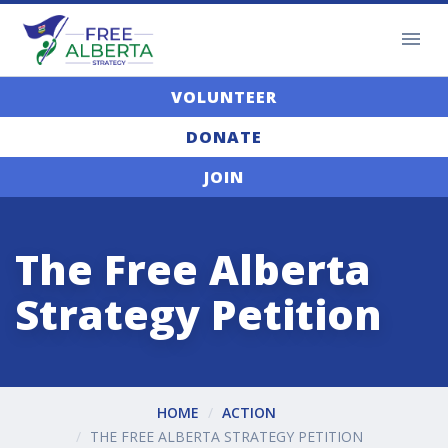
VOLUNTEER
DONATE
JOIN
The Free Alberta
Strategy Petition
HOME
ACTION
THE FREE ALBERTA STRATEGY PETITION