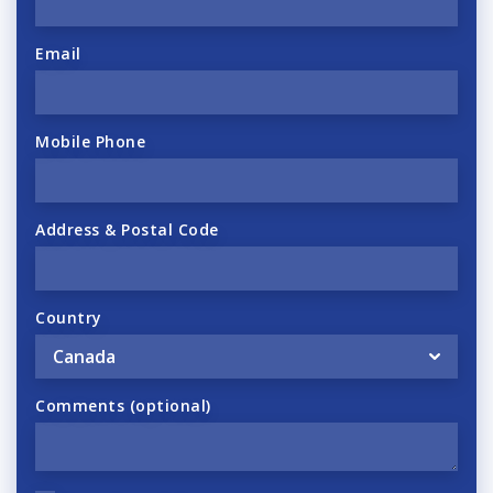
Email
Mobile Phone
Address & Postal Code
Country
Comments (optional)