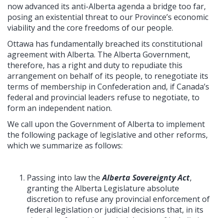
now advanced its anti-Alberta agenda a bridge too far,
posing an existential threat to our Province’s economic
viability and the core freedoms of our people.
Ottawa has fundamentally breached its constitutional
agreement with Alberta. The Alberta Government,
therefore, has a right and duty to repudiate this
arrangement on behalf of its people, to renegotiate its
terms of membership in Confederation and, if Canada’s
federal and provincial leaders refuse to negotiate, to
form an independent nation.
We call upon the Government of Alberta to implement
the following package of legislative and other reforms,
which we summarize as follows:
Passing into law the
Alberta Sovereignty Act
,
granting the Alberta Legislature absolute
discretion to refuse any provincial enforcement of
federal legislation or judicial decisions that, in its