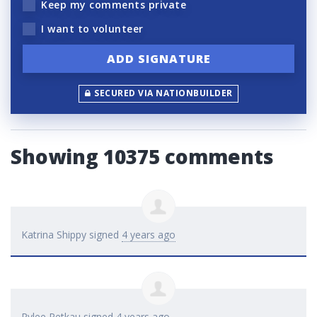
Keep my comments private
I want to volunteer
SECURED VIA NATIONBUILDER
Showing 10375 comments
Katrina Shippy
signed
4 years ago
Rylee Petkau
signed
4 years ago