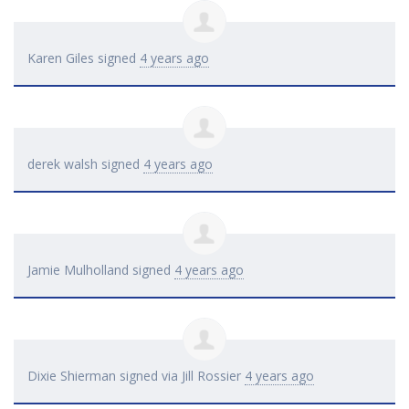
Karen Giles
signed
4 years ago
derek walsh
signed
4 years ago
Jamie Mulholland
signed
4 years ago
Dixie Shierman
signed via
Jill Rossier
4 years ago