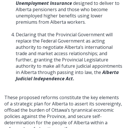
Unemployment Insurance
designed to deliver to
Alberta pensioners and those who become
unemployed higher benefits using lower
premiums from Alberta workers.
Declaring that the Provincial Government will
replace the Federal Government as acting
authority to negotiate Alberta’s international
trade and market access relationships; and
further, granting the Provincial Legislature
authority to make all future judicial appointments
in Alberta through passing into law, the
Alberta
Judicial Independence Act
.
These proposed reforms constitute the key elements
of a strategic plan for Alberta to assert its sovereignty,
offload the burden of Ottawa’s tyrannical economic
policies against the Province, and secure self-
determination for the people of Alberta within a