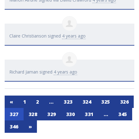
Claire Christianson
signed
4 years ago
Richard Jaman
signed
4 years ago
«
1
2
…
323
324
325
326
327
328
329
330
331
…
345
346
»