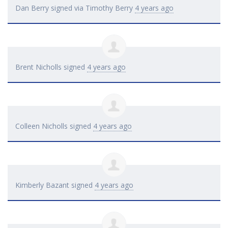
Dan Berry
signed via
Timothy Berry
4 years ago
Brent Nicholls
signed
4 years ago
Colleen Nicholls
signed
4 years ago
Kimberly Bazant
signed
4 years ago