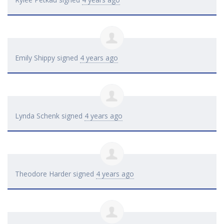
Emily Shippy
signed
4 years ago
Lynda Schenk
signed
4 years ago
Theodore Harder
signed
4 years ago