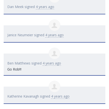
Dan Meek
signed
4 years ago
Janice Neumeier
signed
4 years ago
Ben Matthews
signed
4 years ago
Go Rob!!!
Katherine Kavanagh
signed
4 years ago