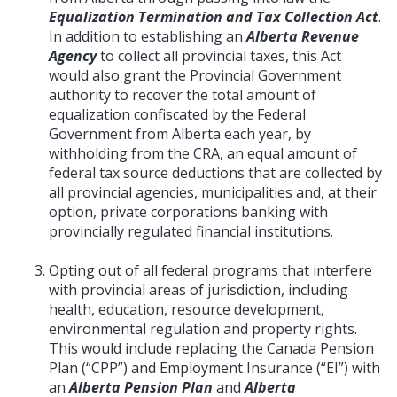
Equalization Termination and Tax Collection Act
.
In addition to establishing an
Alberta Revenue
Agency
to collect all provincial taxes, this Act
would also grant the Provincial Government
authority to recover the total amount of
equalization confiscated by the Federal
Government from Alberta each year, by
withholding from the CRA, an equal amount of
federal tax source deductions that are collected by
all provincial agencies, municipalities and, at their
option, private corporations banking with
provincially regulated financial institutions.
Opting out of all federal programs that interfere
with provincial areas of jurisdiction, including
health, education, resource development,
environmental regulation and property rights.
This would include replacing the Canada Pension
Plan (“CPP”) and Employment Insurance (“EI”) with
an
Alberta Pension Plan
and
Alberta