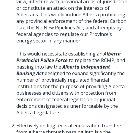
view, interfere with provincial areas of jurisdiction
or constitute an attack on the interests of
Albertans. This would include Alberta prohibiting
any provincial enforcement of the federal Carbon
Tax, the No New Pipelines Act, and attempts by
federal agencies to regulate our Province’s
energy sector in any manner.
This would necessitate establishing an
Alberta
Provincial Police Force
to replace the RCMP, and
passing into law the
Alberta Independent
Banking Act
designed to expand significantly the
number of provincially regulated financial
institutions for the purpose of providing Alberta
businesses and citizens with protection from
enforcement of federal legislation or judicial
decisions designated as unenforceable by the
Alberta Legislature.
Effectively ending federal equalization transfers
from Alberta through passing into law the