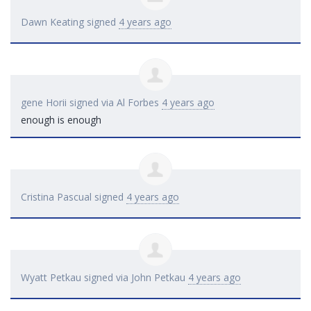
Dawn Keating
signed
4 years ago
gene Horii
signed via
Al Forbes
4 years ago
enough is enough
Cristina Pascual
signed
4 years ago
Wyatt Petkau
signed via
John Petkau
4 years ago