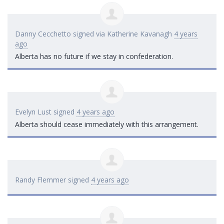
Danny Cecchetto
signed via
Katherine Kavanagh
4 years
ago
Alberta has no future if we stay in confederation.
Evelyn Lust
signed
4 years ago
Alberta should cease immediately with this arrangement.
Randy Flemmer
signed
4 years ago