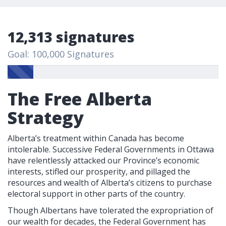
12,313 signatures
Goal: 100,000 Signatures
The Free Alberta
Strategy
Alberta’s treatment within Canada has become
intolerable. Successive Federal Governments in Ottawa
have relentlessly attacked our Province’s economic
interests, stifled our prosperity, and pillaged the
resources and wealth of Alberta’s citizens to purchase
electoral support in other parts of the country.
Though Albertans have tolerated the expropriation of
our wealth for decades, the Federal Government has