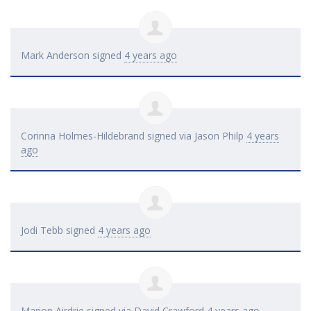
Mark Anderson
signed
4 years ago
Corinna Holmes-Hildebrand
signed via
Jason Philp
4 years
ago
Jodi Tebb
signed
4 years ago
Marion Airdrie
signed via
David Crawford
4 years ago