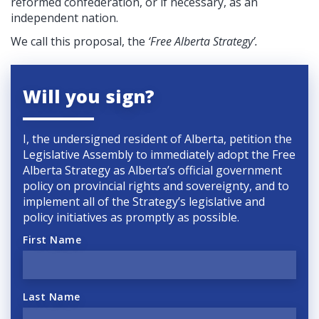
reformed confederation, or if necessary, as an
independent nation.
We call this proposal, the
‘Free Alberta Strategy’.
Will you sign?
I, the undersigned resident of Alberta, petition the
Legislative Assembly to immediately adopt the Free
Alberta Strategy as Alberta’s official government
policy on provincial rights and sovereignty, and to
implement all of the Strategy’s legislative and
policy initiatives as promptly as possible.
First Name
Last Name