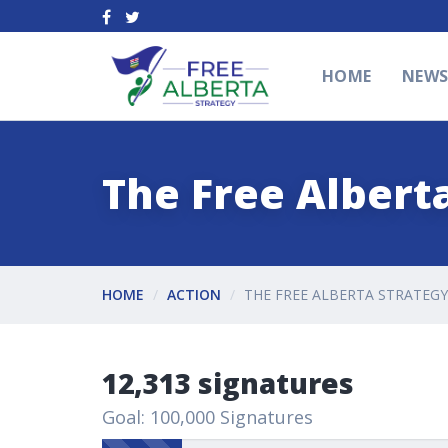
HOME
NEW
The Free Alberta
HOME
ACTION
THE FREE ALBERTA STRATEGY
12,313 signatures
Goal: 100,000 Signatures