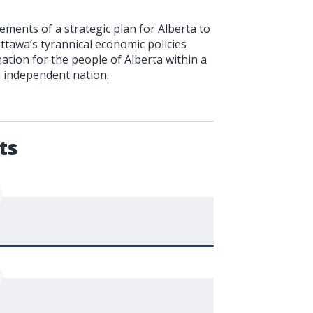
ments of a strategic plan for Alberta to
Ottawa’s tyrannical economic policies
ation for the people of Alberta within a
n independent nation.
.
ts