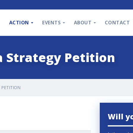
S
ACTION
EVENTS
ABOUT
CONTACT
 Strategy Petition
 PETITION
Will y