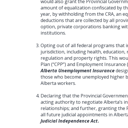
would also grant the Provincial Governme
amount of equalization confiscated by t
year, by withholding from the CRA, an eq
deductions that are collected by all provin
option, private corporations banking with
institutions.
Opting out of all federal programs that i
jurisdiction, including health, educatio
regulation and property rights. This wo
Plan (“CPP”) and Employment Insurance (
Alberta Unemployment Insurance
desig
those who become unemployed higher b
Alberta workers.
Declaring that the Provincial Governmen
acting authority to negotiate Alberta’s 
relationships; and further, granting the 
all future judicial appointments in Alber
Judicial Independence Act
.