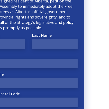
rsigned resident of Alberta, petition the
 Assembly to immediately adopt the Free
ategy as Alberta’s official government
rovincial rights and sovereignty, and to
ll of the Strategy’s legislative and policy
 as promptly as possible.
Last Name
ne
Postal Code