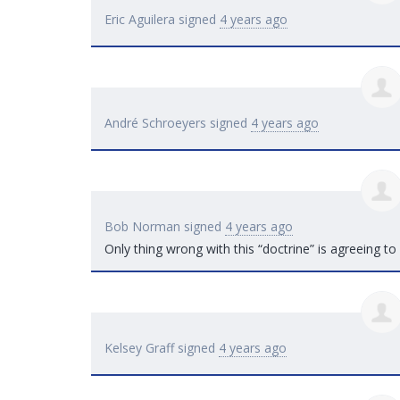
Eric Aguilera
signed
4 years ago
André Schroeyers
signed
4 years ago
Bob Norman
signed
4 years ago
Only thing wrong with this “doctrine” is agreeing to 
Kelsey Graff
signed
4 years ago