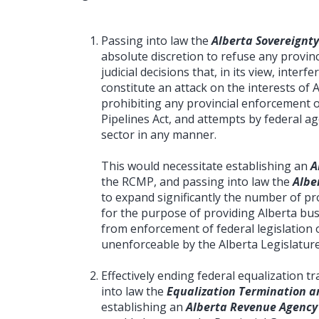
Passing into law the
Alberta Sovereignty
absolute discretion to refuse any provinc
judicial decisions that, in its view, interf
constitute an attack on the interests of 
prohibiting any provincial enforcement 
Pipelines Act, and attempts by federal a
sector in any manner.
This would necessitate establishing an
A
the RCMP, and passing into law the
Albe
to expand significantly the number of prov
for the purpose of providing Alberta bus
from enforcement of federal legislation o
unenforceable by the Alberta Legislature
Effectively ending federal equalization 
into law the
Equalization Termination an
establishing an
Alberta Revenue Agency