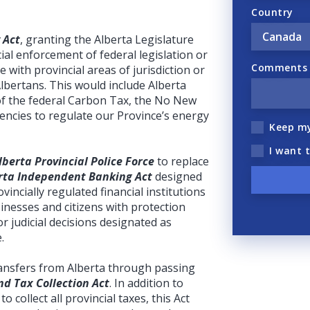
Country
 Act
, granting the Alberta Legislature
ial enforcement of federal legislation or
Comments (
ere with provincial areas of jurisdiction or
Albertans. This would include Alberta
of the federal Carbon Tax, the No New
gencies to regulate our Province’s energy
Keep m
I want 
lberta Provincial Police Force
to replace
rta Independent Banking Act
designed
incially regulated financial institutions
inesses and citizens with protection
r judicial decisions designated as
.
transfers from Alberta through passing
d Tax Collection Act
. In addition to
to collect all provincial taxes, this Act