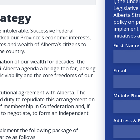
I, the unde
Legislative
rategy
Alberta Str
policy on p
implement a
intolerable. Successive Federal
initiatives
ked our Province’s economic interests,
ces and wealth of Alberta’s citizens to
First Name
he country.
ation of our wealth for decades, the
-Alberta agenda a bridge too far, posing
Email
ic viability and the core freedoms of our
tutional agreement with Alberta. The
Mobile Pho
nd duty to repudiate this arrangement on
 of membership in Confederation and, if
e to negotiate, to form an independent
Address & 
plement the following package of
rize as follows: