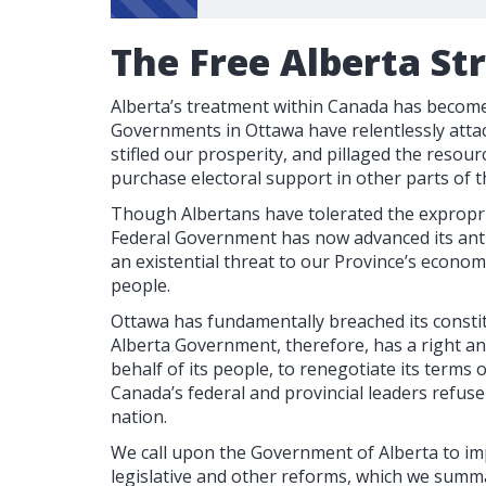
The Free Alberta St
Alberta’s treatment within Canada has become 
Governments in Ottawa have relentlessly attac
stifled our prosperity, and pillaged the resour
purchase electoral support in other parts of t
Though Albertans have tolerated the expropri
Federal Government has now advanced its anti
an existential threat to our Province’s econom
people.
Ottawa has fundamentally breached its consti
Alberta Government, therefore, has a right a
behalf of its people, to renegotiate its terms
Canada’s federal and provincial leaders refus
nation.
We call upon the Government of Alberta to im
legislative and other reforms, which we summa