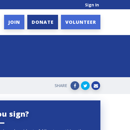
Sign In
JOIN
DONATE
VOLUNTEER
SHARE
ou sign?