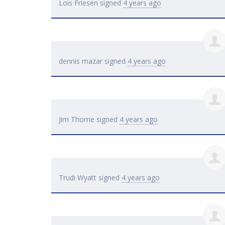
Lois Friesen
signed
4 years ago
dennis mazar
signed
4 years ago
Jim Thorne
signed
4 years ago
Trudi Wyatt
signed
4 years ago