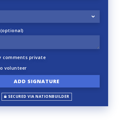
optional)
y comments private
to volunteer
SECURED VIA NATIONBUILDER