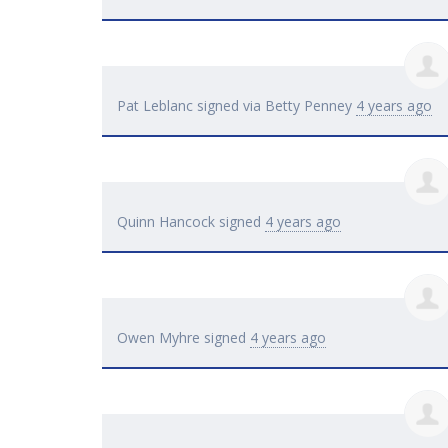
Pat Leblanc
signed via
Betty Penney
4 years ago
Quinn Hancock
signed
4 years ago
Owen Myhre
signed
4 years ago