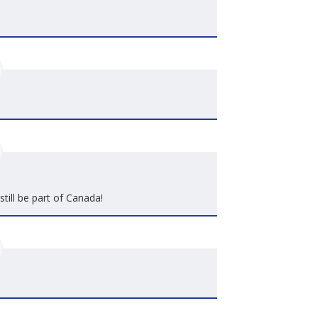
still be part of Canada!