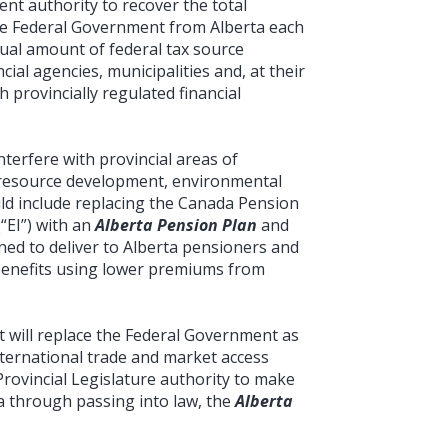
nt authority to recover the total
he Federal Government from Alberta each
ual amount of federal tax source
cial agencies, municipalities and, at their
 provincially regulated financial
nterfere with provincial areas of
n, resource development, environmental
uld include replacing the Canada Pension
“EI”) with an
Alberta Pension Plan
and
ned to deliver to Alberta pensioners and
enefits using lower premiums from
t will replace the Federal Government as
international trade and market access
Provincial Legislature authority to make
ta through passing into law, the
Alberta