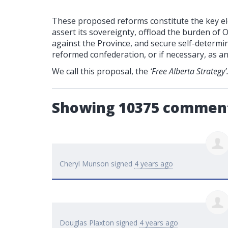
These proposed reforms constitute the key ele
assert its sovereignty, offload the burden of 
against the Province, and secure self-determin
reformed confederation, or if necessary, as a
We call this proposal, the
‘Free Alberta Strategy’
Showing 10375 commen
Cheryl Munson
signed
4 years ago
Douglas Plaxton
signed
4 years ago