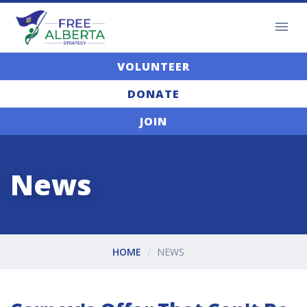
VOLUNTEER
DONATE
JOIN
News
HOME
NEWS