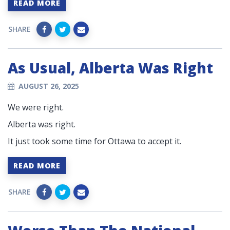
READ MORE
SHARE
As Usual, Alberta Was Right
AUGUST 26, 2025
We were right.
Alberta was right.
It just took some time for Ottawa to accept it.
READ MORE
SHARE