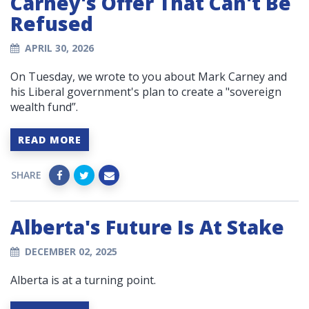
Carney's Offer That Can't Be
Refused
APRIL 30, 2026
On Tuesday, we wrote to you about Mark Carney and
his Liberal government's plan to create a "sovereign
wealth fund”.
READ MORE
SHARE
Alberta's Future Is At Stake
DECEMBER 02, 2025
Alberta is at a turning point.