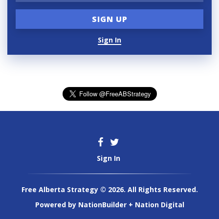
Sign In
Sign In
Free Alberta Strategy © 2026. All Rights Reserved.
Powered by
NationBuilder
+
Nation Digital