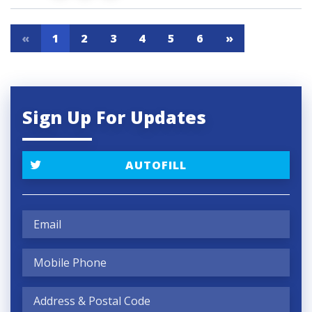
«
1
2
3
4
5
6
»
Sign Up For Updates
AUTOFILL