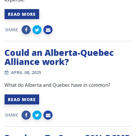
READ MORE
SHARE
Could an Alberta-Quebec
Alliance work?
APRIL 08, 2025
What do Alberta and Quebec have in common?
READ MORE
SHARE