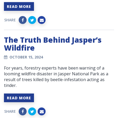
READ MORE
SHARE
The Truth Behind Jasper’s
Wildfire
OCTOBER 15, 2024
For years, forestry experts have been warning of a
looming wildfire disaster in Jasper National Park as a
result of trees killed by beetle-infestation acting as
tinder.
READ MORE
SHARE