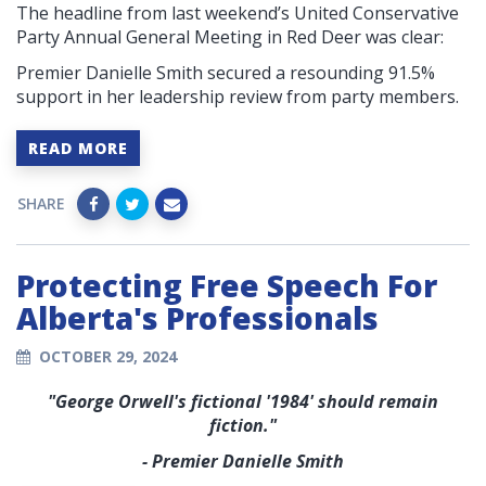
The headline from last weekend’s United Conservative
Party Annual General Meeting in Red Deer was clear:
Premier Danielle Smith secured a resounding 91.5%
support in her leadership review from party members.
READ MORE
SHARE
Protecting Free Speech For
Alberta's Professionals
OCTOBER 29, 2024
"George Orwell's fictional '1984' should remain
fiction."
- Premier Danielle Smith