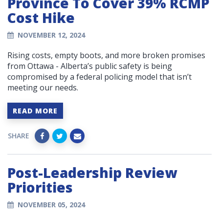
Province To Cover 39% RCMP
Cost Hike
NOVEMBER 12, 2024
Rising costs, empty boots, and more broken promises
from Ottawa - Alberta’s public safety is being
compromised by a federal policing model that isn’t
meeting our needs.
READ MORE
SHARE
Post-Leadership Review
Priorities
NOVEMBER 05, 2024