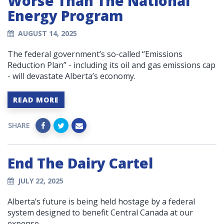
Worse Than The National
Energy Program
AUGUST 14, 2025
The federal government’s so-called “Emissions
Reduction Plan” - including its oil and gas emissions cap
- will devastate Alberta’s economy.
READ MORE
SHARE
End The Dairy Cartel
JULY 22, 2025
Alberta’s future is being held hostage by a federal
system designed to benefit Central Canada at our
expense.